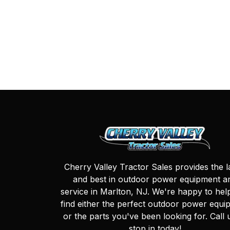
Cherry Valley Tractor Sales provides the l
and best in outdoor power equipment a
service in Marlton, NJ. We're happy to hel
find either the perfect outdoor power equi
or the parts you've been looking for. Call 
stop in today!