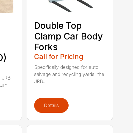
Double Top
Clamp Car Body
Forks
0)
Call for Pricing
Specifically designed for auto
salvage and recycling yards, the
0 JRB
JRB...
turn
Details