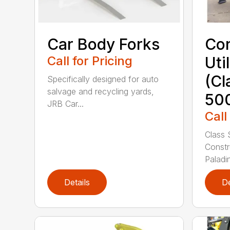
Car Body Forks
Con
Call for Pricing
Uti
(Cl
Specifically designed for auto
salvage and recycling yards,
50
JRB Car...
Call
Class 
Constr
Paladin
Details
De