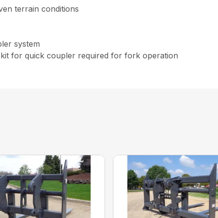
even terrain conditions
pler system
kit for quick coupler required for fork operation