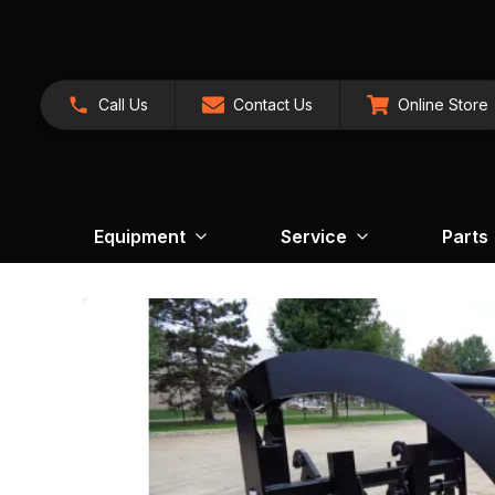
Call Us
Contact Us
Online Store
Equipment
Service
Parts