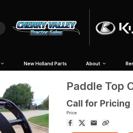
New Holland Parts
About
Re
Paddle Top 
Call for Pricing
Price