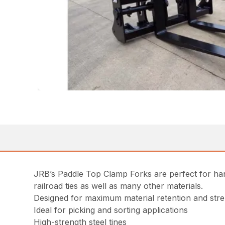
JRB’s Paddle Top Clamp Forks are perfect for han
railroad ties as well as many other materials.
Designed for maximum material retention and stren
Ideal for picking and sorting applications
High-strength steel tines