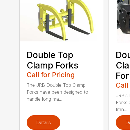
Double Top
Dou
Clamp Forks
Cla
Call for Pricing
For
Call
The JRB Double Top Clamp
Forks have been designed to
JRB’s 
handle long ma...
Forks 
tran...
Details
De