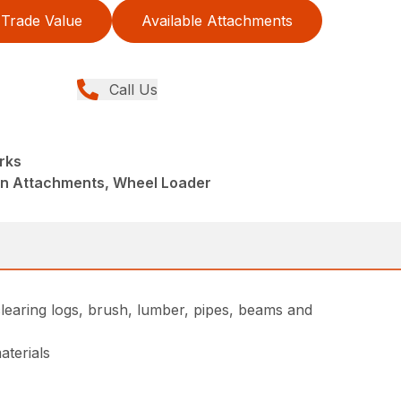
Trade Value
Available Attachments
Call Us
rks
din Attachments, Wheel Loader
learing logs, brush, lumber, pipes, beams and
aterials