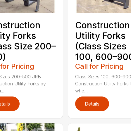
struction
Construction
lity Forks
Utility Forks
ass Size 200–
(Class Sizes
0)
100, 600–90
 for Pricing
Call for Pricing
Sizes 200–500 JRB
Class Sizes 100, 600–90
uction Utility Forks by
Construction Utility Forks 
...
whe...
tails
Details