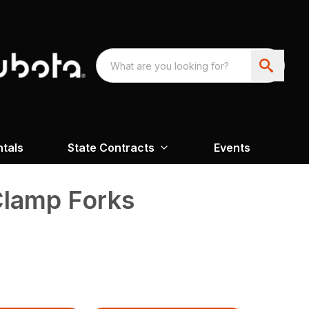
ntals
State Contracts
Events
Clamp Forks