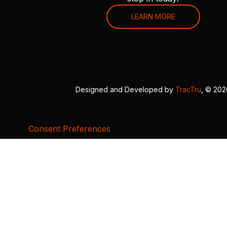
LEARN MORE
Designed and Developed by
TracTru
, © 20
Consent Preferences