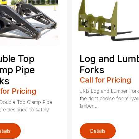
ble Top
Log and Lum
mp Pipe
Forks
ks
Call for Pricing
 for Pricing
JRB Log and Lumber Fork
the right choice for millya
Double Top Clamp Pipe
timber ...
are designed to safely
tails
Details