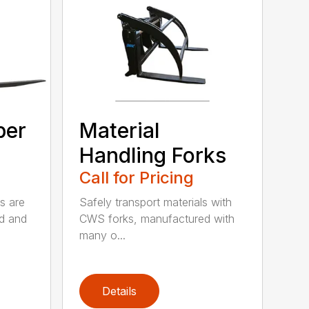
ber
Material
Handling Forks
Call for Pricing
s are
Safely transport materials with
rd and
CWS forks, manufactured with
many o...
Details