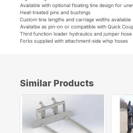
Available with optional floating tine design for un
Heat-treated pins and bushings
Custom tine lengths and carriage widths available
Availalbe as pin-on or compatible with Quick Cou
Third function loader hydraulics and jumper hose 
Forks supplied with attachment-side whip hoses
Similar Products