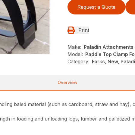
Request a Quote
Print
Make:
Paladin Attachments
Model:
Paddle Top Clamp Fo
Category:
Forks, New, Pala
Overview
dling baled material (such as cardboard, straw and hay), c
gth in loading and unloading logs, lumber and palletized m