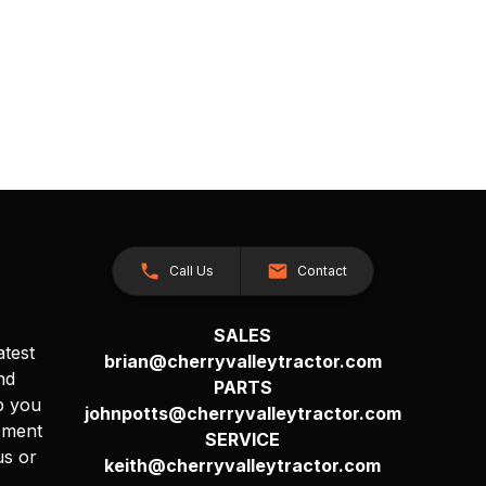
Call Us
Contact
SALES
atest
brian@cherryvalleytractor.com
nd
PARTS
p you
johnpotts@cherryvalleytractor.com
pment
SERVICE
us or
keith@cherryvalleytractor.com