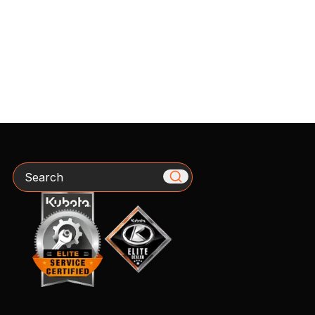
Search