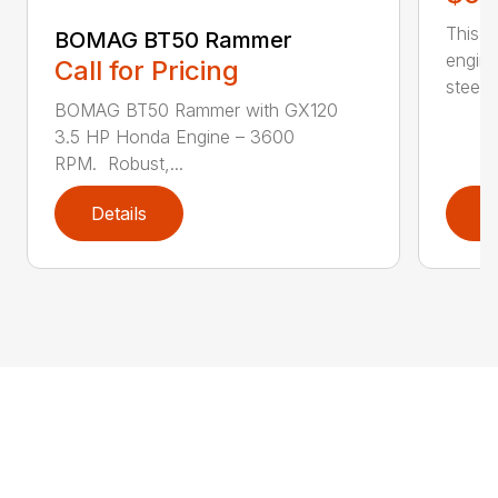
This c
BOMAG BT50 Rammer
engine
Call for Pricing
steerin
BOMAG BT50 Rammer with GX120
3.5 HP Honda Engine – 3600
RPM. Robust,...
Details
D