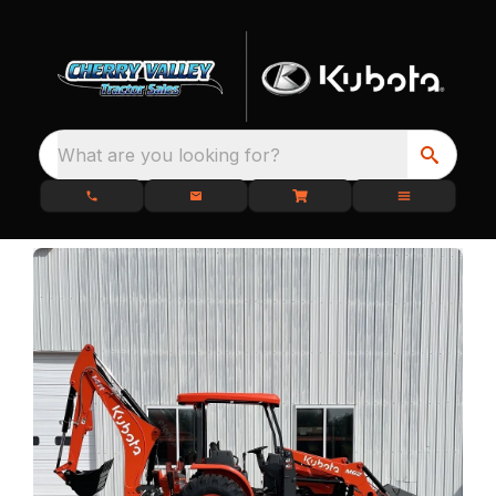
What are you looking for?