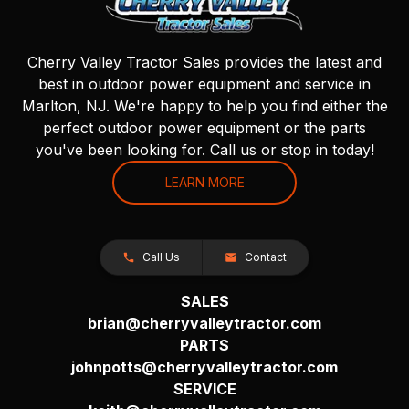
Cherry Valley Tractor Sales provides the latest and
best in outdoor power equipment and service in
Marlton, NJ. We're happy to help you find either the
perfect outdoor power equipment or the parts
you've been looking for. Call us or stop in today!
LEARN MORE
Call Us
Contact
SALES
brian@cherryvalleytractor.com
PARTS
johnpotts@cherryvalleytractor.com
SERVICE