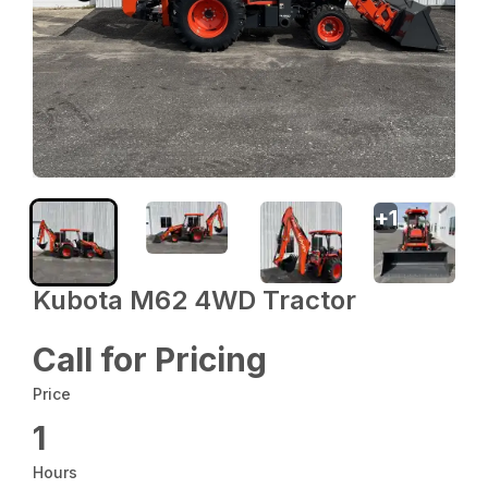
+
1
Kubota M62 4WD Tractor
Call for Pricing
Price
1
Hours