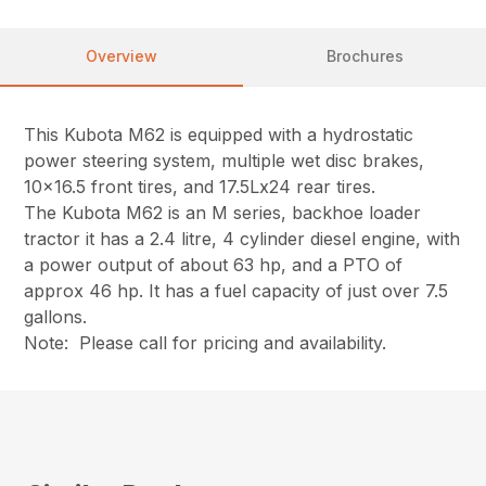
Overview
Brochures
This Kubota M62 is equipped with a hydrostatic
power steering system, multiple wet disc brakes,
10×16.5 front tires, and 17.5Lx24 rear tires.
The Kubota M62 is an M series, backhoe loader
tractor it has a 2.4 litre, 4 cylinder diesel engine, with
a power output of about 63 hp, and a PTO of
approx 46 hp. It has a fuel capacity of just over 7.5
gallons.
Note: Please call for pricing and availability.