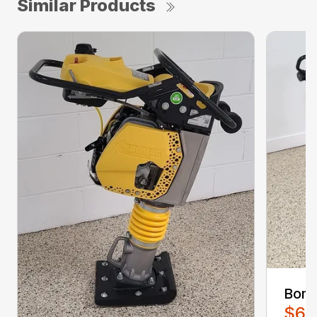
Similar Products
Boma
$6,