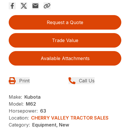
Request a Quote
Trade Value
Available Attachments
Print
Call Us
Make:
Kubota
Model:
M62
Horsepower:
63
Location:
CHERRY VALLEY TRACTOR SALES
Category:
Equipment, New