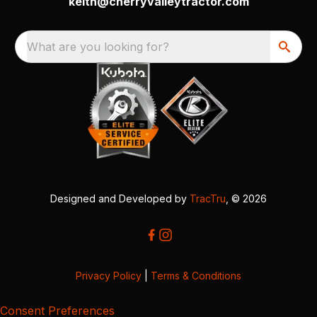
keith@cherryvalleytractor.com
What are you looking for?
Designed and Developed by
TracTru
, © 2026
Privacy Policy
|
Terms & Conditions
Consent Preferences