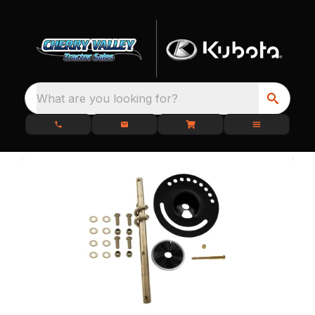
What are you looking for?