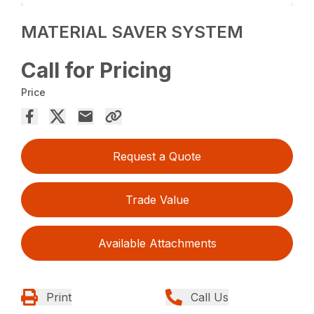
MATERIAL SAVER SYSTEM
Call for Pricing
Price
Request a Quote
Trade Value
Available Attachments
Print
Call Us