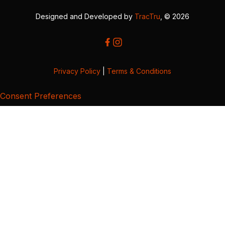
Designed and Developed by
TracTru
, © 2026
Privacy Policy
|
Terms & Conditions
Consent Preferences