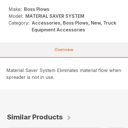
Make:
Boss Plows
Model:
MATERIAL SAVER SYSTEM
Category:
Accessories, Boss Plows, New, Truck
Equipment Accessories
Overview
Material Saver System Eliminates material flow when
spreader is not in use.
Similar Products