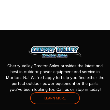
Cherry Valley Tractor Sales provides the latest and
best in outdoor power equipment and service in
Marlton, NJ. We're happy to help you find either the
perfect outdoor power equipment or the parts
you've been looking for. Call us or stop in today!
LEARN MORE