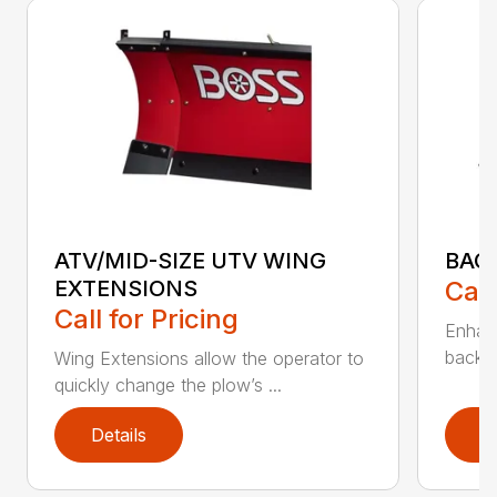
ATV/MID-SIZE UTV WING
BAC
EXTENSIONS
Call
Call for Pricing
Enhan
backdr
Wing Extensions allow the operator to
quickly change the plow’s ...
Details
D