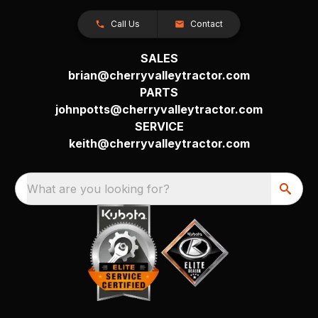
Call Us
Contact
SALES
brian@cherryvalleytractor.com
PARTS
johnpotts@cherryvalleytractor.com
SERVICE
keith@cherryvalleytractor.com
What are you looking for?