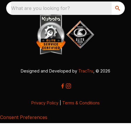
What are you looking for?
Designed and Developed by
TracTru
, © 2026
Privacy Policy
|
Terms & Conditions
Consent Preferences