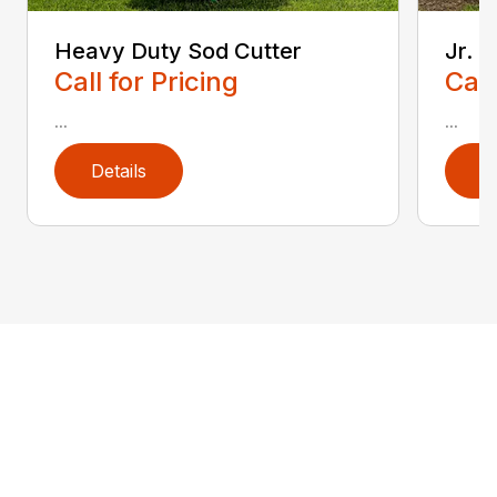
Heavy Duty Sod Cutter
Jr. 
Call for Pricing
Call
...
...
Details
D