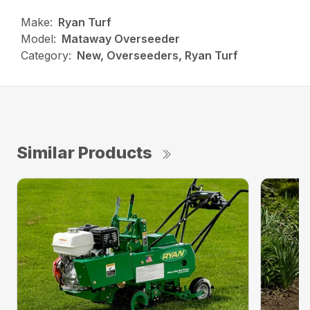
Make:
Ryan Turf
Model:
Mataway Overseeder
Category:
New, Overseeders, Ryan Turf
Similar Products