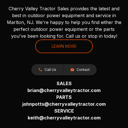
Cherry Valley Tractor Sales provides the latest and
best in outdoor power equipment and service in
Marlton, NJ. We're happy to help you find either the
perfect outdoor power equipment or the parts
you've been looking for. Call us or stop in today!
LEARN MORE
Call Us
Contact
SALES
brian@cherryvalleytractor.com
PARTS
johnpotts@cherryvalleytractor.com
SERVICE
keith@cherryvalleytractor.com