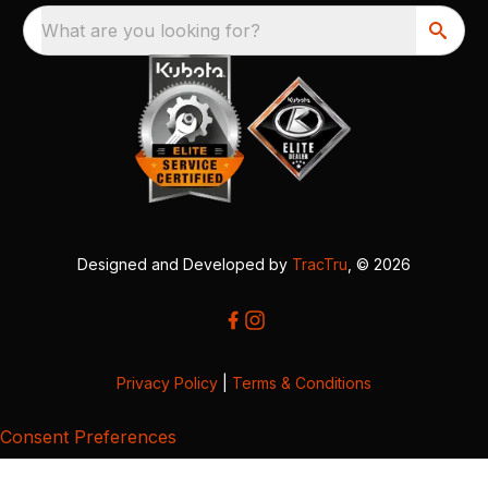
What are you looking for?
Designed and Developed by
TracTru
, © 2026
Privacy Policy
|
Terms & Conditions
Consent Preferences