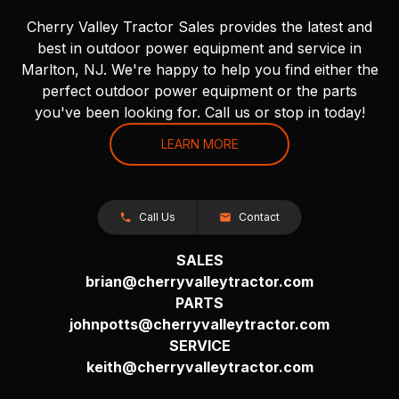
Cherry Valley Tractor Sales provides the latest and
best in outdoor power equipment and service in
Marlton, NJ. We're happy to help you find either the
perfect outdoor power equipment or the parts
you've been looking for. Call us or stop in today!
LEARN MORE
Call Us
Contact
SALES
brian@cherryvalleytractor.com
PARTS
johnpotts@cherryvalleytractor.com
SERVICE
keith@cherryvalleytractor.com