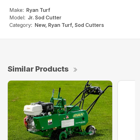
Make:
Ryan Turf
Model:
Jr. Sod Cutter
Category:
New, Ryan Turf, Sod Cutters
Similar Products