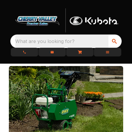
What are you looking for?