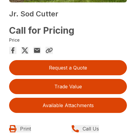
Jr. Sod Cutter
Call for Pricing
Price
Request a Quote
Trade Value
Available Attachments
Print
Call Us