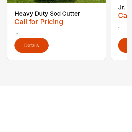
Jr. 
Heavy Duty Sod Cutter
Call
Call for Pricing
...
...
Details
D