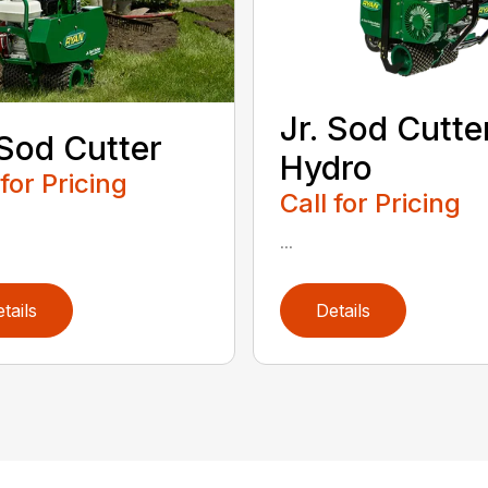
Jr. Sod Cutte
 Sod Cutter
Hydro
 for Pricing
Call for Pricing
...
tails
Details