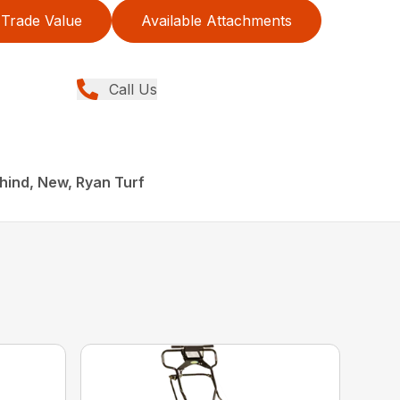
Trade Value
Available Attachments
Call Us
hind, New, Ryan Turf