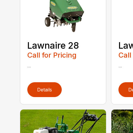
Lawnaire 28
Law
Call for Pricing
Call
...
...
Details
De