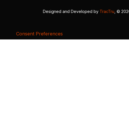
Designed and Developed by
TracTru
, © 20
Consent Preferences