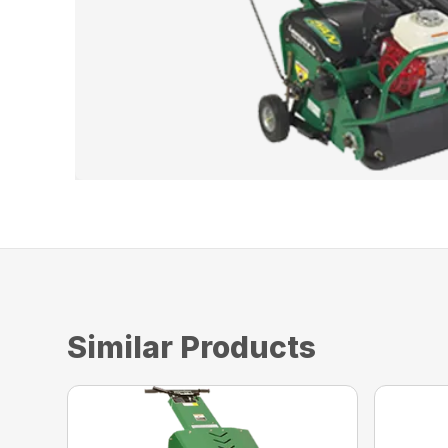
Similar Products