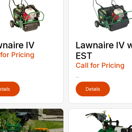
naire IV
Lawnaire IV 
 for Pricing
EST
Call for Pricing
...
tails
Details