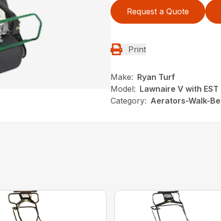
Request a Quote
Print
Make:
Ryan Turf
Model:
Lawnaire V with EST
Category:
Aerators-Walk-Be