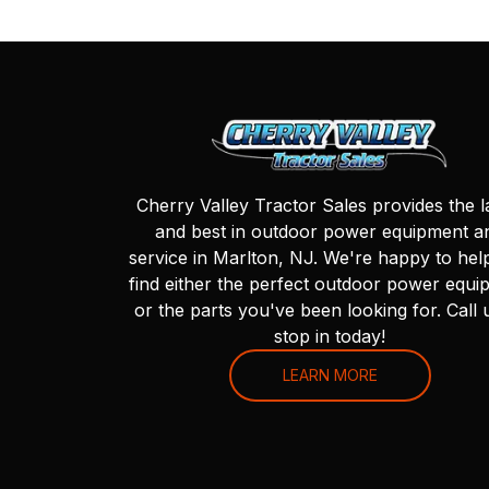
Cherry Valley Tractor Sales provides the l
and best in outdoor power equipment a
service in Marlton, NJ. We're happy to hel
find either the perfect outdoor power equi
or the parts you've been looking for. Call 
stop in today!
LEARN MORE