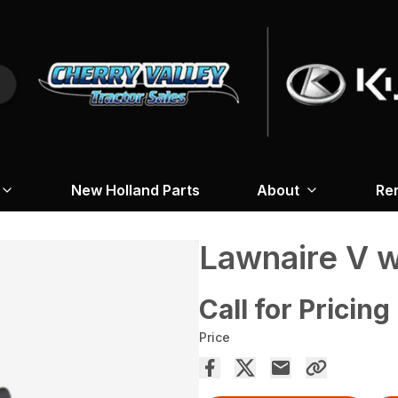
New Holland Parts
About
Re
Lawnaire V w
Call for Pricing
Price