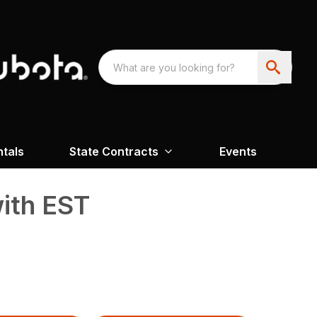
ntals
State Contracts
Events
ith EST