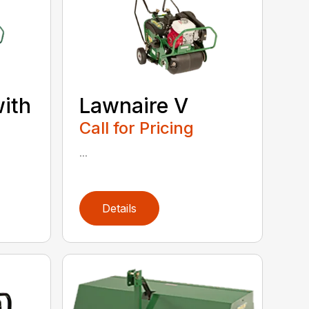
with
Lawnaire V
Call for Pricing
...
Details