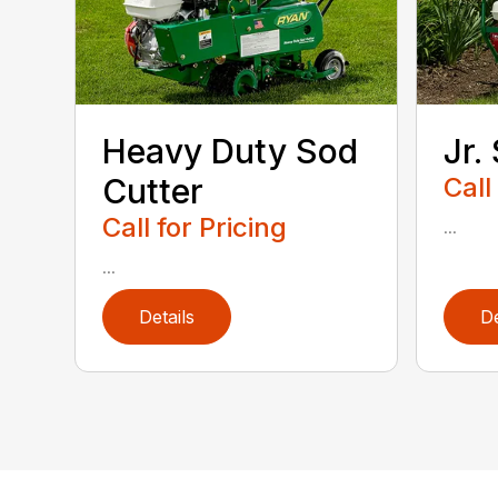
Heavy Duty Sod
Jr.
Cutter
Call
Call for Pricing
...
...
Details
De