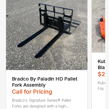
Kubo
Blad
$2,
Bradco By Paladin HD Pallet
Kubot
Fork Assembly
Fits B
Call for Pricing
Bradco’s Signature Series® Pallet
Forks are designed with a high...