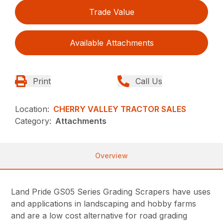
Trade Value
Available Attachments
Print
Call Us
Location:
CHERRY VALLEY TRACTOR SALES
Category:
Attachments
Overview
Land Pride GS05 Series Grading Scrapers have uses
and applications in landscaping and hobby farms
and are a low cost alternative for road grading