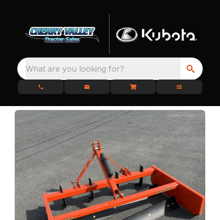
What are you looking for?