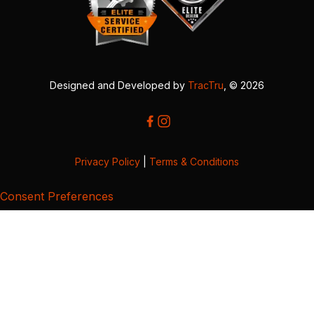
Designed and Developed by
TracTru
, © 2026
Privacy Policy
|
Terms & Conditions
Consent Preferences