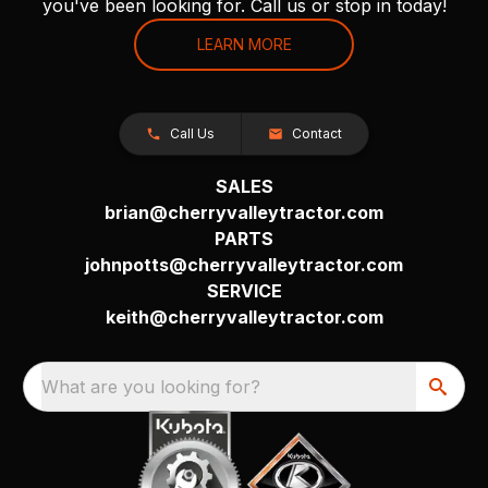
you've been looking for. Call us or stop in today!
LEARN MORE
Call Us
Contact
SALES
brian@cherryvalleytractor.com
PARTS
johnpotts@cherryvalleytractor.com
SERVICE
keith@cherryvalleytractor.com
What are you looking for?