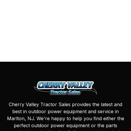
Cherry Valley Tractor Sales provides the latest and
best in outdoor power equipment and service in
Marlton, NJ. We're happy to help you find either the
perfect outdoor power equipment or the parts