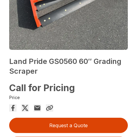
Land Pride GS0560 60″ Grading
Scraper
Call for Pricing
Price
Request a Quote