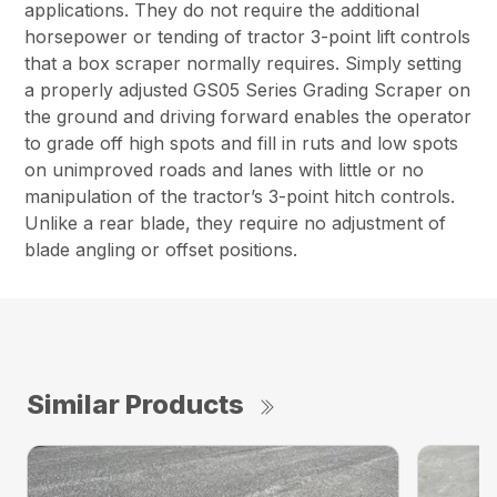
applications. They do not require the additional
horsepower or tending of tractor 3-point lift controls
that a box scraper normally requires. Simply setting
a properly adjusted GS05 Series Grading Scraper on
the ground and driving forward enables the operator
to grade off high spots and fill in ruts and low spots
on unimproved roads and lanes with little or no
manipulation of the tractor’s 3-point hitch controls.
Unlike a rear blade, they require no adjustment of
blade angling or offset positions.
Similar Products