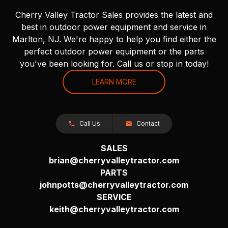
Cherry Valley Tractor Sales provides the latest and
best in outdoor power equipment and service in
Marlton, NJ. We're happy to help you find either the
perfect outdoor power equipment or the parts
you've been looking for. Call us or stop in today!
LEARN MORE
Call Us
Contact
SALES
brian@cherryvalleytractor.com
PARTS
johnpotts@cherryvalleytractor.com
SERVICE
keith@cherryvalleytractor.com