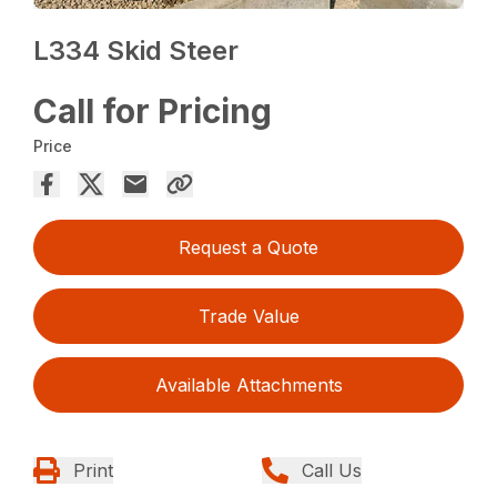
L334 Skid Steer
Call for Pricing
Price
Request a Quote
Trade Value
Available Attachments
Print
Call Us