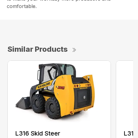
comfortable.
Similar Products
L316 Skid Steer
L318