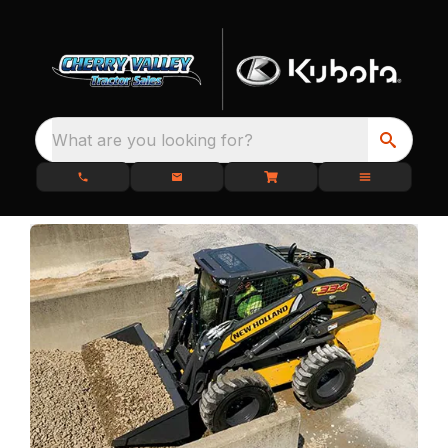
What are you looking for?