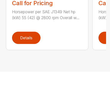
Call for Pricing
Call
Horsepower per SAE J1349 Net hp
Horse
(kW) 55 (42) @ 2800 rpm Overall w...
(kW) 5
Details
D