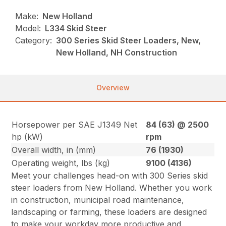
Make:
New Holland
Model:
L334 Skid Steer
Category:
300 Series Skid Steer Loaders, New,
New Holland, NH Construction
Overview
Horsepower per SAE J1349 Net
84 (63) @ 2500
hp (kW)
rpm
Overall width, in (mm)
76 (1930)
Operating weight, lbs (kg)
9100 (4136)
Meet your challenges head-on with 300 Series skid
steer loaders from New Holland. Whether you work
in construction, municipal road maintenance,
landscaping or farming, these loaders are designed
to make your workday more productive and