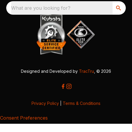
What are you looking for?
Designed and Developed by
TracTru
, © 2026
Privacy Policy
|
Terms & Conditions
Consent Preferences