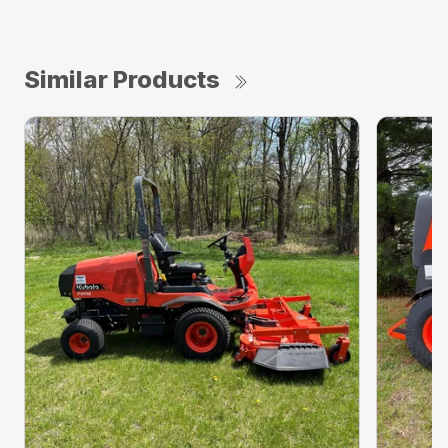
Similar Products