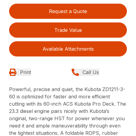
Request a Quote
Trade Value
Available Attachments
Print
Call Us
Powerful, precise and quiet, the Kubota ZD1211-3-
60 is optimized for faster and more efficient
cutting with its 60-inch ACS Kubota Pro Deck. The
23.3 diesel engine pairs nicely with Kubota’s
original, two-range HST for power whenever you
need it and ample maneuverability through even
the tightest situations. A foldable ROPS, rubber