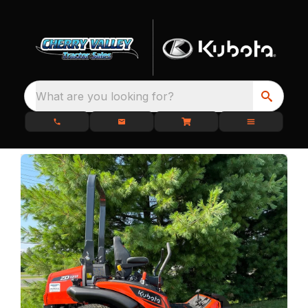
What are you looking for?