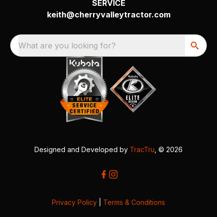
SERVICE
keith@cherryvalleytractor.com
What are you looking for?
Designed and Developed by
TracTru
, © 2026
Privacy Policy
|
Terms & Conditions