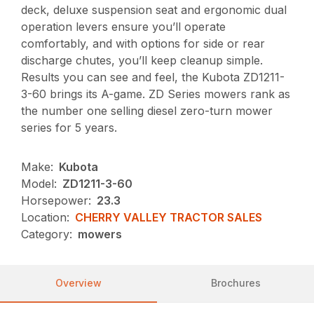
deck, deluxe suspension seat and ergonomic dual
operation levers ensure you’ll operate
comfortably, and with options for side or rear
discharge chutes, you’ll keep cleanup simple.
Results you can see and feel, the Kubota ZD1211-
3-60 brings its A-game. ZD Series mowers rank as
the number one selling diesel zero-turn mower
series for 5 years.
Make:
Kubota
Model:
ZD1211-3-60
Horsepower:
23.3
Location:
CHERRY VALLEY TRACTOR SALES
Category:
mowers
Overview
Brochures