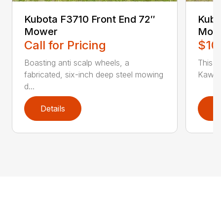
Kubota F3710 Front End 72″
Kubo
Mower
Mow
Call for Pricing
$10
Boasting anti scalp wheels, a
This un
fabricated, six-inch deep steel mowing
Kawasa
d...
Details
D