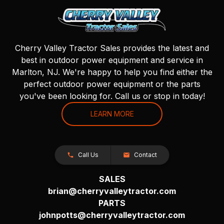
Cherry Valley Tractor Sales provides the latest and
best in outdoor power equipment and service in
Marlton, NJ. We're happy to help you find either the
perfect outdoor power equipment or the parts
you've been looking for. Call us or stop in today!
LEARN MORE
Call Us
Contact
SALES
brian@cherryvalleytractor.com
PARTS
johnpotts@cherryvalleytractor.com