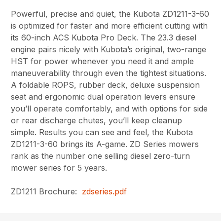
Powerful, precise and quiet, the Kubota ZD1211-3-60
is optimized for faster and more efficient cutting with
its 60-inch ACS Kubota Pro Deck. The 23.3 diesel
engine pairs nicely with Kubota’s original, two-range
HST for power whenever you need it and ample
maneuverability through even the tightest situations.
A foldable ROPS, rubber deck, deluxe suspension
seat and ergonomic dual operation levers ensure
you’ll operate comfortably, and with options for side
or rear discharge chutes, you’ll keep cleanup
simple. Results you can see and feel, the Kubota
ZD1211-3-60 brings its A-game. ZD Series mowers
rank as the number one selling diesel zero-turn
mower series for 5 years.
ZD1211 Brochure:
zdseries.pdf