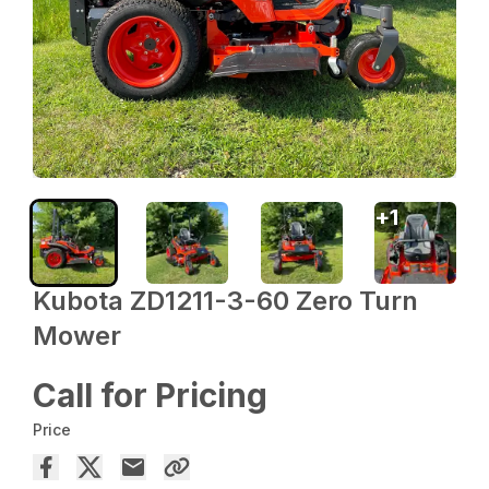
+
1
Kubota ZD1211-3-60 Zero Turn
Mower
Call for Pricing
Price