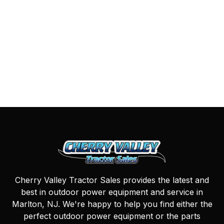
Cherry Valley Tractor Sales provides the latest and
best in outdoor power equipment and service in
Marlton, NJ. We're happy to help you find either the
perfect outdoor power equipment or the parts