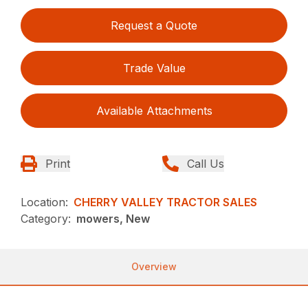
Request a Quote
Trade Value
Available Attachments
Print
Call Us
Location:
CHERRY VALLEY TRACTOR SALES
Category:
mowers, New
Overview