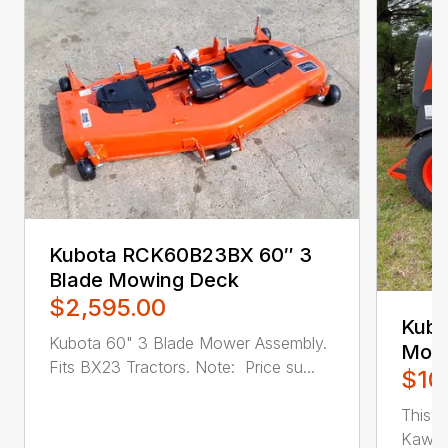
Kubota RCK60B23BX 60″ 3
Blade Mowing Deck
$2,595.00
Kubo
Kubota 60" 3 Blade Mower Assembly.
Mow
Fits BX23 Tractors. Note: Price su...
$10
This un
Kawasa