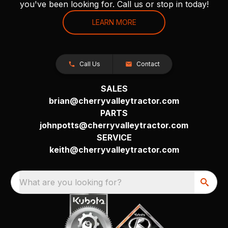
you've been looking for. Call us or stop in today!
LEARN MORE
Call Us
Contact
SALES
brian@cherryvalleytractor.com
PARTS
johnpotts@cherryvalleytractor.com
SERVICE
keith@cherryvalleytractor.com
What are you looking for?