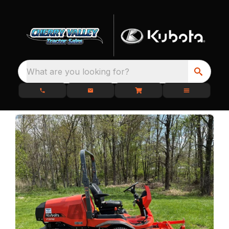
What are you looking for?