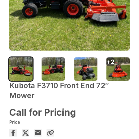
+
2
Kubota F3710 Front End 72″
Mower
Call for Pricing
Price