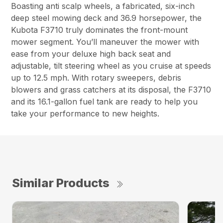
Boasting anti scalp wheels, a fabricated, six-inch
deep steel mowing deck and 36.9 horsepower, the
Kubota F3710 truly dominates the front-mount
mower segment. You’ll maneuver the mower with
ease from your deluxe high back seat and
adjustable, tilt steering wheel as you cruise at speeds
up to 12.5 mph. With rotary sweepers, debris
blowers and grass catchers at its disposal, the F3710
and its 16.1-gallon fuel tank are ready to help you
take your performance to new heights.
Similar Products