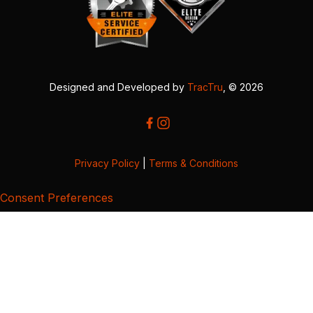
Designed and Developed by
TracTru
, © 2026
Privacy Policy
|
Terms & Conditions
Consent Preferences