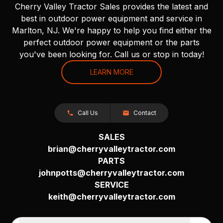
Cherry Valley Tractor Sales provides the latest and
best in outdoor power equipment and service in
Marlton, NJ. We're happy to help you find either the
perfect outdoor power equipment or the parts
you've been looking for. Call us or stop in today!
LEARN MORE
Call Us
Contact
SALES
brian@cherryvalleytractor.com
PARTS
johnpotts@cherryvalleytractor.com
SERVICE
keith@cherryvalleytractor.com