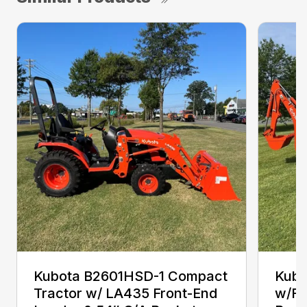
Kubota B2601HSD-1 Compact
Kubo
Tractor w/ LA435 Front-End
w/Fr