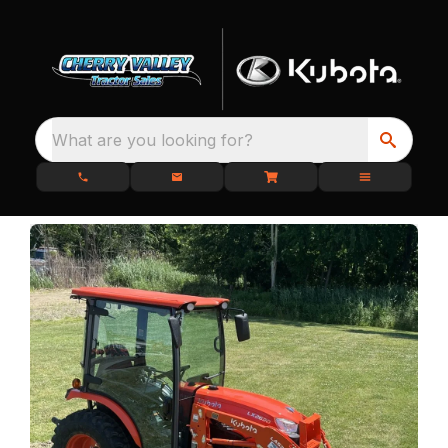
What are you looking for?