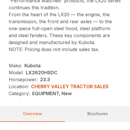
“Performance Matched” products, the LX20 series
continues this tradition.
From the heart of the LX20 — the engine, the
transmission, the front and rear axles — to the
one-piece full-open steel hood, steel platform
and steel fenders. These key components are
designed and manufactured by Kubota.
NOTE: Pricing does not include sales tax.
Make:
Kubota
Model:
LX2620HSDC
Horsepower:
23.3
Location:
CHERRY VALLEY TRACTOR SALES
Category:
EQUIPMENT, New
Overview
Brochures