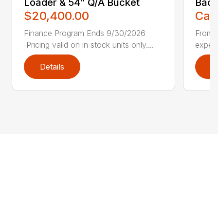
Loader & 54″ Q/A Bucket
Bac
$20,400.00
Call
Finance Program Ends 9/30/2026
From l
Pricing valid on in stock units only....
experi
Details
D