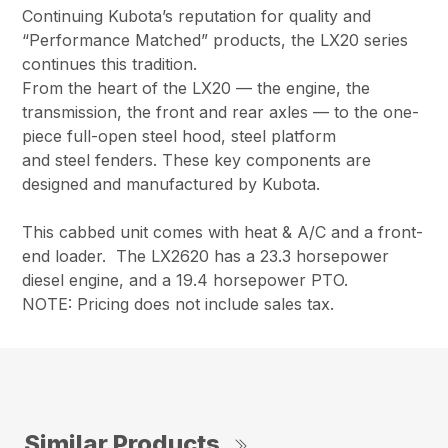
Continuing Kubota’s reputation for quality and
“Performance Matched” products, the LX20 series
continues this tradition.
From the heart of the LX20 — the engine, the
transmission, the front and rear axles — to the one-
piece full-open steel hood, steel platform
and steel fenders. These key components are
designed and manufactured by Kubota.
This cabbed unit comes with heat & A/C and a front-
end loader. The LX2620 has a 23.3 horsepower
diesel engine, and a 19.4 horsepower PTO.
NOTE: Pricing does not include sales tax.
Similar Products