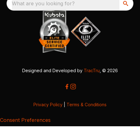
What are you looking for?
Designed and Developed by
TracTru
, © 2026
Privacy Policy
|
Terms & Conditions
Consent Preferences