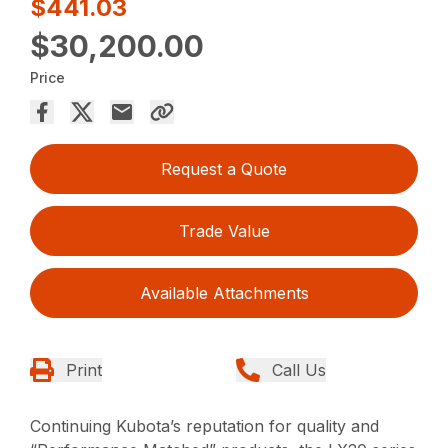
$441.03
$30,200.00
Price
Request a Quote
Trade Value
Available Attachments
Print
Call Us
Continuing Kubota’s reputation for quality and