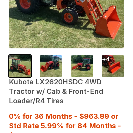
+
4
Kubota LX2620HSDC 4WD
Tractor w/ Cab & Front-End
Loader/R4 Tires
0% for 36 Months - $963.89 or
Std Rate 5.99% for 84 Months -