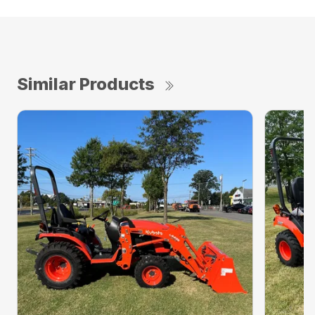
Similar Products