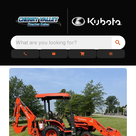
What are you looking for?