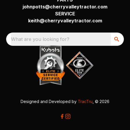
johnpotts@cherryvalleytractor.com
SERVICE
keith@cherryvalleytractor.com
What are you looking for?
Designed and Developed by
TracTru
, © 2026