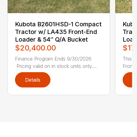
Kubota B2601HSD-1 Compact
Kubo
Tractor w/ LA435 Front-End
Trac
Loader & 54″ Q/A Bucket
Load
$20,400.00
$17
Finance Program Ends 9/30/2026
This u
Pricing valid on in stock units only....
Front 
Details
D