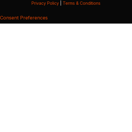
Privacy Policy
|
Terms & Conditions
Consent Preferences