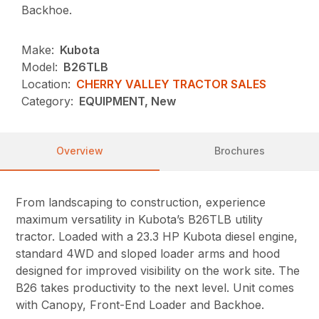
Backhoe.
Make:
Kubota
Model:
B26TLB
Location:
CHERRY VALLEY TRACTOR SALES
Category:
EQUIPMENT, New
Overview
Brochures
From landscaping to construction, experience
maximum versatility in Kubota’s B26TLB utility
tractor. Loaded with a 23.3 HP Kubota diesel engine,
standard 4WD and sloped loader arms and hood
designed for improved visibility on the work site. The
B26 takes productivity to the next level. Unit comes
with Canopy, Front-End Loader and Backhoe.