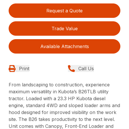
Request a Quote
Trade Value
Available Attachments
Print
Call Us
From landscaping to construction, experience
maximum versatility in Kubota’s B26TLB utility
tractor. Loaded with a 23.3 HP Kubota diesel
engine, standard 4WD and sloped loader arms and
hood designed for improved visibility on the work
site. The B26 takes productivity to the next level.
Unit comes with Canopy, Front-End Loader and