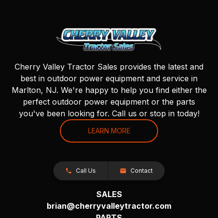
Cherry Valley Tractor Sales provides the latest and
best in outdoor power equipment and service in
Marlton, NJ. We're happy to help you find either the
perfect outdoor power equipment or the parts
you've been looking for. Call us or stop in today!
LEARN MORE
Call Us
Contact
SALES
brian@cherryvalleytractor.com
PARTS