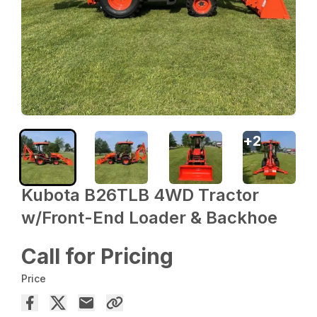
+
2
Kubota B26TLB 4WD Tractor
w/Front-End Loader & Backhoe
Call for Pricing
Price