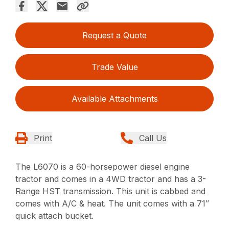
Request a Quote
Trade Value
Available Attachments
Print
Call Us
The L6070 is a 60-horsepower diesel engine
tractor and comes in a 4WD tractor and has a 3-
Range HST transmission. This unit is cabbed and
comes with A/C & heat. The unit comes with a 71″
quick attach bucket.