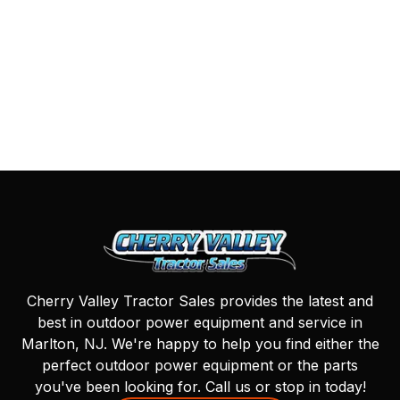
Cherry Valley Tractor Sales provides the latest and
best in outdoor power equipment and service in
Marlton, NJ. We're happy to help you find either the
perfect outdoor power equipment or the parts
you've been looking for. Call us or stop in today!