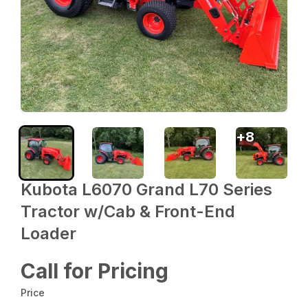
+
8
Kubota L6070 Grand L70 Series
Tractor w/Cab & Front-End
Loader
Call for Pricing
Price