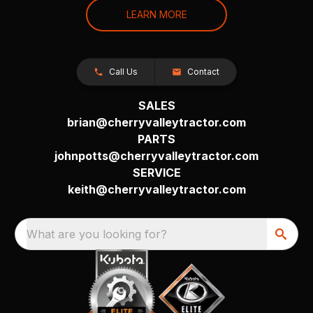
LEARN MORE
Call Us
Contact
SALES
brian@cherryvalleytractor.com
PARTS
johnpotts@cherryvalleytractor.com
SERVICE
keith@cherryvalleytractor.com
What are you looking for?