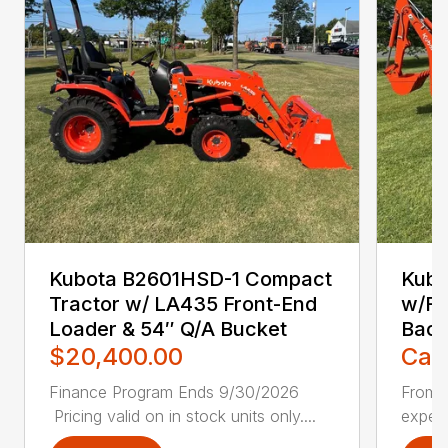
Kubota B2601HSD-1 Compact
Kubo
Tractor w/ LA435 Front-End
w/Fr
Loader & 54″ Q/A Bucket
Bac
$20,400.00
Call
Finance Program Ends 9/30/2026
From l
Pricing valid on in stock units only....
experi