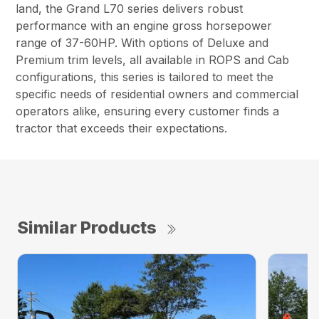
land, the Grand L70 series delivers robust
performance with an engine gross horsepower
range of 37-60HP. With options of Deluxe and
Premium trim levels, all available in ROPS and Cab
configurations, this series is tailored to meet the
specific needs of residential owners and commercial
operators alike, ensuring every customer finds a
tractor that exceeds their expectations.
Similar Products