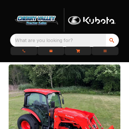
What are you looking for?