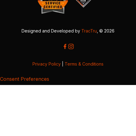
Designed and Developed by
TracTru
, © 2026
Privacy Policy
|
Terms & Conditions
Consent Preferences