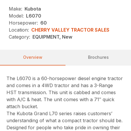
Make:
Kubota
Model:
L6070
Horsepower:
60
Location:
CHERRY VALLEY TRACTOR SALES
Category:
EQUIPMENT, New
Overview
Brochures
The L6070 is a 60-horsepower diesel engine tractor
and comes in a 4WD tractor and has a 3-Range
HST transmission. This unit is cabbed and comes
with A/C & heat. The unit comes with a 71″ quick
attach bucket.
The Kubota Grand L70 series raises customers’
understanding of what a compact tractor should be.
Designed for people who take pride in owning their