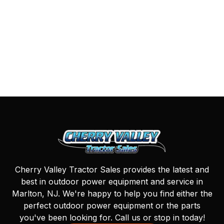
Cherry Valley Tractor Sales provides the latest and
best in outdoor power equipment and service in
Marlton, NJ. We're happy to help you find either the
perfect outdoor power equipment or the parts
you've been looking for. Call us or stop in today!