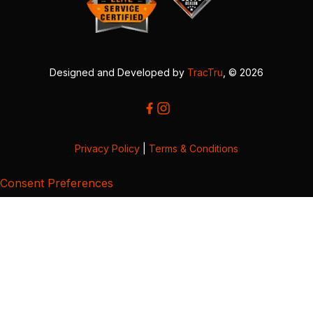
Designed and Developed by
TracTru
, © 2026
Privacy Policy
|
Terms & Conditions
Consent Preferences