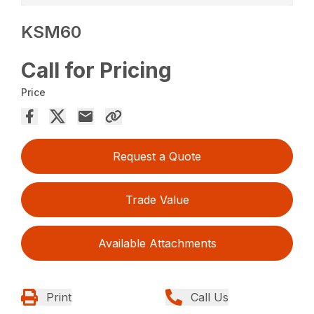
KSM60
Call for Pricing
Price
Request a Quote
Trade Value
Available Attachments
Print
Call Us