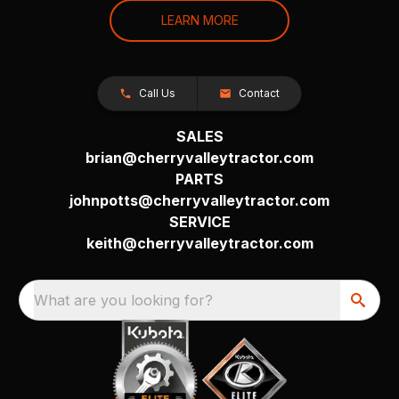
LEARN MORE
Call Us
Contact
SALES
brian@cherryvalleytractor.com
PARTS
johnpotts@cherryvalleytractor.com
SERVICE
keith@cherryvalleytractor.com
What are you looking for?