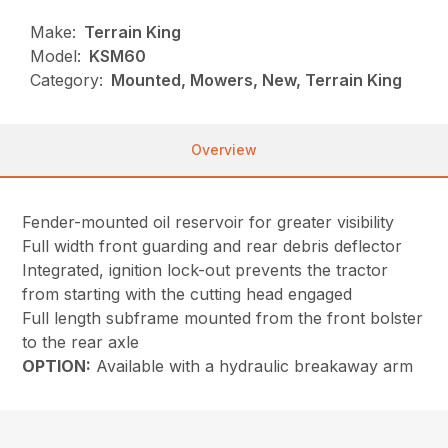
Make:
Terrain King
Model:
KSM60
Category:
Mounted, Mowers, New, Terrain King
Overview
Fender-mounted oil reservoir for greater visibility
Full width front guarding and rear debris deflector
Integrated, ignition lock-out prevents the tractor
from starting with the cutting head engaged
Full length subframe mounted from the front bolster
to the rear axle
OPTION:
Available with a hydraulic breakaway arm