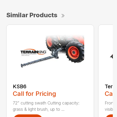
Similar Products
KSB6
Terr
Call for Pricing
Call
72” cutting swath Cutting capacity:
Front-
grass & light brush, up to ...
visibil