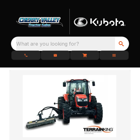
What are you looking for?