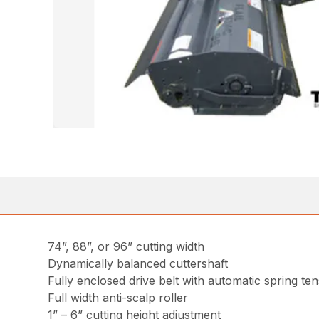
74”, 88”, or 96” cutting width
Dynamically balanced cuttershaft
Fully enclosed drive belt with automatic spring te
Full width anti-scalp roller
1” – 6” cutting height adjustment