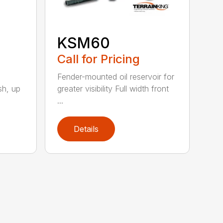
KSM60
Call for Pricing
Fender-mounted oil reservoir for
sh, up
greater visibility Full width front
...
Details