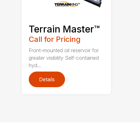
Terrain Master™
Call for Pricing
Front-mounted oil reservoir for
greater visibility Self-contained
hyd...
Details