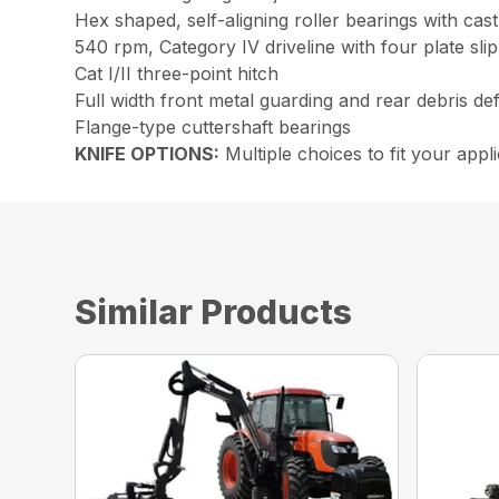
Hex shaped, self-aligning roller bearings with cast
540 rpm, Category IV driveline with four plate slip
Cat I/II three-point hitch
Full width front metal guarding and rear debris de
Flange-type cuttershaft bearings
KNIFE OPTIONS:
Multiple choices to fit your app
Similar Products