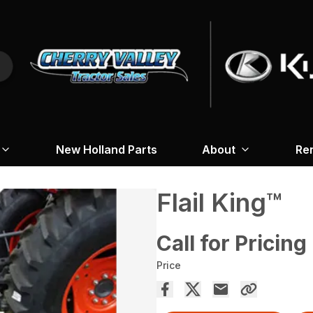
New Holland Parts
About
Re
Flail King™
Call for Pricing
Price