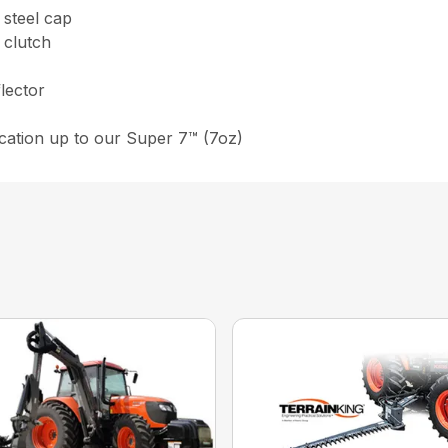
 steel cap
 clutch
flector
lication up to our Super 7™ (7oz)