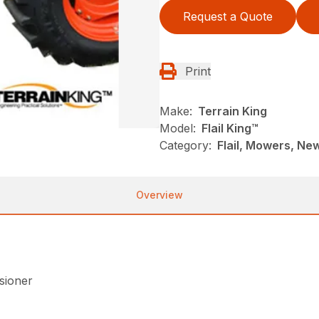
Request a Quote
Print
Make:
Terrain King
Model:
Flail King™
Category:
Flail, Mowers, New
Overview
nsioner