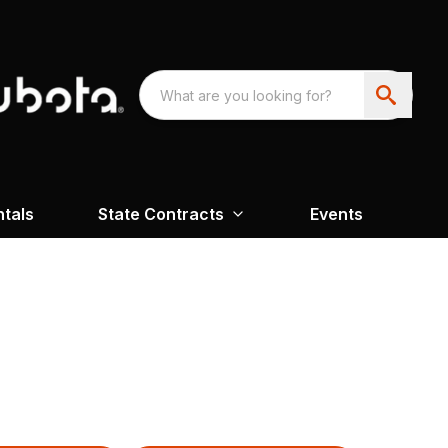
ntals
State Contracts
Events