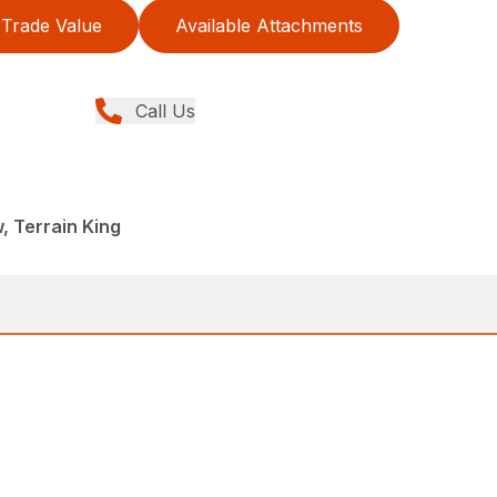
Trade Value
Available Attachments
Call Us
, Terrain King