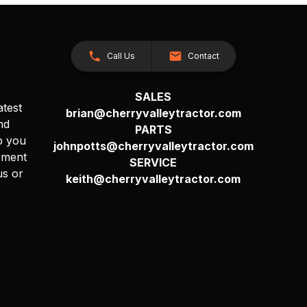
Call Us
Contact
SALES
atest
brian@cherryvalleytractor.com
nd
PARTS
p you
johnpotts@cherryvalleytractor.com
pment
SERVICE
us or
keith@cherryvalleytractor.com