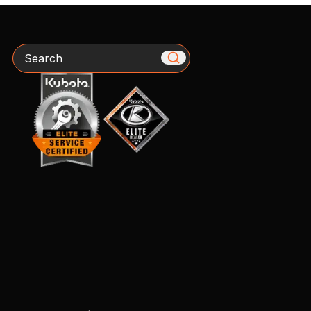
Search