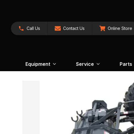
Call Us
Contact Us
Online Store
Equipment
Service
Parts