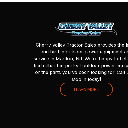
Cherry Valley Tractor Sales provides the l
and best in outdoor power equipment a
service in Marlton, NJ. We're happy to hel
find either the perfect outdoor power equi
or the parts you've been looking for. Call 
stop in today!
LEARN MORE