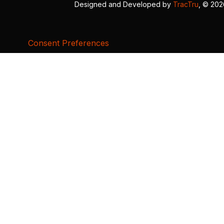
Designed and Developed by
TracTru
, © 20
Consent Preferences