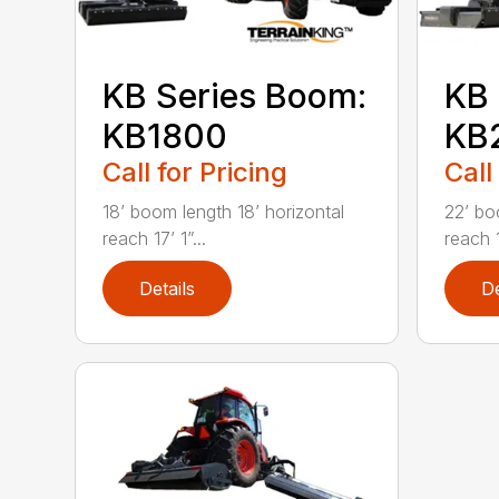
KB Series Boom:
KB 
KB1800
KB
Call for Pricing
Call
18’ boom length 18’ horizontal
22’ bo
reach 17’ 1”...
reach 1
Details
De