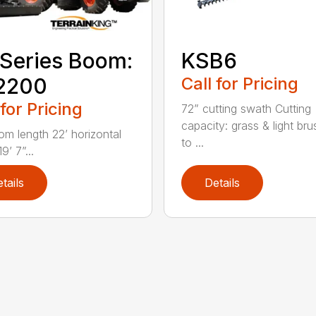
Series Boom:
KSB6
2200
Call for Pricing
 for Pricing
72” cutting swath Cutting
capacity: grass & light bru
om length 22’ horizontal
to ...
9’ 7”...
tails
Details