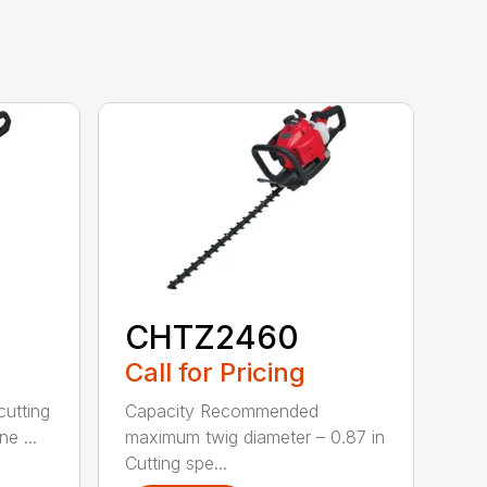
CHTZ2460
Call for Pricing
cutting
Capacity Recommended
e ...
maximum twig diameter – 0.87 in
Cutting spe...