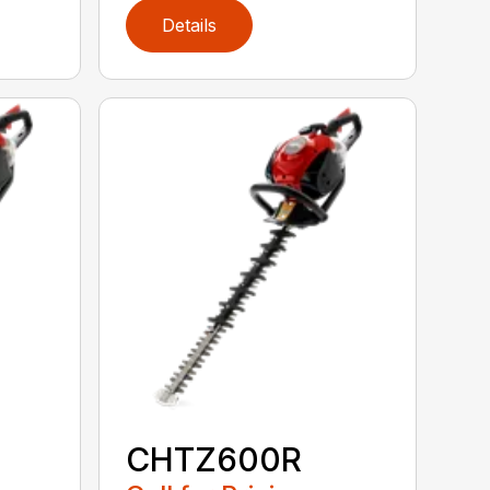
Details
CHTZ600R