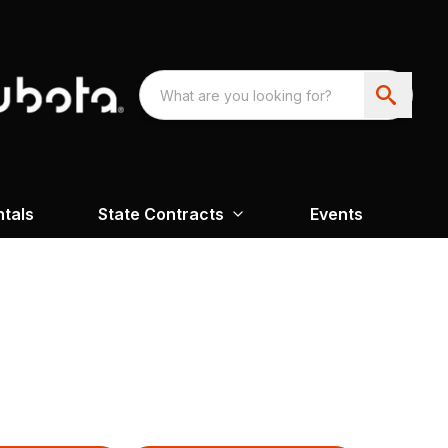
ntals
State Contracts
Events