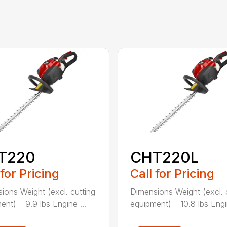
T220
CHT220L
 for Pricing
Call for Pricing
ions Weight (excl. cutting
Dimensions Weight (excl. 
ent) – 9.9 lbs Engine ...
equipment) – 10.8 lbs Engin