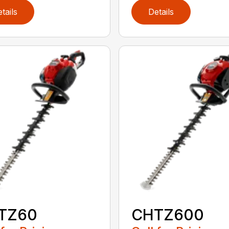
tails
Details
TZ60
CHTZ600