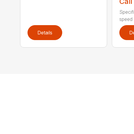
Call
Specif
speed 
Details
De