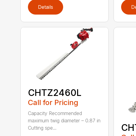
Details
De
CHTZ2460L
Call for Pricing
Capacity Recommended
maximum twig diameter – 0.87 in
CH
Cutting spe...