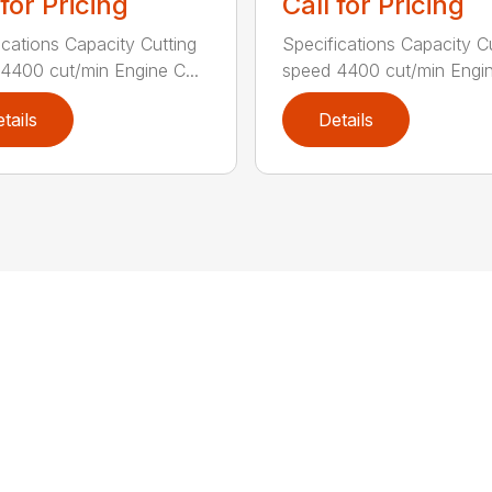
 for Pricing
Call for Pricing
ications Capacity Cutting
Specifications Capacity C
4400 cut/min Engine C...
speed 4400 cut/min Engin
tails
Details