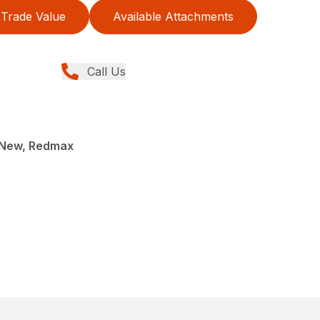
Trade Value
Available Attachments
Call Us
 New, Redmax