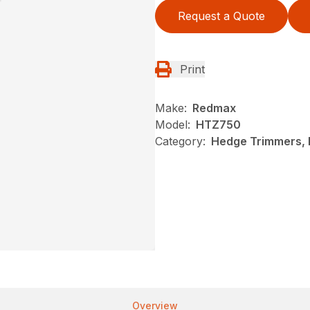
Request a Quote
Print
Make:
Redmax
Model:
HTZ750
Category:
Hedge Trimmers,
Overview