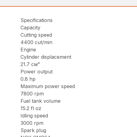
Specifications
Capacity
Cutting speed
4400 cut/min
Engine
Cylinder displacement
21.7 см³
Power output
0.8 hp
Maximum power speed
7800 rpm
Fuel tank volume
15.2 fl oz
Idling speed
3000 rpm
Spark plug