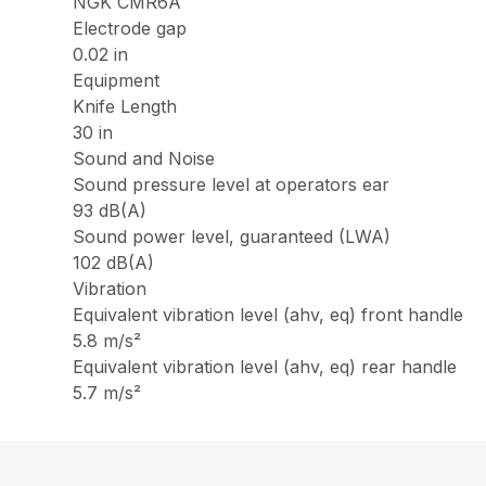
NGK CMR6A
Electrode gap
0.02 in
Equipment
Knife Length
30 in
Sound and Noise
Sound pressure level at operators ear
93 dB(A)
Sound power level, guaranteed (LWA)
102 dB(A)
Vibration
Equivalent vibration level (ahv, eq) front handle
5.8 m/s²
Equivalent vibration level (ahv, eq) rear handle
5.7 m/s²