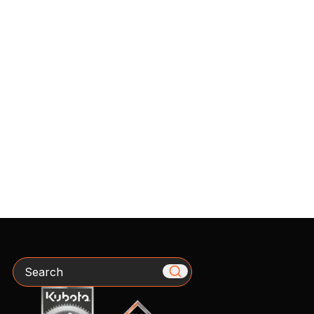
Search