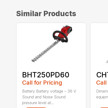
Similar Products
BHT250PD60
CH
Call for Pricing
Call
Battery Battery voltage – 36 V
Dimens
Sound and Noise Sound
equipm
pressure level at...