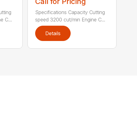
Call for Pricing
utting
Specifications Capacity Cutting
e C...
speed 3200 cut/min Engine C...
Details