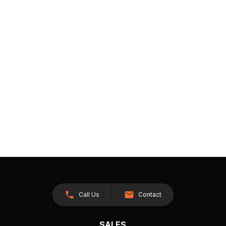
Call Us
Contact
SALES