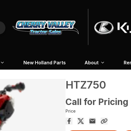
New Holland Parts
About
Re
HTZ750
Call for Pricing
Price