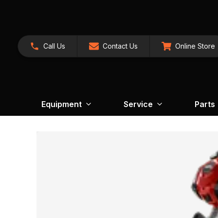
Call Us
Contact Us
Online Store
Equipment
Service
Parts