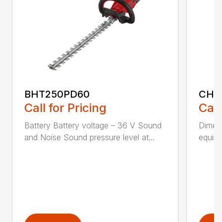
BHT250PD60
CHT
Call for Pricing
Call
Battery Battery voltage – 36 V Sound
Dimens
and Noise Sound pressure level at...
equipm