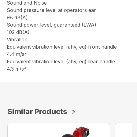
Sound and Noise
Sound pressure level at operators ear
98 dB(A)
Sound power level, guaranteed (LWA)
102 dB(A)
Vibration
Equivalent vibration level (ahv, eq) front handle
4.4 m/s²
Equivalent vibration level (ahv, eq) rear handle
4.3 m/s²
Similar Products