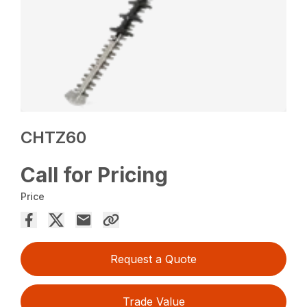
CHTZ60
Call for Pricing
Price
Request a Quote
Trade Value