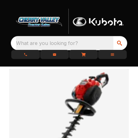
What are you looking for?