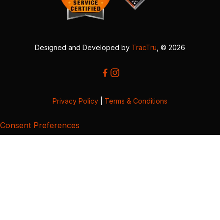
Designed and Developed by
TracTru
, © 2026
Privacy Policy
|
Terms & Conditions
Consent Preferences