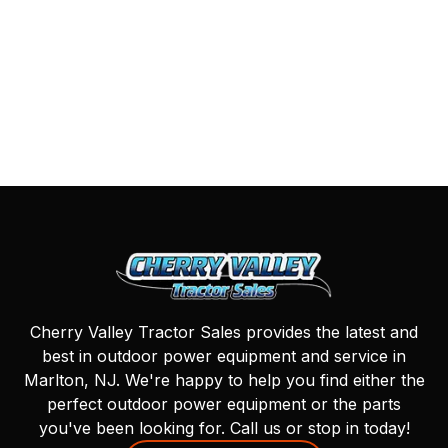
Cherry Valley Tractor Sales provides the latest and
best in outdoor power equipment and service in
Marlton, NJ. We're happy to help you find either the
perfect outdoor power equipment or the parts
you've been looking for. Call us or stop in today!