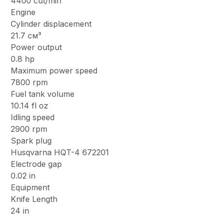
4400 cut/min
Engine
Cylinder displacement
21.7 см³
Power output
0.8 hp
Maximum power speed
7800 rpm
Fuel tank volume
10.14 fl oz
Idling speed
2900 rpm
Spark plug
Husqvarna HQT-4 672201
Electrode gap
0.02 in
Equipment
Knife Length
24 in