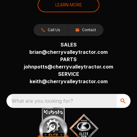
LEARN MORE
Call Us
Contact
SALES
brian@cherryvalleytractor.com
PARTS
johnpotts@cherryvalleytractor.com
SERVICE
keith@cherryvalleytractor.com
What are you looking for?