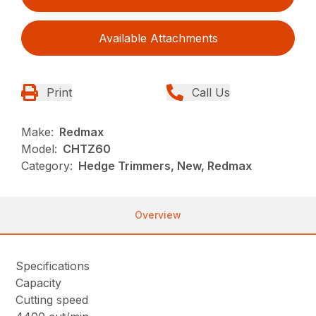
Available Attachments
Print
Call Us
Make:
Redmax
Model:
CHTZ60
Category:
Hedge Trimmers, New, Redmax
Overview
Specifications
Capacity
Cutting speed