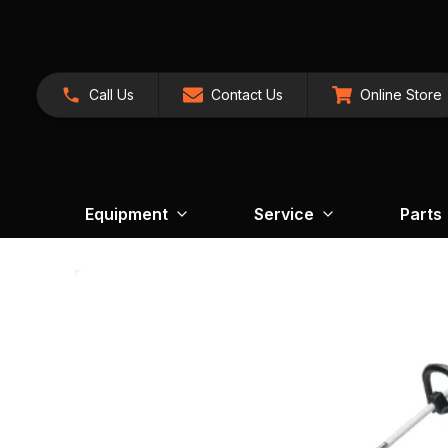
Call Us
Contact Us
Online Store
Equipment
Service
Parts