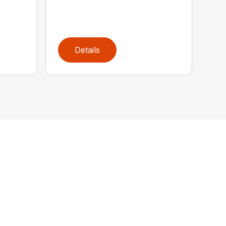
Details