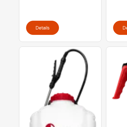
Details
De