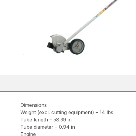
Dimensions
Weight (excl. cutting equipment) – 14 lbs
Tube length – 58.39 in
Tube diameter – 0.94 in
Engine