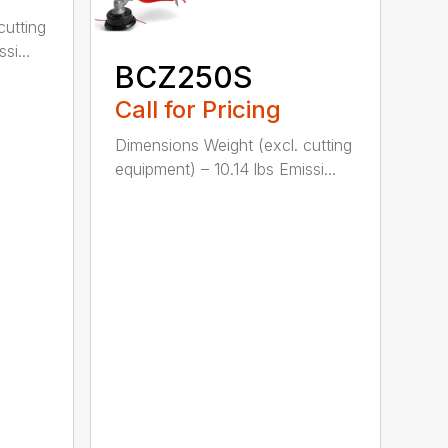
cutting
si...
BCZ250S
Call for Pricing
Dimensions Weight (excl. cutting
equipment) – 10.14 lbs Emissi...