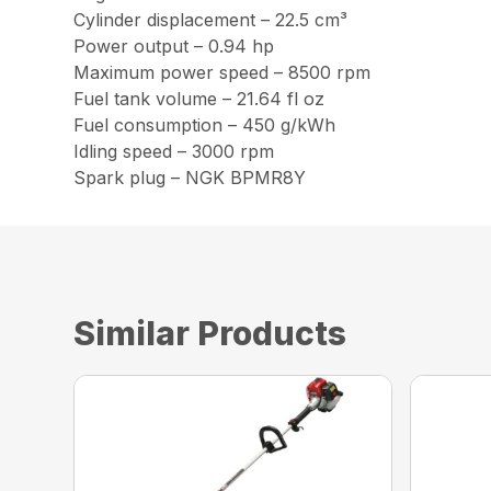
Cylinder displacement – 22.5 cm³
Power output – 0.94 hp
Maximum power speed – 8500 rpm
Fuel tank volume – 21.64 fl oz
Fuel consumption – 450 g/kWh
Idling speed – 3000 rpm
Spark plug – NGK BPMR8Y
Similar Products