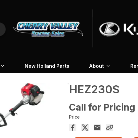
New Holland Parts
About
Re
HEZ230S
Call for Pricing
Price