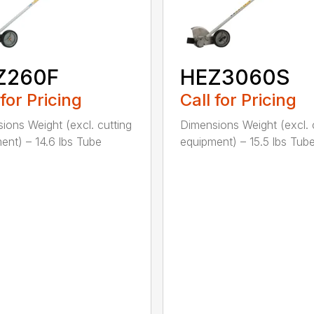
Z260F
HEZ3060S
 for Pricing
Call for Pricing
ions Weight (excl. cutting
Dimensions Weight (excl. 
ent) – 14.6 lbs Tube
equipment) – 15.5 lbs Tube 