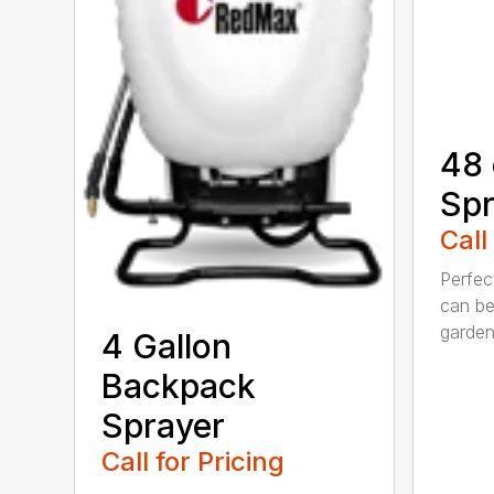
48 
Spr
Call
Perfec
can be
garden.
4 Gallon
Backpack
Sprayer
Call for Pricing