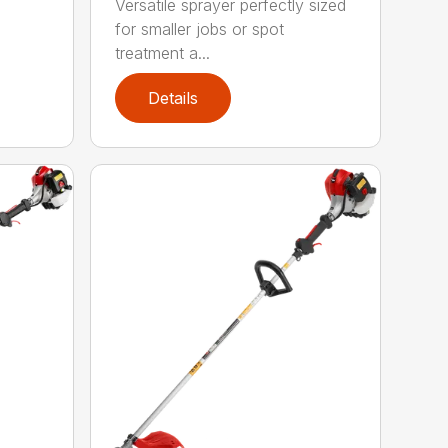
Versatile sprayer perfectly sized
for smaller jobs or spot
treatment a...
Details