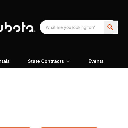
ntals
State Contracts
Events