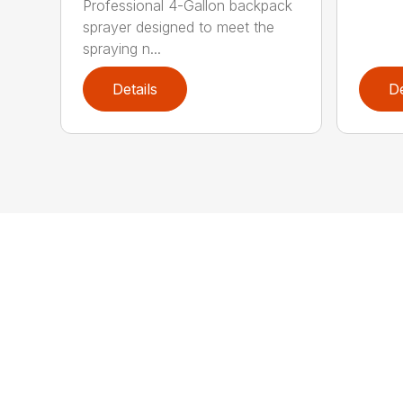
Professional 4-Gallon backpack
sprayer designed to meet the
spraying n...
Details
De