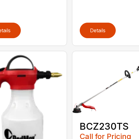
tails
Details
BCZ230TS
Call for Pricing