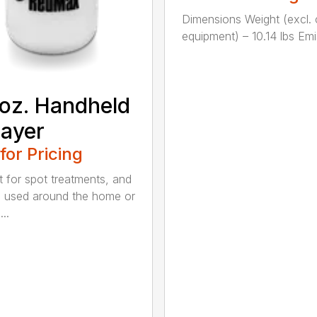
Dimensions Weight (excl. 
equipment) – 10.14 lbs Emis
oz. Handheld
ayer
 for Pricing
t for spot treatments, and
 used around the home or
..