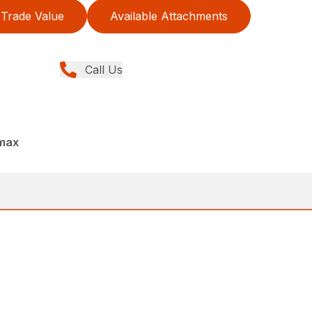
Trade Value
Available Attachments
Call Us
dmax