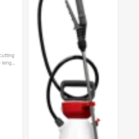
cutting
leng...