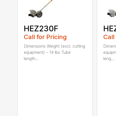
HEZ230F
HE
Call for Pricing
Call
Dimensions Weight (excl. cutting
Dimens
equipment) – 14 lbs Tube
equipm
length...
leng...