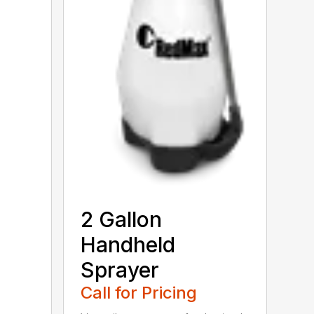
2 Gallon
Handheld
Sprayer
Call for Pricing