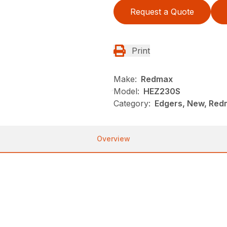
Request a Quote
Print
Make:
Redmax
Model:
HEZ230S
Category:
Edgers, New, Re
Overview