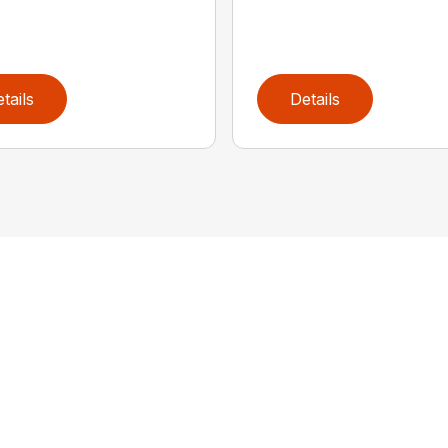
tails
Details