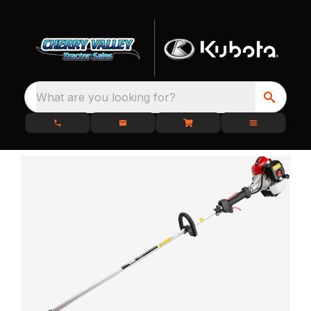
What are you looking for?