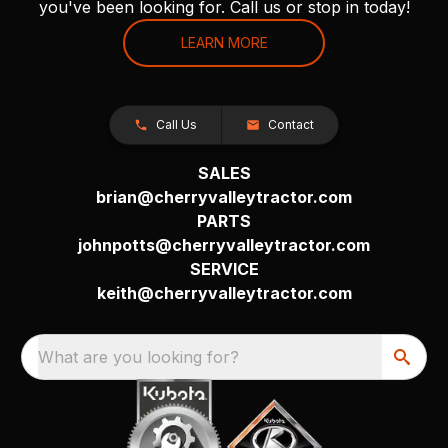
you've been looking for. Call us or stop in today!
LEARN MORE
Call Us
Contact
SALES
brian@cherryvalleytractor.com
PARTS
johnpotts@cherryvalleytractor.com
SERVICE
keith@cherryvalleytractor.com
What are you looking for?