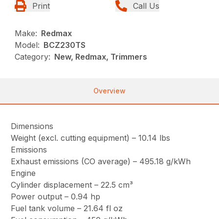
Print
Call Us
Make:
Redmax
Model:
BCZ230TS
Category:
New, Redmax, Trimmers
Overview
Dimensions
Weight (excl. cutting equipment) – 10.14 lbs
Emissions
Exhaust emissions (CO average) – 495.18 g/kWh
Engine
Cylinder displacement – 22.5 cm³
Power output – 0.94 hp
Fuel tank volume – 21.64 fl oz