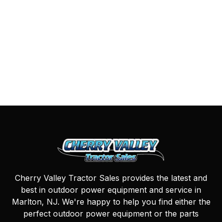
Cherry Valley Tractor Sales provides the latest and
best in outdoor power equipment and service in
Marlton, NJ. We're happy to help you find either the
perfect outdoor power equipment or the parts