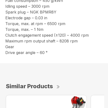
Fuel consumption – 450 g/kWh
Idling speed – 3000 rpm
Spark plug – NGK BPMR8Y
Electrode gap – 0.03 in
Torque, max. at rpm – 6500 rpm
Torque, max. – 1 Nm
Clutch engagement speed (±120) – 4000 rpm
Maximum rpm output shaft – 8208 rpm
Gear
Drive gear angle – 60 °
Similar Products