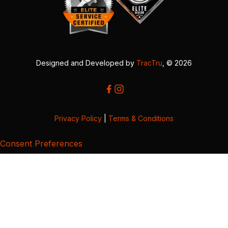
Designed and Developed by
TracTru
, © 2026
Privacy Policy
|
Terms & Conditions
Consent Preferences