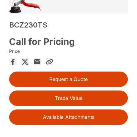
BCZ230TS
Call for Pricing
Price
Request a Quote
Trade Value
Available Attachments