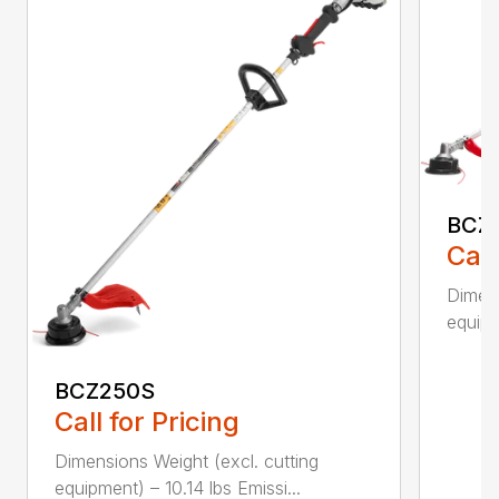
BCZ
Call
Dimens
equipm
BCZ250S
Call for Pricing
Dimensions Weight (excl. cutting
equipment) – 10.14 lbs Emissi...