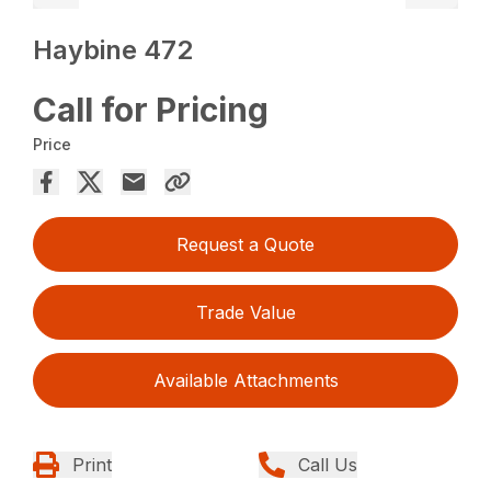
Haybine 472
Call for Pricing
Price
Request a Quote
Trade Value
Available Attachments
Print
Call Us