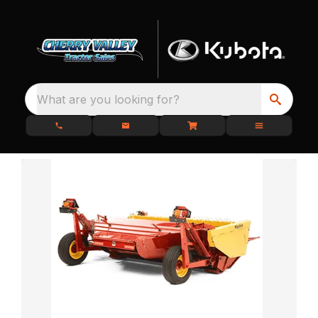
What are you looking for?