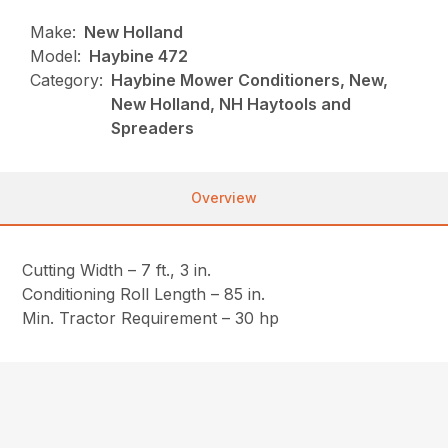
Make:
New Holland
Model:
Haybine 472
Category:
Haybine Mower Conditioners, New,
New Holland, NH Haytools and
Spreaders
Overview
Cutting Width – 7 ft., 3 in.
Conditioning Roll Length – 85 in.
Min. Tractor Requirement – 30 hp