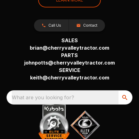
Call Us
Contact
SALES
brian@cherryvalleytractor.com
PARTS
johnpotts@cherryvalleytractor.com
SERVICE
keith@cherryvalleytractor.com
What are you looking for?