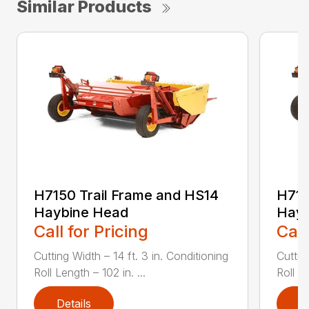
Similar Products
H7150 Trail Frame and HS14
H715
Haybine Head
Hayb
Call for Pricing
Call
Cutting Width – 14 ft. 3 in. Conditioning
Cuttin
Roll Length – 102 in. ...
Roll Le
Details
D