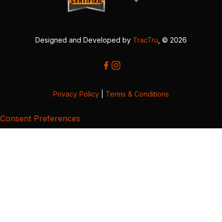
Designed and Developed by
TracTru
, © 2026
Privacy Policy
|
Terms & Conditions
Consent Preferences