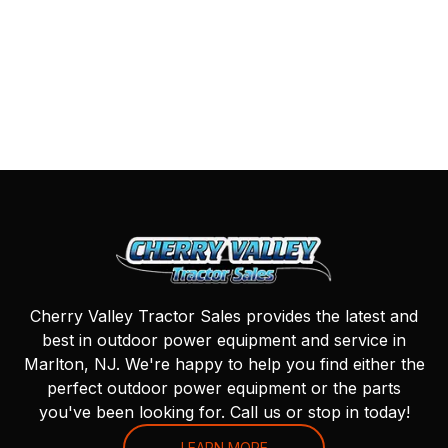
Cherry Valley Tractor Sales provides the latest and
best in outdoor power equipment and service in
Marlton, NJ. We're happy to help you find either the
perfect outdoor power equipment or the parts
you've been looking for. Call us or stop in today!
LEARN MORE