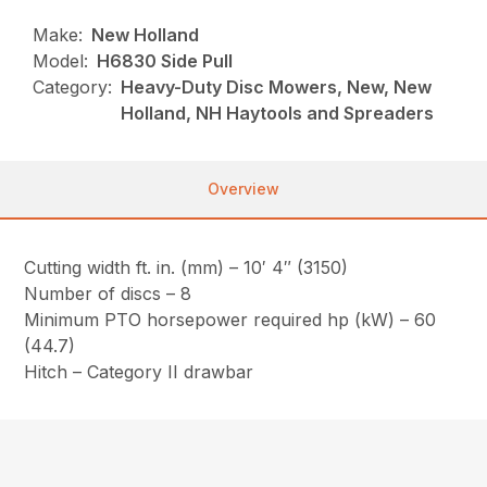
Make:
New Holland
Model:
H6830 Side Pull
Category:
Heavy-Duty Disc Mowers, New, New
Holland, NH Haytools and Spreaders
Overview
Cutting width ft. in. (mm) – 10′ 4″ (3150)
Number of discs – 8
Minimum PTO horsepower required hp (kW) – 60
(44.7)
Hitch – Category II drawbar