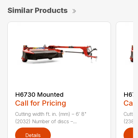
Similar Products
H6730 Mounted
H67
Call for Pricing
Call
Cutting width ft. in. (mm) – 6′ 8"
Cuttin
(2032) Number of discs –...
(2388)
Details
D