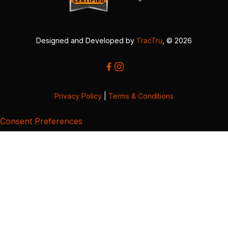
Designed and Developed by
TracTru
, © 2026
Privacy Policy
|
Terms & Conditions
Consent Preferences