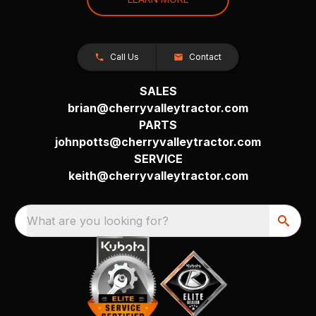
Call Us
Contact
SALES
brian@cherryvalleytractor.com
PARTS
johnpotts@cherryvalleytractor.com
SERVICE
keith@cherryvalleytractor.com
What are you looking for?