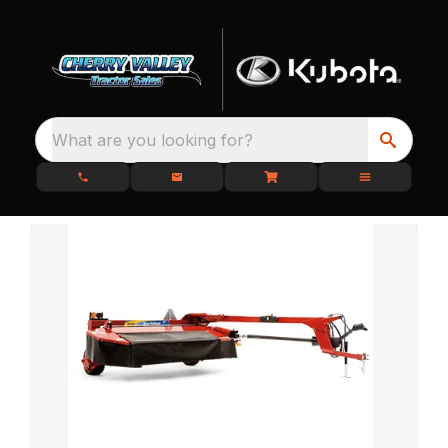
What are you looking for?