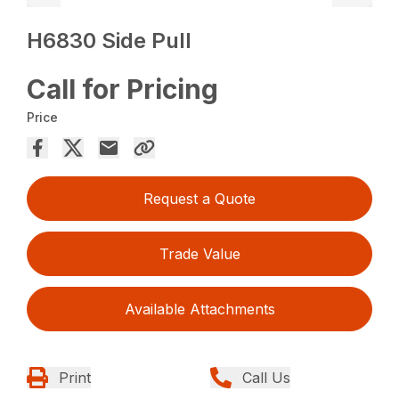
H6830 Side Pull
Call for Pricing
Price
Request a Quote
Trade Value
Available Attachments
Print
Call Us