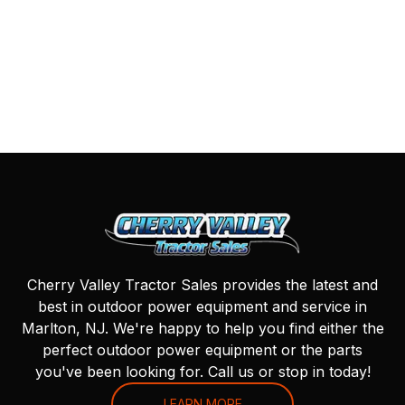
Cherry Valley Tractor Sales provides the latest and
best in outdoor power equipment and service in
Marlton, NJ. We're happy to help you find either the
perfect outdoor power equipment or the parts
you've been looking for. Call us or stop in today!
LEARN MORE