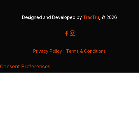
Designed and Developed by
TracTru
, © 2026
Privacy Policy
|
Terms & Conditions
Consent Preferences