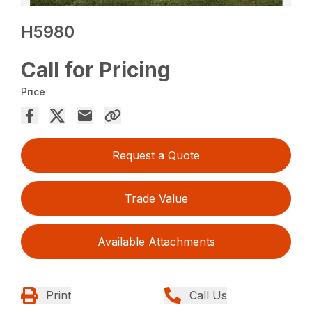
H5980
Call for Pricing
Price
Request a Quote
Trade Value
Available Attachments
Print
Call Us