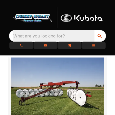
What are you looking for?