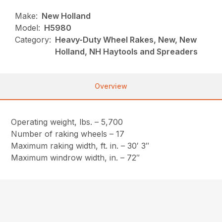
Make:
New Holland
Model:
H5980
Category:
Heavy-Duty Wheel Rakes, New, New
Holland, NH Haytools and Spreaders
Overview
Operating weight, lbs. – 5,700
Number of raking wheels – 17
Maximum raking width, ft. in. – 30′ 3″
Maximum windrow width, in. – 72″