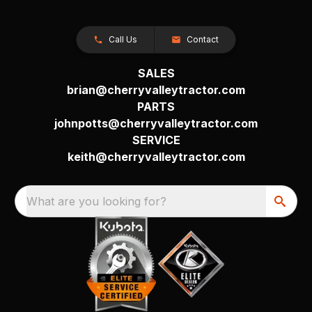
Call Us
Contact
SALES
brian@cherryvalleytractor.com
PARTS
johnpotts@cherryvalleytractor.com
SERVICE
keith@cherryvalleytractor.com
What are you looking for?