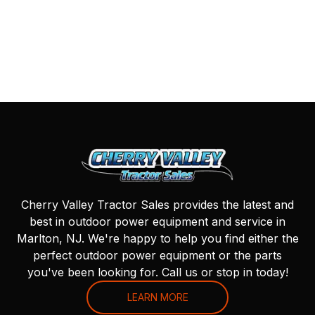
Cherry Valley Tractor Sales provides the latest and
best in outdoor power equipment and service in
Marlton, NJ. We're happy to help you find either the
perfect outdoor power equipment or the parts
you've been looking for. Call us or stop in today!
LEARN MORE