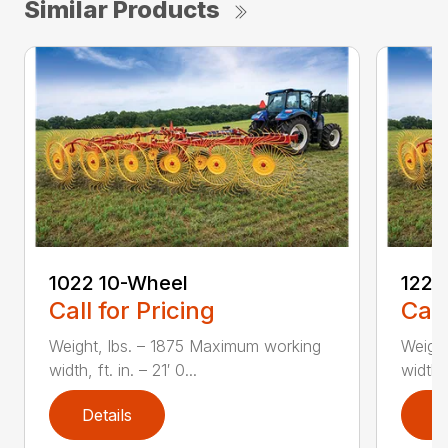
Similar Products
1022 10-Wheel
1225
Call for Pricing
Call
Weight, lbs. – 1875 Maximum working
Weight
width, ft. in. – 21′ 0...
width, 
Details
D