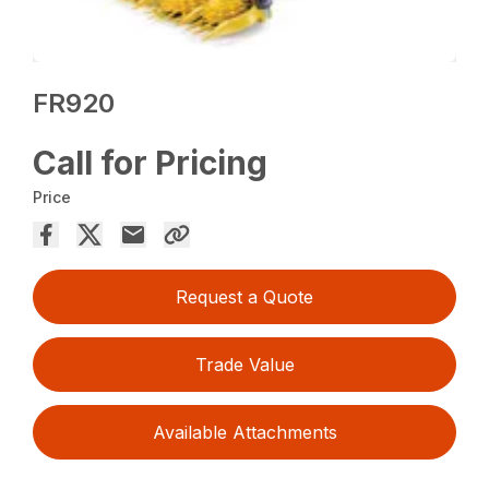
FR920
Call for Pricing
Price
Request a Quote
Trade Value
Available Attachments