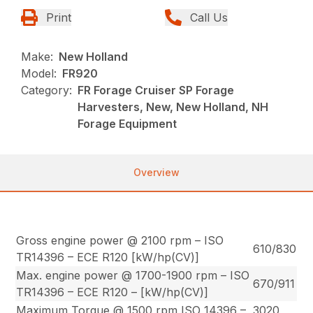
Print
Call Us
Make:
New Holland
Model:
FR920
Category:
FR Forage Cruiser SP Forage
Harvesters, New, New Holland, NH
Forage Equipment
Overview
Gross engine power @ 2100 rpm – ISO
610/830
TR14396 – ECE R120 [kW/hp(CV)]
Max. engine power @ 1700-1900 rpm – ISO
670/911
TR14396 – ECE R120 – [kW/hp(CV)]
Maximum Torque @ 1500 rpm ISO 14396 –
3020