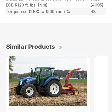
ECE R120 ft. lbs. (Nm)
(4095)
Torque rise (2100 to 1500 rpm) %
48
Similar Products