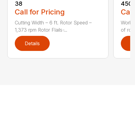
38
450S
Call for Pricing
Call
Cutting Width – 6 ft. Rotor Speed –
Workin
1,373 rpm Rotor Flails ̵...
of row
Details
D