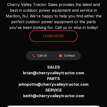
Cherry Valley Tractor Sales provides the latest and
best in outdoor power equipment and service in
Marlton, NJ. We're happy to help you find either the
perfect outdoor power equipment or the parts
you've been looking for. Call us or stop in today!
LEARN MORE
Call Us
Contact
SALES
brian@cherryvalleytractor.com
PARTS
johnpotts@cherryvalleytractor.com
SERVICE
keith@cherryvalleytractor.com