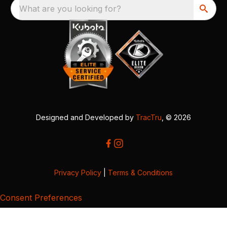
What are you looking for?
Designed and Developed by
TracTru
, © 2026
Privacy Policy
|
Terms & Conditions
Consent Preferences