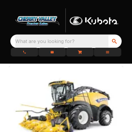
What are you looking for?