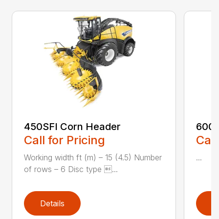
450SFI Corn Header
600B
Call for Pricing
Call
Working width ft (m) – 15 (4.5) Number
...
of rows – 6 Disc type ...
Details
D