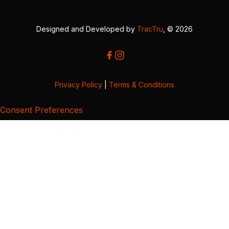
Designed and Developed by
TracTru
, © 2026
Privacy Policy
|
Terms & Conditions
Consent Preferences