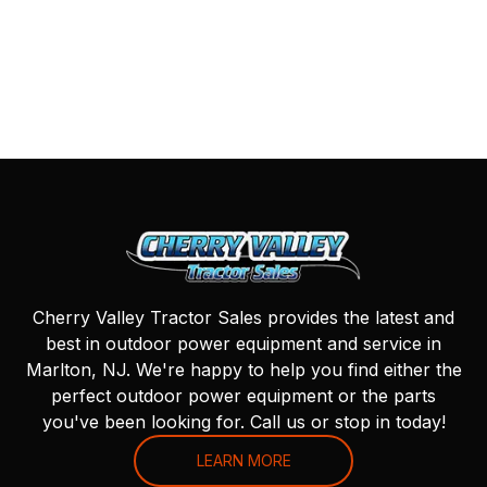
Cherry Valley Tractor Sales provides the latest and
best in outdoor power equipment and service in
Marlton, NJ. We're happy to help you find either the
perfect outdoor power equipment or the parts
you've been looking for. Call us or stop in today!
LEARN MORE