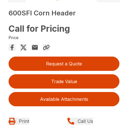
600SFI Corn Header
Call for Pricing
Price
Request a Quote
Trade Value
Available Attachments
Print
Call Us