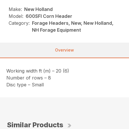
Make:
New Holland
Model:
600SFI Corn Header
Category:
Forage Headers, New, New Holland,
NH Forage Equipment
Overview
Working width ft (m) – 20 (6)
Number of rows – 8
Disc type – Small
Similar Products