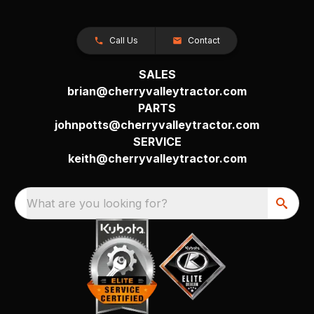
Call Us
Contact
SALES
brian@cherryvalleytractor.com
PARTS
johnpotts@cherryvalleytractor.com
SERVICE
keith@cherryvalleytractor.com
What are you looking for?