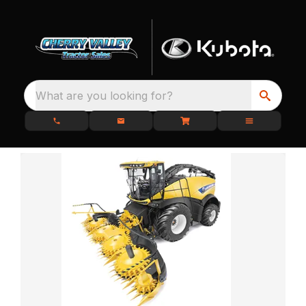
What are you looking for?