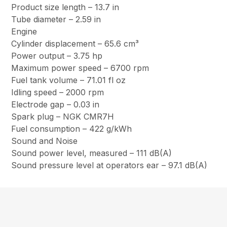
Product size length – 13.7 in
Tube diameter – 2.59 in
Engine
Cylinder displacement – 65.6 cm³
Power output – 3.75 hp
Maximum power speed – 6700 rpm
Fuel tank volume – 71.01 fl oz
Idling speed – 2000 rpm
Electrode gap – 0.03 in
Spark plug – NGK CMR7H
Fuel consumption – 422 g/kWh
Sound and Noise
Sound power level, measured – 111 dB(A)
Sound pressure level at operators ear – 97.1 dB(A)