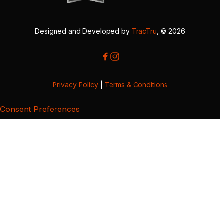
Designed and Developed by
TracTru
, © 2026
Privacy Policy
|
Terms & Conditions
Consent Preferences