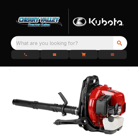
What are you looking for?