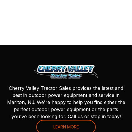
Cherry Valley Tractor Sales provides the latest and
best in outdoor power equipment and service in
Marlton, NJ. We're happy to help you find either the
perfect outdoor power equipment or the parts
you've been looking for. Call us or stop in today!
LEARN MORE