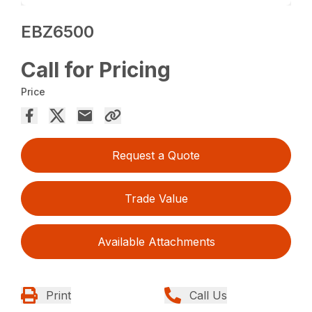
EBZ6500
Call for Pricing
Price
Request a Quote
Trade Value
Available Attachments
Print
Call Us