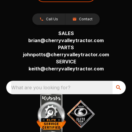
Call Us
Contact
SALES
brian@cherryvalleytractor.com
PARTS
johnpotts@cherryvalleytractor.com
SERVICE
keith@cherryvalleytractor.com
What are you looking for?