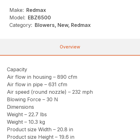
Make:
Redmax
Model:
EBZ6500
Category:
Blowers, New, Redmax
Overview
Capacity
Air flow in housing – 890 cfm
Air flow in pipe – 631 cfm
Air speed (round nozzle) – 232 mph
Blowing Force – 30 N
Dimensions
Weight – 22.7 lbs
Weight – 10.3 kg
Product size Width – 20.8 in
Product size Height – 19.6 in