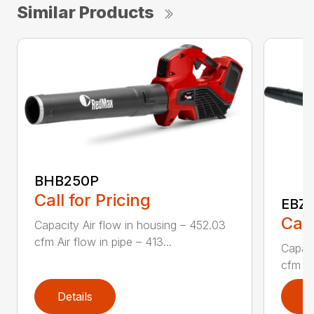
Similar Products
BHB250P
Call for Pricing
EBZ5
Call
Capacity Air flow in housing – 452.03
cfm Air flow in pipe – 413...
Capaci
cfm Air
Details
D