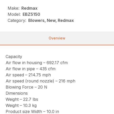
Make:
Redmax
Model:
EBZ5150
Category:
Blowers, New, Redmax
Overview
Capacity
Air flow in housing – 692.17 cfm
Air flow in pipe – 435 cfm
Air speed – 214.75 mph
Air speed (round nozzle) – 216 mph
Blowing Force – 20 N
Dimensions
Weight – 22.7 lbs
Weight – 10.3 kg
Product size Width – 10.0 in