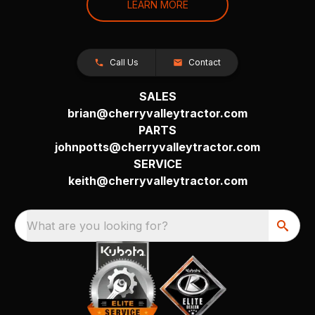
LEARN MORE
Call Us
Contact
SALES
brian@cherryvalleytractor.com
PARTS
johnpotts@cherryvalleytractor.com
SERVICE
keith@cherryvalleytractor.com
What are you looking for?