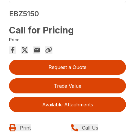
EBZ5150
Call for Pricing
Price
Request a Quote
Trade Value
Available Attachments
Print
Call Us