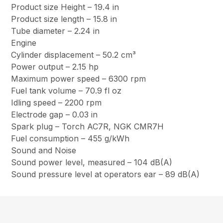
Product size Height – 19.4 in
Product size length – 15.8 in
Tube diameter – 2.24 in
Engine
Cylinder displacement – 50.2 cm³
Power output – 2.15 hp
Maximum power speed – 6300 rpm
Fuel tank volume – 70.9 fl oz
Idling speed – 2200 rpm
Electrode gap – 0.03 in
Spark plug – Torch AC7R, NGK CMR7H
Fuel consumption – 455 g/kWh
Sound and Noise
Sound power level, measured – 104 dB(A)
Sound pressure level at operators ear – 89 dB(A)