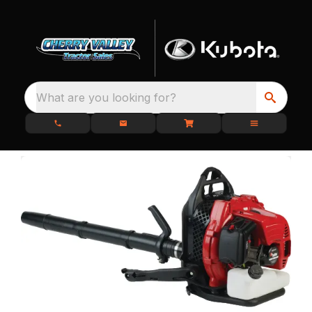
What are you looking for?