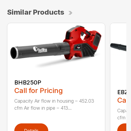
Similar Products
BHB250P
Call for Pricing
EBZ
Call
Capacity Air flow in housing – 452.03
cfm Air flow in pipe – 413...
Capaci
cfm Air
Details
D