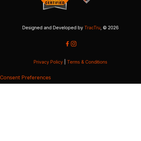
Designed and Developed by
TracTru
, © 2026
Privacy Policy
|
Terms & Conditions
Consent Preferences