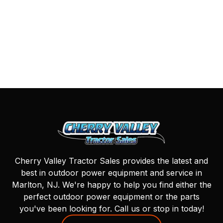
Cherry Valley Tractor Sales provides the latest and
best in outdoor power equipment and service in
Marlton, NJ. We're happy to help you find either the
perfect outdoor power equipment or the parts
you've been looking for. Call us or stop in today!