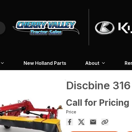
New Holland Parts
About
Re
Discbine 31
Call for Pricing
Price