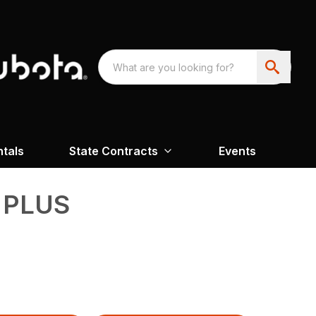
ntals
State Contracts
Events
6 PLUS