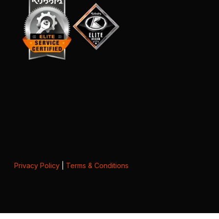
Privacy Policy
|
Terms & Conditions