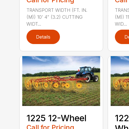
TRANSPORT WIDTH (FT. IN.
TRANS
(M)) 10’ 4” (3.2) CUTTING
(M)) 1
WIDT...
WID...
Details
De
1225 12-Wheel
122
Call for Pricing
Wh