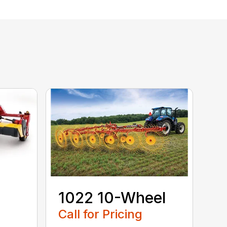
1022 10-Wheel
Call for Pricing