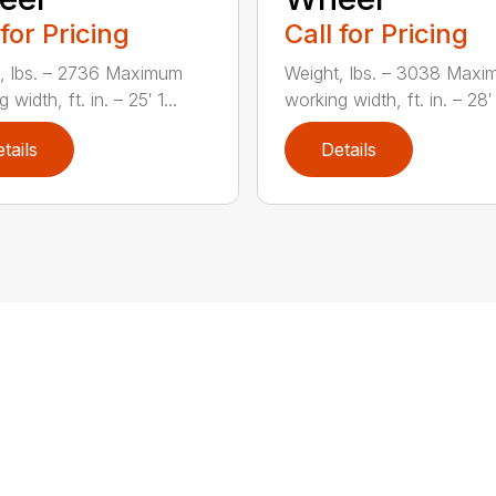
 for Pricing
Call for Pricing
, lbs. – 2736 Maximum
Weight, lbs. – 3038 Max
 width, ft. in. – 25′ 1...
working width, ft. in. – 28′ 
tails
Details