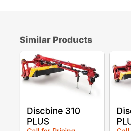
Similar Products
Discbine 310
Dis
PLUS
PL
Call for Pricing
Call