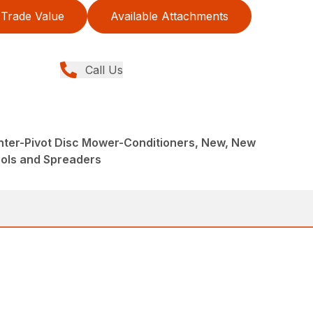
Trade Value
Available Attachments
Call Us
nter-Pivot Disc Mower-Conditioners, New, New
ools and Spreaders