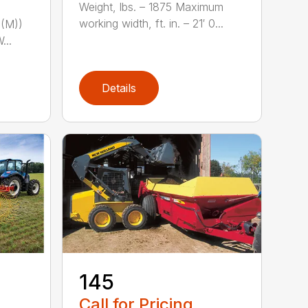
Weight, lbs. – 1875 Maximum
working width, ft. in. – 21′ 0...
(M))
...
Details
-
145
Call for Pricing