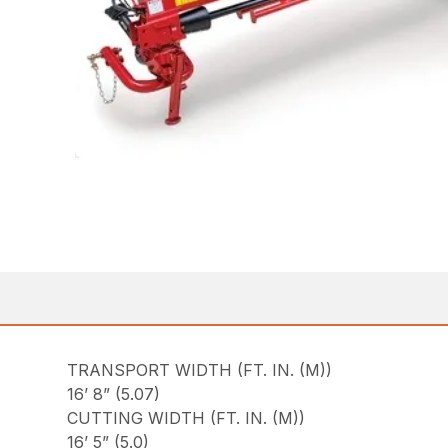
TRANSPORT WIDTH (FT. IN. (M))
16’ 8” (5.07)
CUTTING WIDTH (FT. IN. (M))
16’ 5” (5.0)