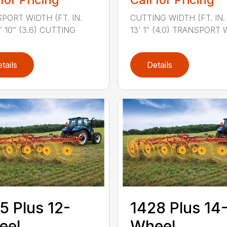
PORT WIDTH (FT. IN.
CUTTING WIDTH (FT. IN. 
1’ 10” (3.6) CUTTING
13’ 1” (4.0) TRANSPORT W
tails
Details
5 Plus 12-
1428 Plus 14
eel
Wheel