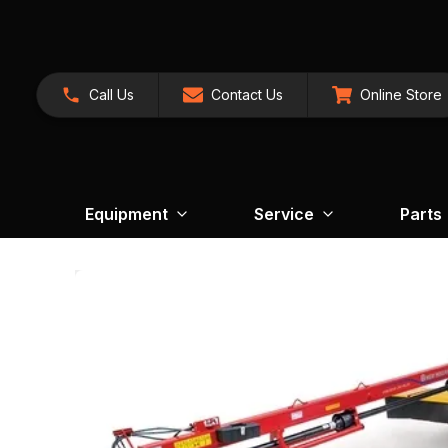
Call Us
Contact Us
Online Store
Equipment
Service
Parts