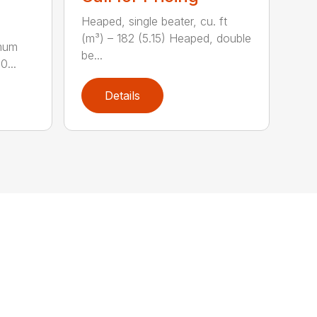
Heaped, single beater, cu. ft
(m³) – 182 (5.15) Heaped, double
imum
be...
0...
Details