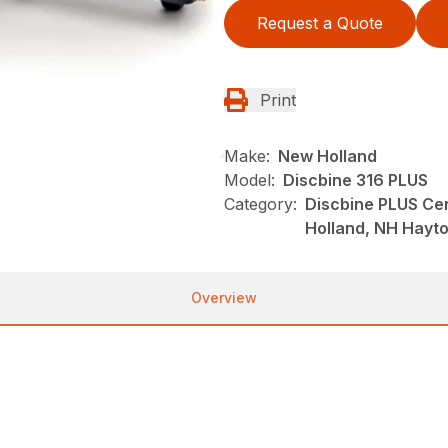
Request a Quote
Print
Make:
New Holland
Model:
Discbine 316 PLUS
Category:
Discbine PLUS Ce
Holland, NH Hayt
Overview