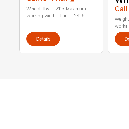
Call
Weight, lbs. – 2115 Maximum
working width, ft. in. – 24′ 6...
Weight
working
Details
De