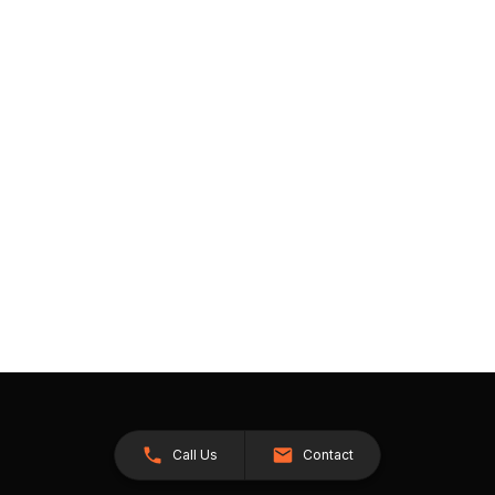
Call Us
Contact