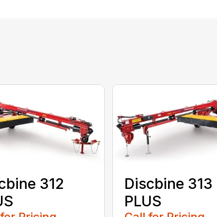
cbine 312
Discbine 313
US
PLUS
 for Pricing
Call for Pricing