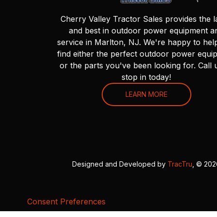
Cherry Valley Tractor Sales provides the l
and best in outdoor power equipment a
service in Marlton, NJ. We're happy to hel
find either the perfect outdoor power equi
or the parts you've been looking for. Call 
stop in today!
LEARN MORE
Designed and Developed by
TracTru
, © 20
Consent Preferences