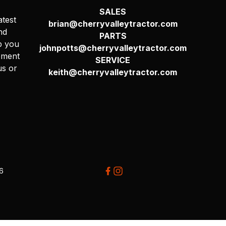
SALES
atest
brian@cherryvalleytractor.com
nd
PARTS
p you
johnpotts@cherryvalleytractor.com
pment
SERVICE
us or
keith@cherryvalleytractor.com
26