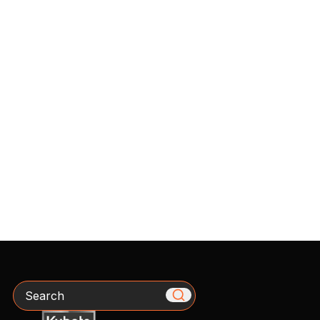
Search