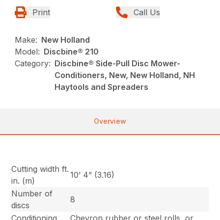
Print
Call Us
Make:
New Holland
Model:
Discbine® 210
Category:
Discbine® Side-Pull Disc Mower-
Conditioners, New, New Holland, NH
Haytools and Spreaders
Overview
Cutting width ft.
10’ 4” (3.16)
in. (m)
Number of
8
discs
Conditioning
Chevron rubber or steel rolls, or