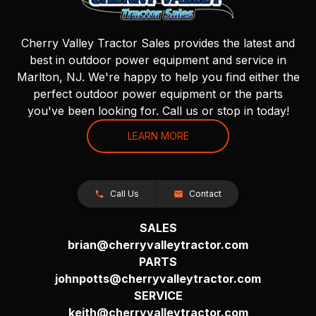
Cherry Valley Tractor Sales provides the latest and
best in outdoor power equipment and service in
Marlton, NJ. We're happy to help you find either the
perfect outdoor power equipment or the parts
you've been looking for. Call us or stop in today!
LEARN MORE
Call Us
Contact
SALES
brian@cherryvalleytractor.com
PARTS
johnpotts@cherryvalleytractor.com
SERVICE
keith@cherryvalleytractor.com