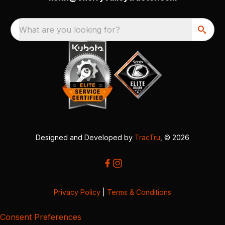
What are you looking for?
Designed and Developed by
TracTru
, © 2026
Privacy Policy
|
Terms & Conditions
Consent Preferences