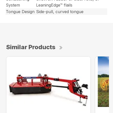
System
LeaningEdge™ flails
Tongue Design
Side-pull, curved tongue
Similar Products