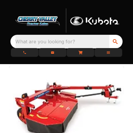
What are you looking for?