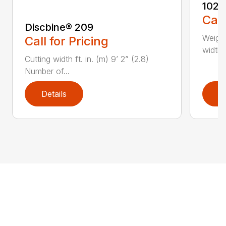
1022
Call
Discbine® 209
Weight
Call for Pricing
width, 
Cutting width ft. in. (m) 9’ 2” (2.8)
Number of...
Details
D