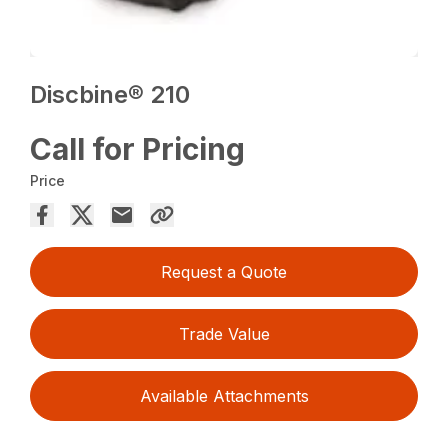
Discbine® 210
Call for Pricing
Price
Request a Quote
Trade Value
Available Attachments