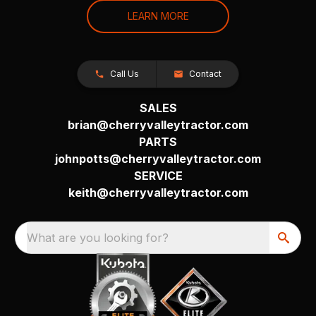
LEARN MORE
Call Us
Contact
SALES
brian@cherryvalleytractor.com
PARTS
johnpotts@cherryvalleytractor.com
SERVICE
keith@cherryvalleytractor.com
What are you looking for?