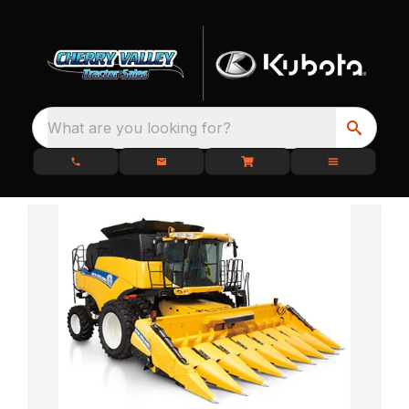
What are you looking for?