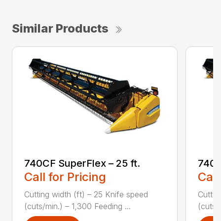
Similar Products
740CF SuperFlex – 25 ft.
740C
Call for Pricing
Call
Cutting width (ft) – 25 Knife speed
Cuttin
(cuts/min.) – 1,300 Feeding ...
(cuts/