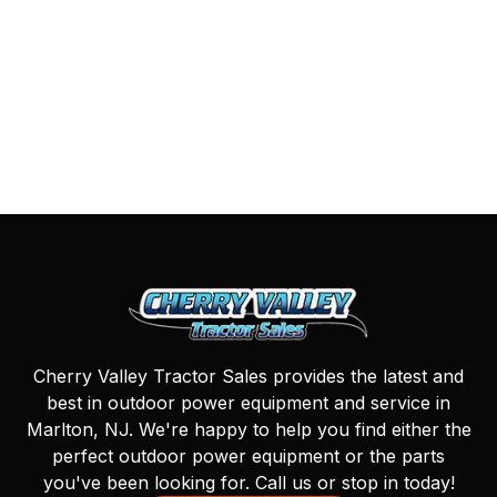
Cherry Valley Tractor Sales provides the latest and
best in outdoor power equipment and service in
Marlton, NJ. We're happy to help you find either the
perfect outdoor power equipment or the parts
you've been looking for. Call us or stop in today!