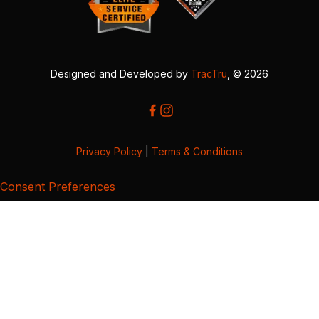
Designed and Developed by
TracTru
, © 2026
Privacy Policy
|
Terms & Conditions
Consent Preferences