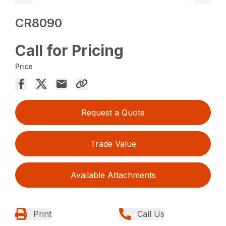
CR8090
Call for Pricing
Price
Request a Quote
Trade Value
Available Attachments
Print
Call Us