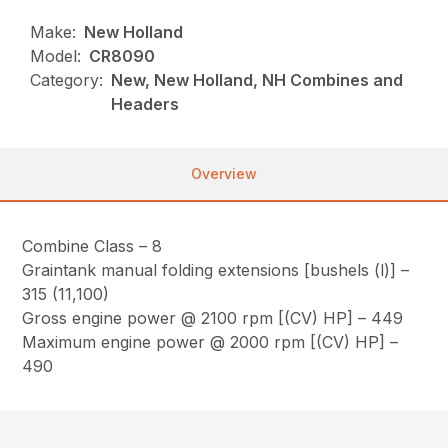
Make:
New Holland
Model:
CR8090
Category:
New, New Holland, NH Combines and
Headers
Overview
Combine Class – 8
Graintank manual folding extensions [bushels (l)] –
315 (11,100)
Gross engine power @ 2100 rpm [(CV) HP] – 449
Maximum engine power @ 2000 rpm [(CV) HP] –
490