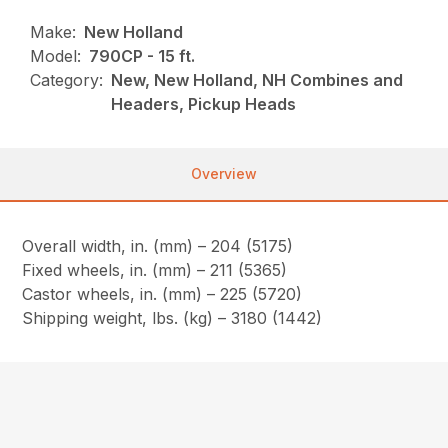
Make:
New Holland
Model:
790CP - 15 ft.
Category:
New, New Holland, NH Combines and
Headers, Pickup Heads
Overview
Overall width, in. (mm) – 204 (5175)
Fixed wheels, in. (mm) – 211 (5365)
Castor wheels, in. (mm) – 225 (5720)
Shipping weight, lbs. (kg) – 3180 (1442)