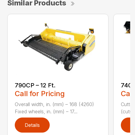
Similar Products
790CP – 12 Ft.
740C
Call for Pricing
Call
Overall width, in. (mm) – 168 (4260)
Cuttin
Fixed wheels, in. (mm) – 17...
(cuts/
Details
D