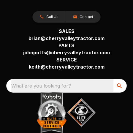
Call Us
Contact
SALES
brian@cherryvalleytractor.com
PARTS
johnpotts@cherryvalleytractor.com
SERVICE
keith@cherryvalleytractor.com
What are you looking for?