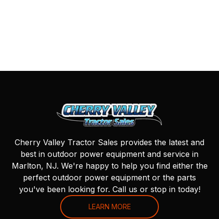
Cherry Valley Tractor Sales provides the latest and
best in outdoor power equipment and service in
Marlton, NJ. We're happy to help you find either the
perfect outdoor power equipment or the parts
you've been looking for. Call us or stop in today!
LEARN MORE