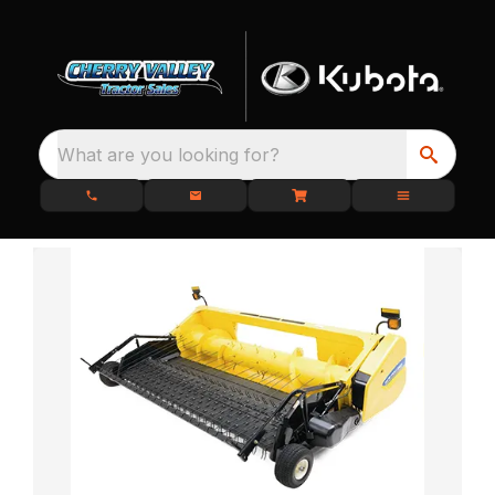
What are you looking for?