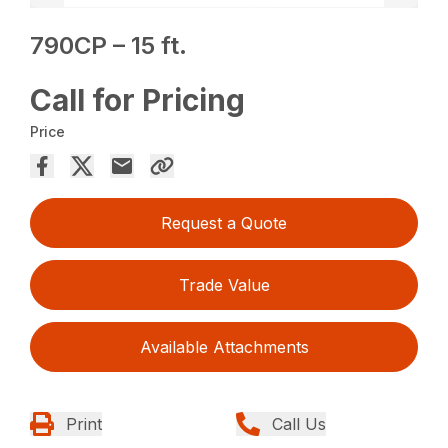
790CP – 15 ft.
Call for Pricing
Price
Request a Quote
Trade Value
Available Attachments
Print
Call Us