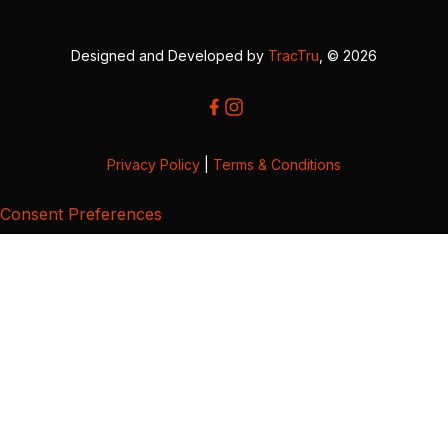
Designed and Developed by
TracTru
, © 2026
Privacy Policy
|
Terms & Conditions
Consent Preferences