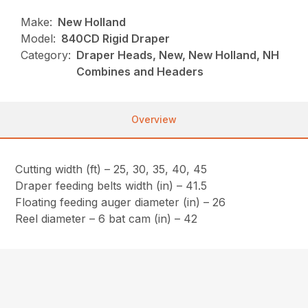
Make:
New Holland
Model:
840CD Rigid Draper
Category:
Draper Heads, New, New Holland, NH
Combines and Headers
Overview
Cutting width (ft) – 25, 30, 35, 40, 45
Draper feeding belts width (in) – 41.5
Floating feeding auger diameter (in) – 26
Reel diameter – 6 bat cam (in) – 42