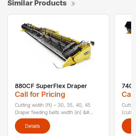
Similar Products
880CF SuperFlex Draper
740C
Call for Pricing
Call
Cutting width (ft) – 30, 35, 40, 45
Cuttin
Draper feeding belts width (in) &#...
(cuts/
Details
D