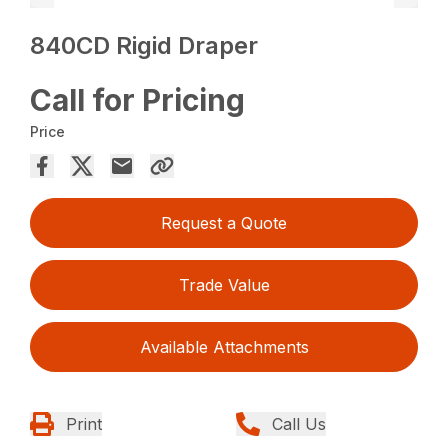
840CD Rigid Draper
Call for Pricing
Price
Request a Quote
Trade Value
Available Attachments
Print
Call Us