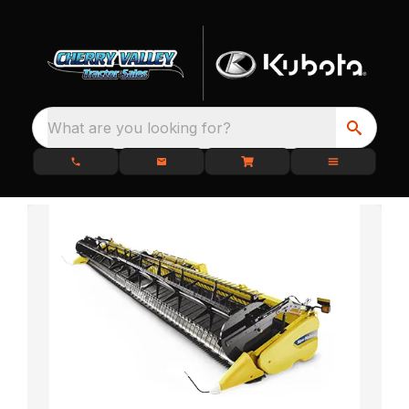
What are you looking for?