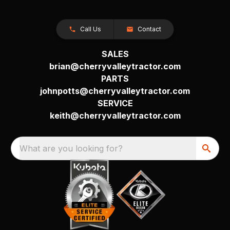
Call Us
Contact
SALES
brian@cherryvalleytractor.com
PARTS
johnpotts@cherryvalleytractor.com
SERVICE
keith@cherryvalleytractor.com
What are you looking for?