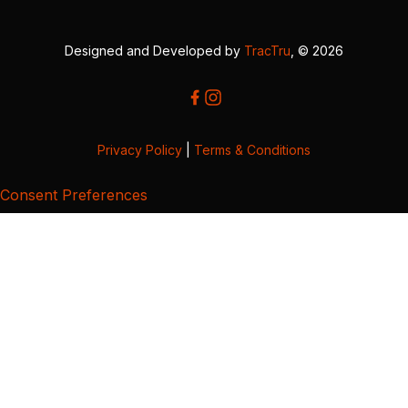
Designed and Developed by
TracTru
, © 2026
Privacy Policy
|
Terms & Conditions
Consent Preferences