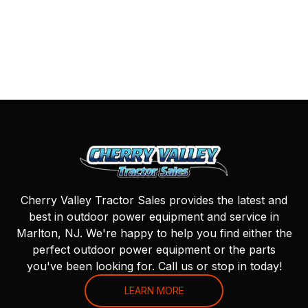
Cherry Valley Tractor Sales provides the latest and
best in outdoor power equipment and service in
Marlton, NJ. We're happy to help you find either the
perfect outdoor power equipment or the parts
you've been looking for. Call us or stop in today!
LEARN MORE