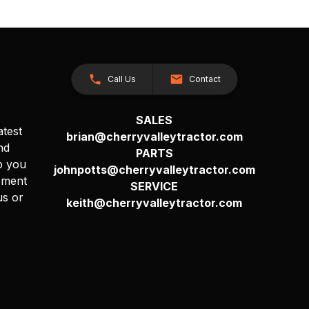
Call Us
Contact
SALES
atest
brian@cherryvalleytractor.com
nd
PARTS
p you
johnpotts@cherryvalleytractor.com
pment
SERVICE
us or
keith@cherryvalleytractor.com