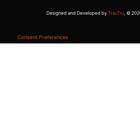
Designed and Developed by
TracTru
, © 20
Consent Preferences