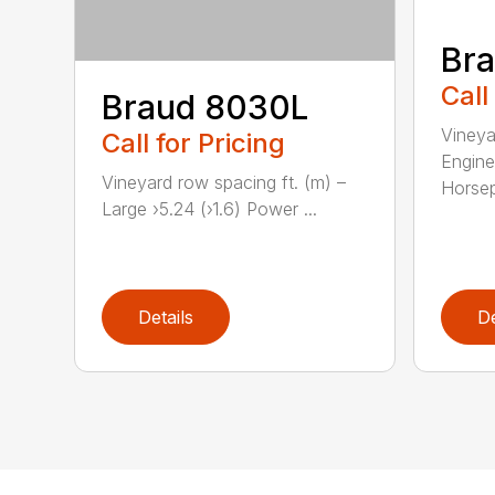
Br
Call
Braud 8030L
Vineya
Call for Pricing
Engine
Vineyard row spacing ft. (m) –
Horsep
Large ›5.24 (›1.6) Power ...
Details
De