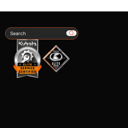
Search