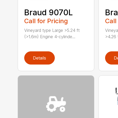
Braud 9070L
Br
Call for Pricing
Call
Vineyard type Large >5.24 ft
Vineya
(>1.6m) Engine 4-cylinde...
>4.26 
Details
De