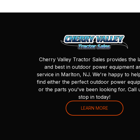
Cherry Valley Tractor Sales provides the l
and best in outdoor power equipment a
service in Marlton, NJ. We're happy to hel
find either the perfect outdoor power equi
or the parts you've been looking for. Call 
stop in today!
LEARN MORE