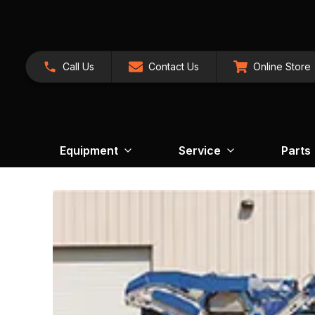
Call Us
Contact Us
Online Store
Equipment
Service
Parts