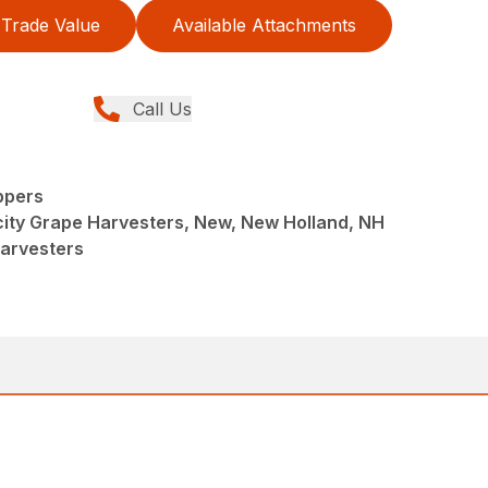
Trade Value
Available Attachments
Call Us
ppers
ity Grape Harvesters, New, New Holland, NH
Harvesters