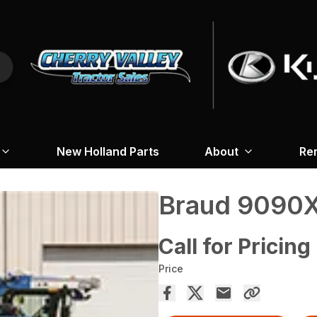
New Holland Parts
About
Re
Braud 9090X
Call for Pricing
Price