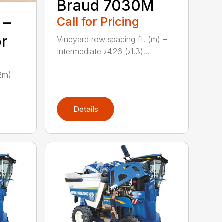
Braud 7030M
Call for Pricing
 –
or
Vineyard row spacing ft. (m) –
Intermediate ›4.26 (›1.3)...
.2m)
Details