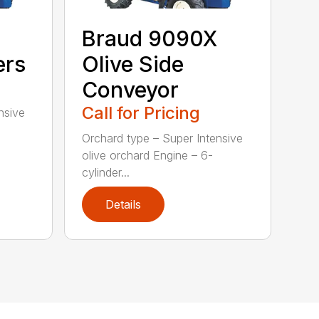
Braud 9090X
ers
Olive Side
Conveyor
Call for Pricing
nsive
Orchard type – Super Intensive
olive orchard Engine – 6-
cylinder...
Details