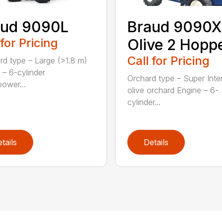
aud 9090L
Braud 9090X
 for Pricing
Olive 2 Hopp
Call for Pricing
rd type – Large (>1.8 m)
 – 6-cylinder
Orchard type – Super Inte
ower...
olive orchard Engine – 6-
cylinder...
tails
Details