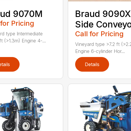
aud 9070M
Braud 9090X
 for Pricing
Side Convey
Call for Pricing
rd type Intermediate
ft (>1.3m) Engine 4-...
Vineyard type >7.2 ft (>2
Engine 6-cylinder Hor...
tails
Details