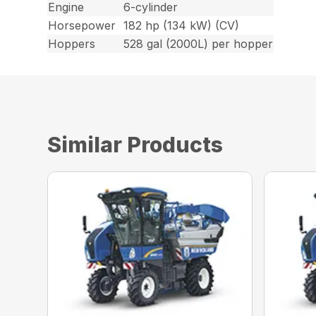
Engine
6-cylinder
Horsepower
182 hp (134 kW) (CV)
Hoppers
528 gal (2000L) per hopper
Similar Products