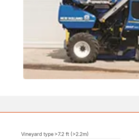
Vineyard type
>7.2 ft (>2.2m)