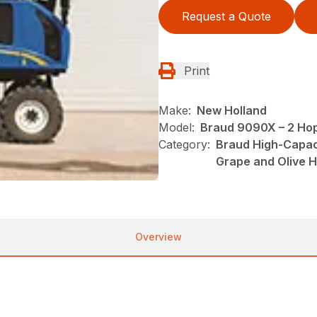
Request a Quote
Print
Make:
New Holland
Model:
Braud 9090X – 2 Ho
Category:
Braud High-Capac
Grape and Olive 
Overview