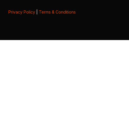
Privacy Policy
|
Terms & Conditions