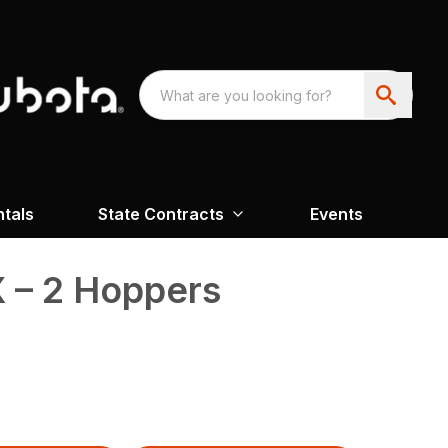
ntals
State Contracts
Events
 – 2 Hoppers