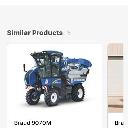
Similar Products
Braud 9070M
Brau