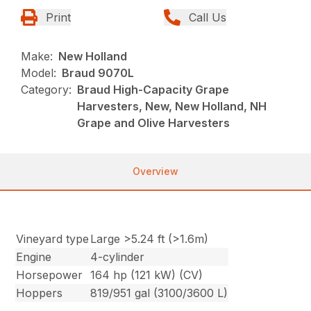
Print
Call Us
Make:
New Holland
Model:
Braud 9070L
Category:
Braud High-Capacity Grape
Harvesters, New, New Holland, NH
Grape and Olive Harvesters
Overview
Vineyard type
Large >5.24 ft (>1.6m)
Engine
4-cylinder
Horsepower
164 hp (121 kW) (CV)
Hoppers
819/951 gal (3100/3600 L)