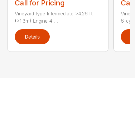
Call for Pricing
Call
Vineyard type Intermediate >4.26 ft
Vineya
(>1.3m) Engine 4-...
6-cyli
Details
D