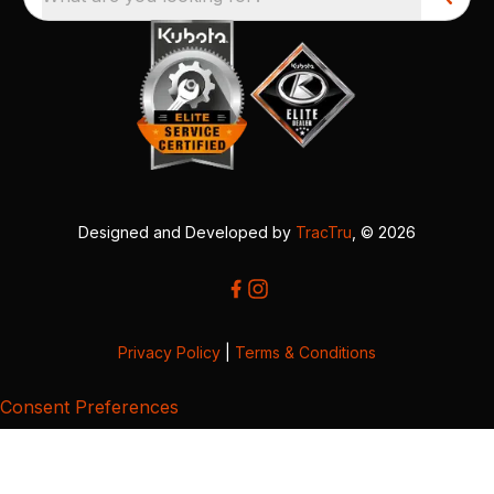
Designed and Developed by
TracTru
, © 2026
Privacy Policy
|
Terms & Conditions
Consent Preferences