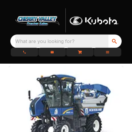
What are you looking for?