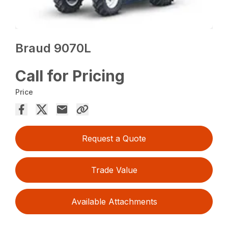
Braud 9070L
Call for Pricing
Price
Request a Quote
Trade Value
Available Attachments