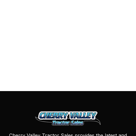
Cherry Valley Tractor Sales provides the latest and