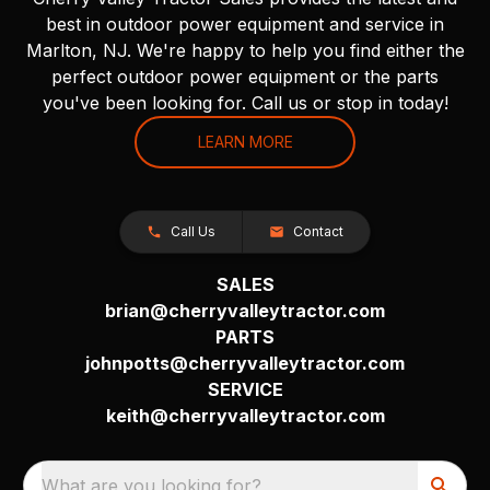
best in outdoor power equipment and service in
Marlton, NJ. We're happy to help you find either the
perfect outdoor power equipment or the parts
you've been looking for. Call us or stop in today!
LEARN MORE
Call Us
Contact
SALES
brian@cherryvalleytractor.com
PARTS
johnpotts@cherryvalleytractor.com
SERVICE
keith@cherryvalleytractor.com
What are you looking for?