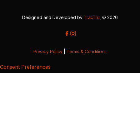
Designed and Developed by
TracTru
, © 2026
Privacy Policy
|
Terms & Conditions
Consent Preferences