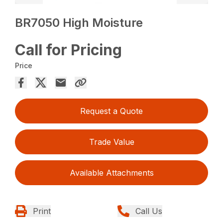
BR7050 High Moisture
Call for Pricing
Price
Request a Quote
Trade Value
Available Attachments
Print
Call Us