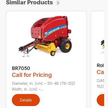
Similar Products
Roll
BR7050
Call
Call for Pricing
DIAME
Diameter, in. (cm) – 30–48 (76–122)
152) W
Width, in. (cm) –...
Details
D