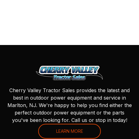
Cherry Valley Tractor Sales provides the latest and
best in outdoor power equipment and service in
Marlton, NJ. We're happy to help you find either the
perfect outdoor power equipment or the parts
you've been looking for. Call us or stop in today!
LEARN MORE