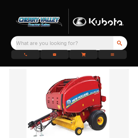
What are you looking for?