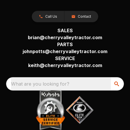
Call Us
Contact
SALES
brian@cherryvalleytractor.com
PARTS
johnpotts@cherryvalleytractor.com
SERVICE
keith@cherryvalleytractor.com
What are you looking for?