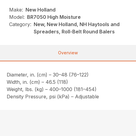
Make:
New Holland
Model:
BR7050 High Moisture
Category:
New, New Holland, NH Haytools and
Spreaders, Roll-Belt Round Balers
Overview
Diameter, in. (cm) – 30–48 (76–122)
Width, in. (cm) – 46.5 (118)
Weight, lbs. (kg) – 400–1000 (181–454)
Density Pressure, psi (kPa) – Adjustable