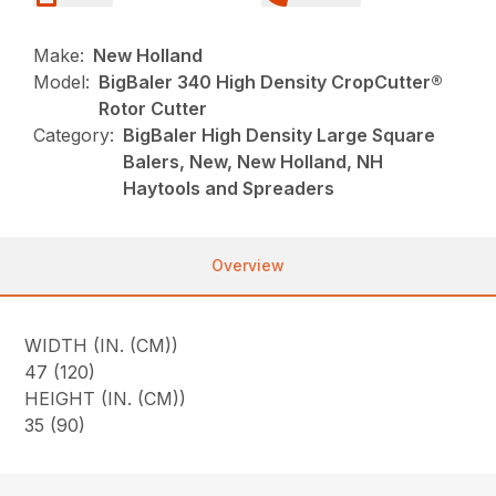
Make:
New Holland
Model:
BigBaler 340 High Density CropCutter®
Rotor Cutter
Category:
BigBaler High Density Large Square
Balers, New, New Holland, NH
Haytools and Spreaders
Overview
WIDTH (IN. (CM))
47 (120)
HEIGHT (IN. (CM))
35 (90)