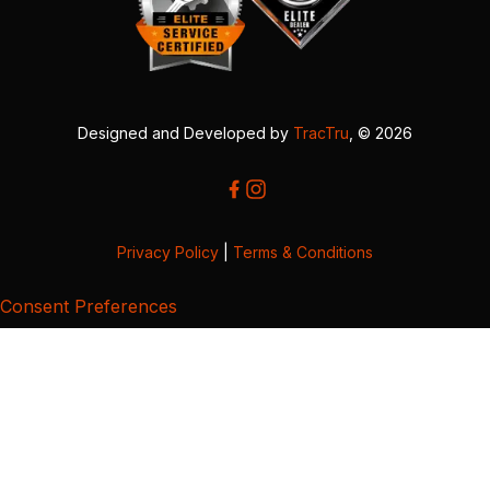
Designed and Developed by
TracTru
, © 2026
Privacy Policy
|
Terms & Conditions
Consent Preferences