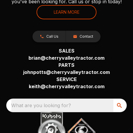
you've been looking for. Call us or stop in today!
LEARN MORE
Call Us
Contact
SALES
brian@cherryvalleytractor.com
PARTS
johnpotts@cherryvalleytractor.com
SERVICE
keith@cherryvalleytractor.com
What are you looking for?