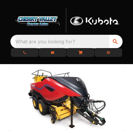
What are you looking for?