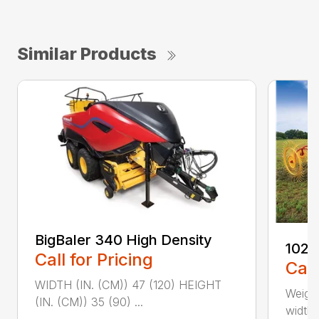
Similar Products
BigBaler 340 High Density
1022
Call for Pricing
Call
WIDTH (IN. (CM)) 47 (120) HEIGHT
Weight
(IN. (CM)) 35 (90) ...
width, 