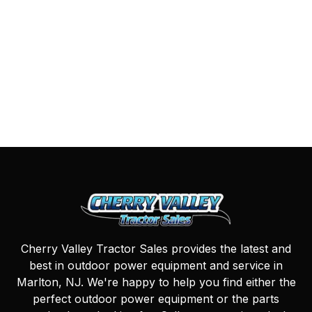
Cherry Valley Tractor Sales provides the latest and
best in outdoor power equipment and service in
Marlton, NJ. We're happy to help you find either the
perfect outdoor power equipment or the parts