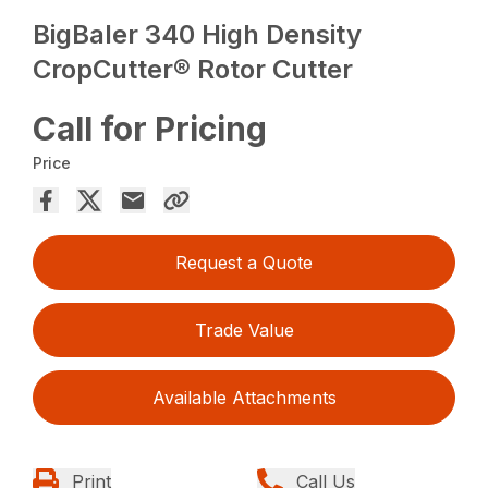
BigBaler 340 High Density
CropCutter® Rotor Cutter
Call for Pricing
Price
Request a Quote
Trade Value
Available Attachments
Print
Call Us