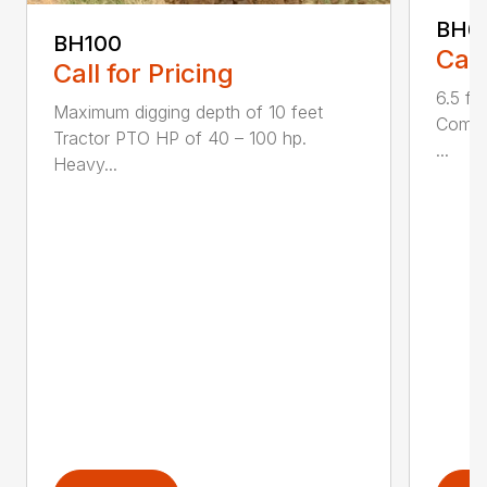
BH6
BH100
Call
Call for Pricing
6.5 fo
Maximum digging depth of 10 feet
Compac
Tractor PTO HP of 40 – 100 hp.
...
Heavy...