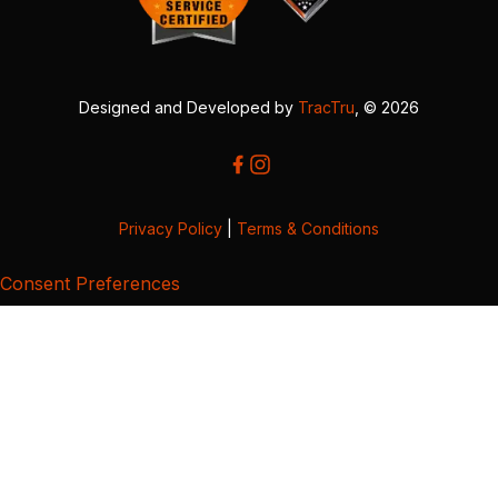
Designed and Developed by
TracTru
, © 2026
Privacy Policy
|
Terms & Conditions
Consent Preferences