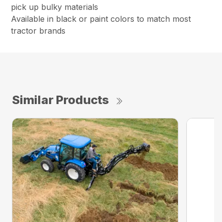
pick up bulky materials
Available in black or paint colors to match most
tractor brands
Similar Products