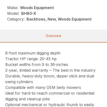
Make:
Woods Equipment
Model:
BH80-X
Category:
Backhoes, New, Woods Equipment
Overview
8-foot maximum digging depth
Tractor HP range: 20-45 hp
Bucket widths from 9 to 36-inches
2-year, limited warranty – The best in the industry
Durable, heavy-duty boom, dipper stick and dual
swing cylinders
Compatible with many OEM belly mowers
Ideal for hard-to-reach commercial or residential
digging and cleanup jobs
Optional mechanical or hydraulic thumb to easily