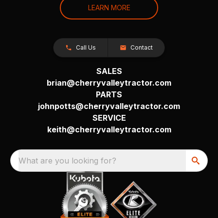
LEARN MORE
Call Us
Contact
SALES
brian@cherryvalleytractor.com
PARTS
johnpotts@cherryvalleytractor.com
SERVICE
keith@cherryvalleytractor.com
What are you looking for?