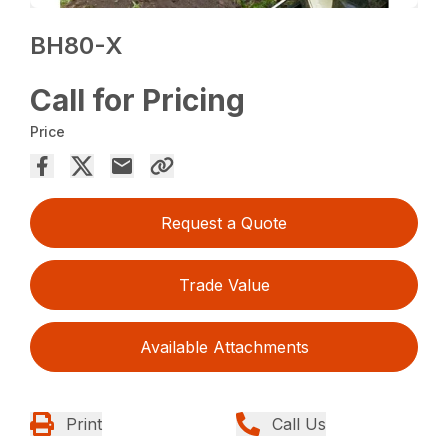
BH80-X
Call for Pricing
Price
Request a Quote
Trade Value
Available Attachments
Print
Call Us