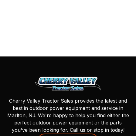
Cherry Valley Tractor Sales provides the latest and
best in outdoor power equipment and service in
Marlton, NJ. We're happy to help you find either the
perfect outdoor power equipment or the parts
you've been looking for. Call us or stop in today!