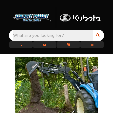
What are you looking for?