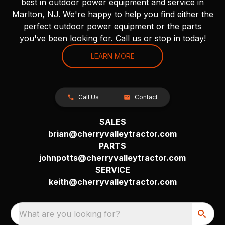
best in outdoor power equipment and service in
Marlton, NJ. We're happy to help you find either the
perfect outdoor power equipment or the parts
you've been looking for. Call us or stop in today!
LEARN MORE
Call Us
Contact
SALES
brian@cherryvalleytractor.com
PARTS
johnpotts@cherryvalleytractor.com
SERVICE
keith@cherryvalleytractor.com
What are you looking for?