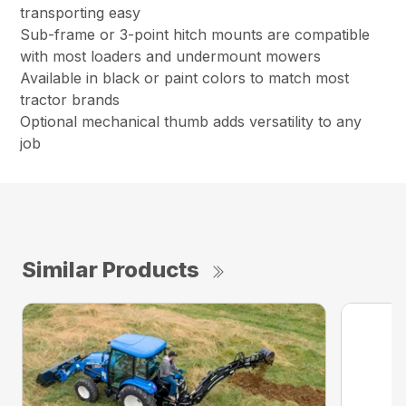
transporting easy
Sub-frame or 3-point hitch mounts are compatible
with most loaders and undermount mowers
Available in black or paint colors to match most
tractor brands
Optional mechanical thumb adds versatility to any
job
Similar Products