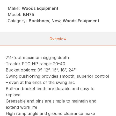
Make:
Woods Equipment
Model:
BH75
Category:
Backhoes, New, Woods Equipment
Overview
7½-foot maximum digging depth
Tractor PTO HP range: 20-40
Bucket options: 9”, 12”, 16”, 18”, 24”
Swing cushioning provides smooth, superior control
– even at the ends of the swing arc
Bolt-on bucket teeth are durable and easy to
replace
Greasable end pins are simple to maintain and
extend work life
High ramp angle and ground clearance make