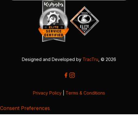
Designed and Developed by
TracTru
, © 2026
Privacy Policy
|
Terms & Conditions
Consent Preferences