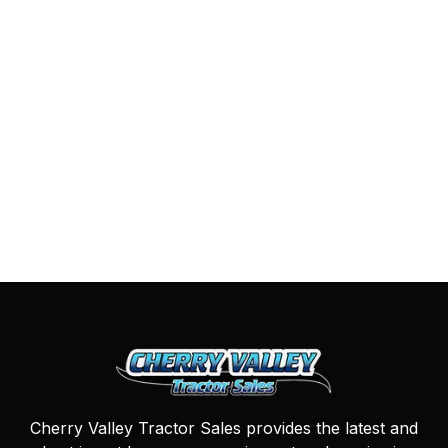
Cherry Valley Tractor Sales provides the latest and