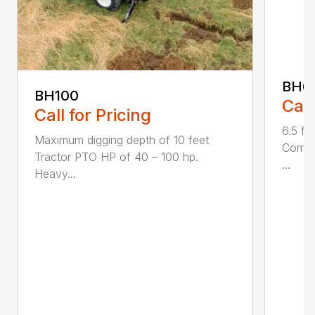
BH6
BH100
Call
Call for Pricing
6.5 fo
Maximum digging depth of 10 feet
Compac
Tractor PTO HP of 40 – 100 hp.
...
Heavy...