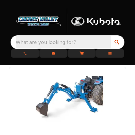
What are you looking for?