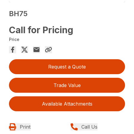
BH75
Call for Pricing
Price
Request a Quote
Trade Value
Available Attachments
Print
Call Us