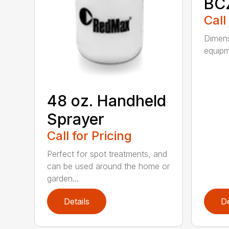
BC
Call
Dimens
equipme
48 oz. Handheld
Sprayer
Call for Pricing
Perfect for spot treatments, and
can be used around the home or
garden...
Details
De