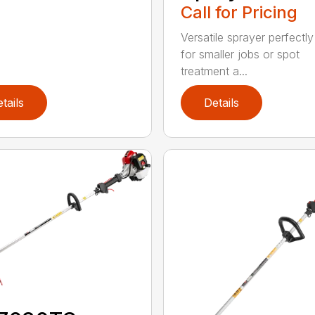
Call for Pricing
Versatile sprayer perfectly
for smaller jobs or spot
treatment a...
tails
Details