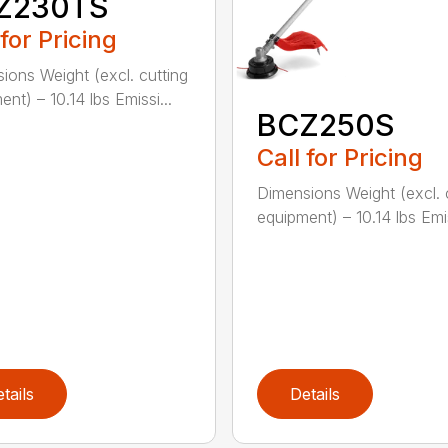
Z230TS
 for Pricing
ions Weight (excl. cutting
nt) – 10.14 lbs Emissi...
BCZ250S
Call for Pricing
Dimensions Weight (excl. 
equipment) – 10.14 lbs Emis
tails
Details