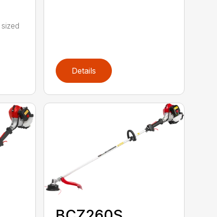
 sized
Details
BCZ260S