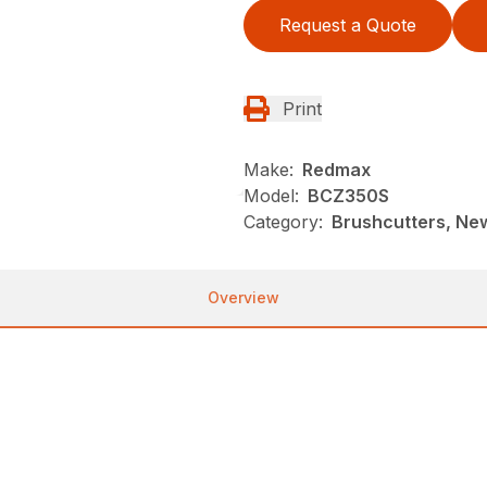
Request a Quote
Print
Make:
Redmax
Model:
BCZ350S
Category:
Brushcutters, Ne
Overview