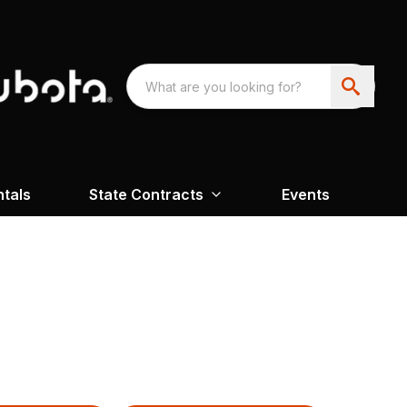
ntals
State Contracts
Events