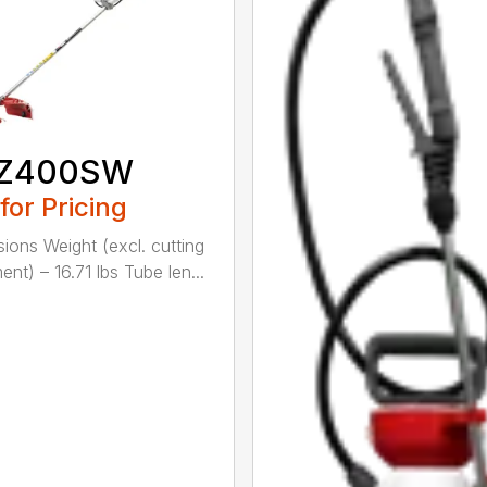
Z400SW
 for Pricing
ions Weight (excl. cutting
nt) – 16.71 lbs Tube len...