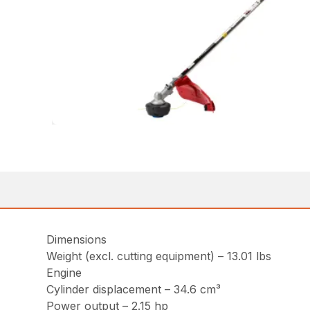
Dimensions
Weight (excl. cutting equipment) – 13.01 lbs
Engine
Cylinder displacement – 34.6 cm³
Power output – 2.15 hp