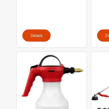
Details
De