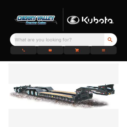
What are you looking for?