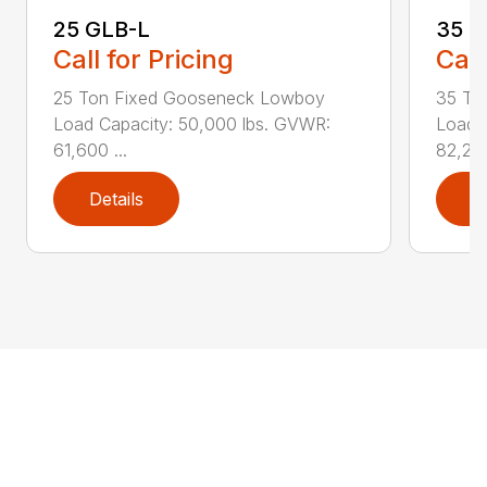
25 GLB-L
35 G
Call for Pricing
Call
25 Ton Fixed Gooseneck Lowboy
35 To
Load Capacity: 50,000 lbs. GVWR:
Load 
61,600 ...
82,295
Details
D