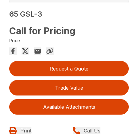
65 GSL-3
Call for Pricing
Price
Request a Quote
Trade Value
Available Attachments
Print
Call Us