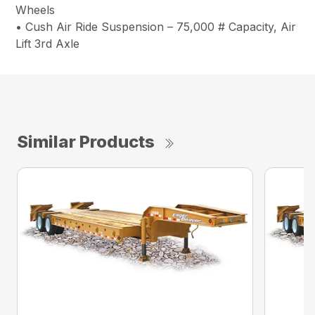
Wheels
• Cush Air Ride Suspension – 75,000 # Capacity, Air
Lift 3rd Axle
Similar Products