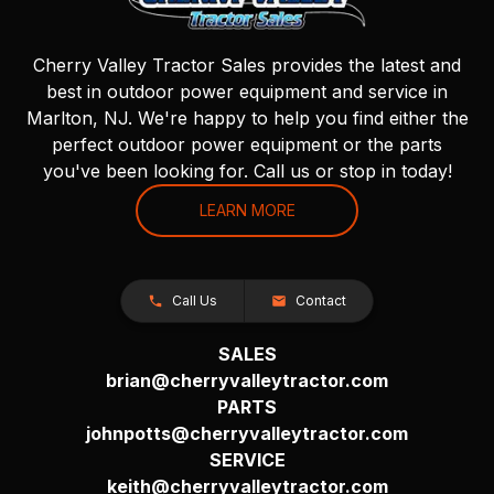
Cherry Valley Tractor Sales provides the latest and
best in outdoor power equipment and service in
Marlton, NJ. We're happy to help you find either the
perfect outdoor power equipment or the parts
you've been looking for. Call us or stop in today!
LEARN MORE
Call Us
Contact
SALES
brian@cherryvalleytractor.com
PARTS
johnpotts@cherryvalleytractor.com
SERVICE
keith@cherryvalleytractor.com