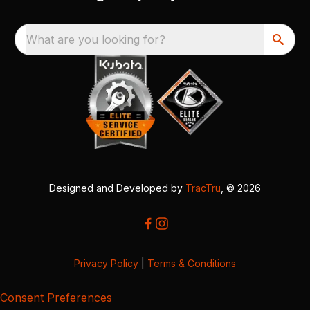
What are you looking for?
Designed and Developed by
TracTru
, © 2026
Privacy Policy
|
Terms & Conditions
Consent Preferences