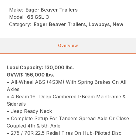
Make:
Eager Beaver Trailers
Model:
65 GSL-3
Category:
Eager Beaver Trailers, Lowboys, New
Overview
Load Capacity: 130,000 lbs.
GVWR: 156,000 lbs.
• All-Wheel ABS (4S3M) With Spring Brakes On All
Axles
• 4 Beam 16″ Deep Cambered I-Beam Mainframe &
Siderails
• Jeep Ready Neck
• Complete Setup For Tandem Spread Axle Or Close
Coupled 4th & 5th Axle
• 275 / 70R 22.5 Radial Tires On Hub-Piloted Disc