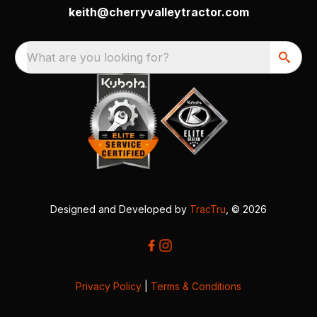
keith@cherryvalleytractor.com
What are you looking for?
Designed and Developed by
TracTru
, © 2026
Privacy Policy
|
Terms & Conditions