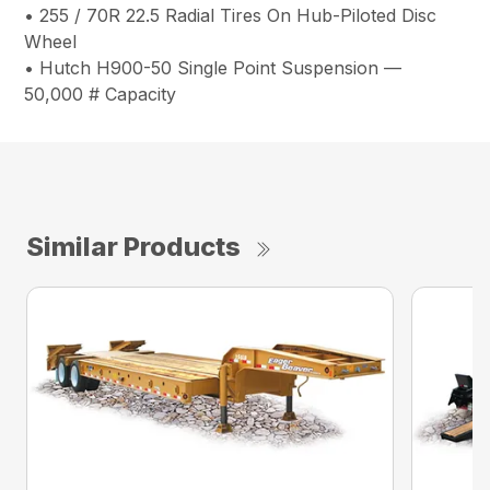
• 255 / 70R 22.5 Radial Tires On Hub-Piloted Disc
Wheel
• Hutch H900-50 Single Point Suspension —
50,000 # Capacity
Similar Products