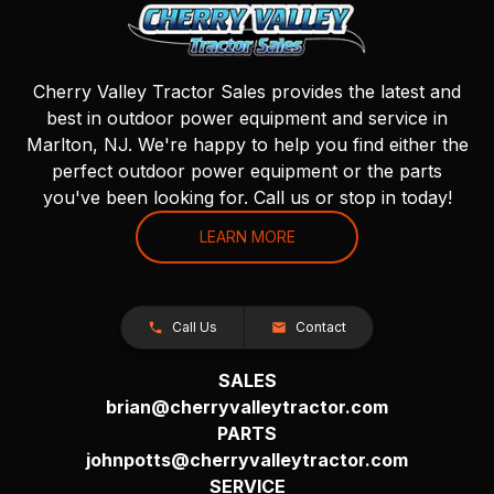
Cherry Valley Tractor Sales provides the latest and
best in outdoor power equipment and service in
Marlton, NJ. We're happy to help you find either the
perfect outdoor power equipment or the parts
you've been looking for. Call us or stop in today!
LEARN MORE
Call Us
Contact
SALES
brian@cherryvalleytractor.com
PARTS
johnpotts@cherryvalleytractor.com
SERVICE