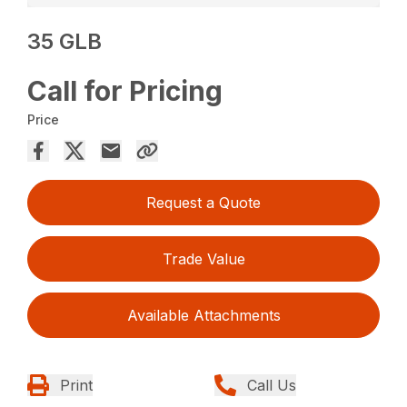
35 GLB
Call for Pricing
Price
Request a Quote
Trade Value
Available Attachments
Print
Call Us