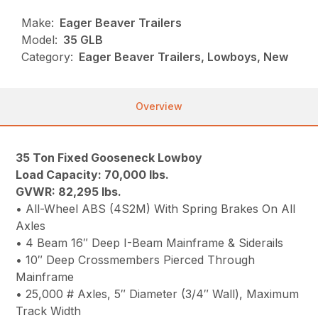
Make:
Eager Beaver Trailers
Model:
35 GLB
Category:
Eager Beaver Trailers, Lowboys, New
Overview
35 Ton Fixed Gooseneck Lowboy
Load Capacity: 70,000 lbs.
GVWR: 82,295 lbs.
• All-Wheel ABS (4S2M) With Spring Brakes On All
Axles
• 4 Beam 16″ Deep I-Beam Mainframe & Siderails
• 10″ Deep Crossmembers Pierced Through
Mainframe
• 25,000 # Axles, 5″ Diameter (3/4″ Wall), Maximum
Track Width