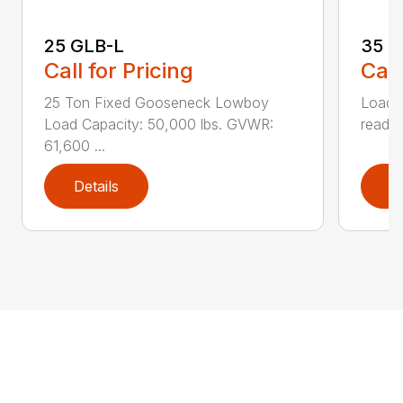
25 GLB-L
35 G
Call for Pricing
Call
25 Ton Fixed Gooseneck Lowboy
Load o
Load Capacity: 50,000 lbs. GVWR:
ready 
61,600 ...
Details
D