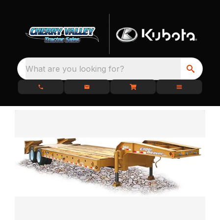
What are you looking for?