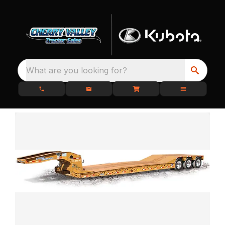
What are you looking for?