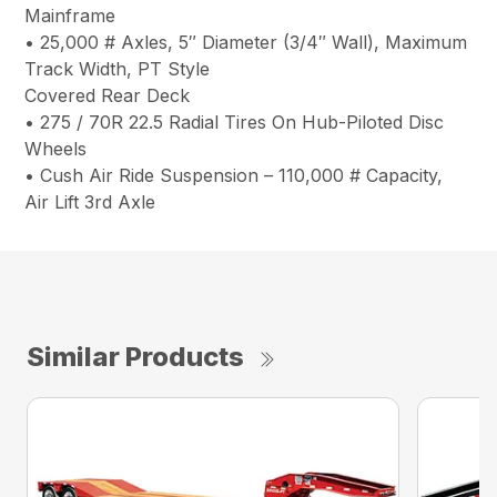
Mainframe
• 25,000 # Axles, 5″ Diameter (3/4″ Wall), Maximum
Track Width, PT Style
Covered Rear Deck
• 275 / 70R 22.5 Radial Tires On Hub-Piloted Disc
Wheels
• Cush Air Ride Suspension – 110,000 # Capacity,
Air Lift 3rd Axle
Similar Products