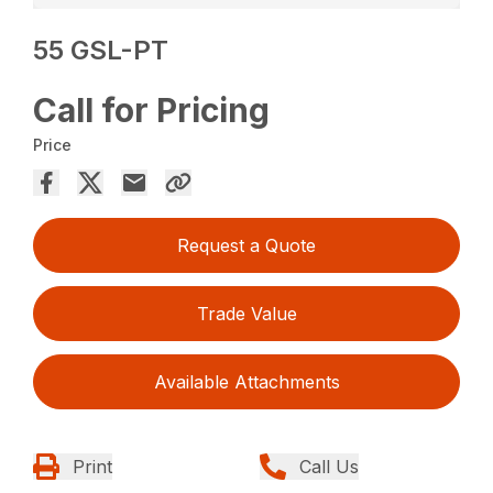
55 GSL-PT
Call for Pricing
Price
Request a Quote
Trade Value
Available Attachments
Print
Call Us