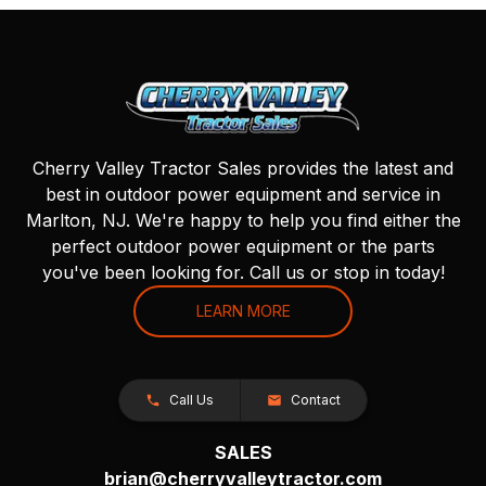
Cherry Valley Tractor Sales provides the latest and
best in outdoor power equipment and service in
Marlton, NJ. We're happy to help you find either the
perfect outdoor power equipment or the parts
you've been looking for. Call us or stop in today!
LEARN MORE
Call Us
Contact
SALES
brian@cherryvalleytractor.com