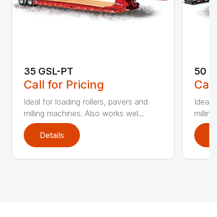
35 GSL-PT
50 G
Call for Pricing
Call
Ideal for loading rollers, pavers and
Ideal 
milling machines. Also works wel...
millin
Details
D