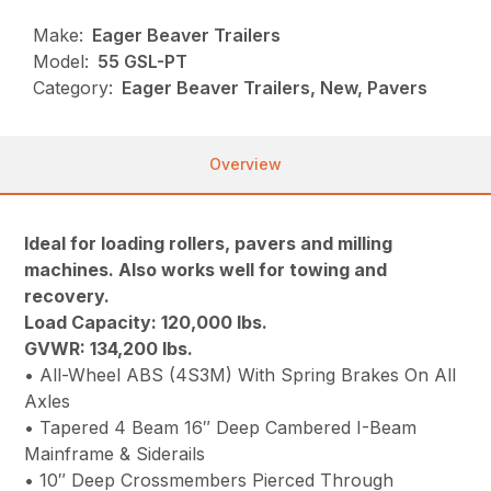
Make:
Eager Beaver Trailers
Model:
55 GSL-PT
Category:
Eager Beaver Trailers, New, Pavers
Overview
Ideal for loading rollers, pavers and milling
machines. Also works well for towing and
recovery.
Load Capacity: 120,000 lbs.
GVWR: 134,200 lbs.
• All-Wheel ABS (4S3M) With Spring Brakes On All
Axles
• Tapered 4 Beam 16″ Deep Cambered I-Beam
Mainframe & Siderails
• 10″ Deep Crossmembers Pierced Through