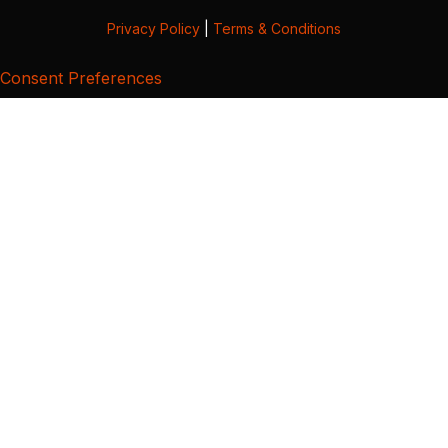
Privacy Policy
|
Terms & Conditions
Consent Preferences