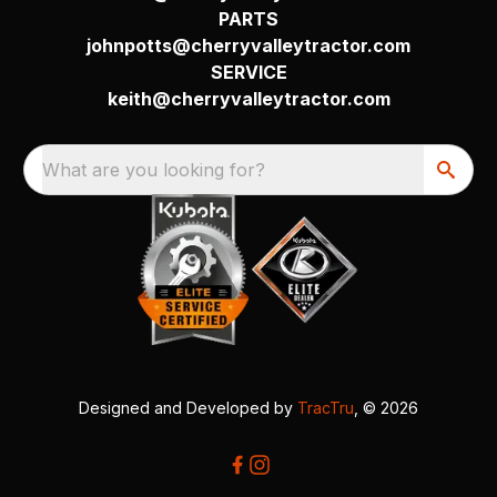
PARTS
johnpotts@cherryvalleytractor.com
SERVICE
keith@cherryvalleytractor.com
What are you looking for?
Designed and Developed by
TracTru
, © 2026