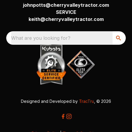
johnpotts@cherryvalleytractor.com
SERVICE
keith@cherryvalleytractor.com
What are you looking for?
Designed and Developed by
TracTru
, © 2026