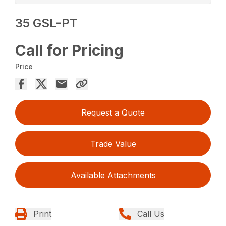
35 GSL-PT
Call for Pricing
Price
Request a Quote
Trade Value
Available Attachments
Print
Call Us