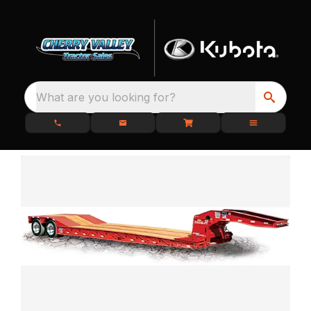
What are you looking for?