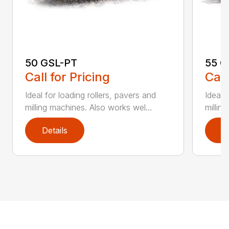
50 GSL-PT
55 G
Call for Pricing
Call
Ideal for loading rollers, pavers and
Ideal 
milling machines. Also works wel...
millin
Details
D