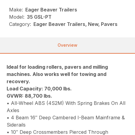
Make:
Eager Beaver Trailers
Model:
35 GSL-PT
Category:
Eager Beaver Trailers, New, Pavers
Overview
Ideal for loading rollers, pavers and milling
machines. Also works well for towing and
recovery.
Load Capacity: 70,000 lbs.
GVWR: 88,700 lbs.
• All-Wheel ABS (4S2M) With Spring Brakes On All
Axles
• 4 Beam 16″ Deep Cambered I-Beam Mainframe &
Siderails
• 10″ Deep Crossmembers Pierced Through