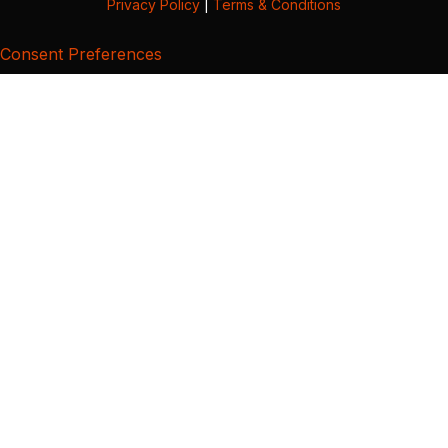
Privacy Policy
|
Terms & Conditions
Consent Preferences