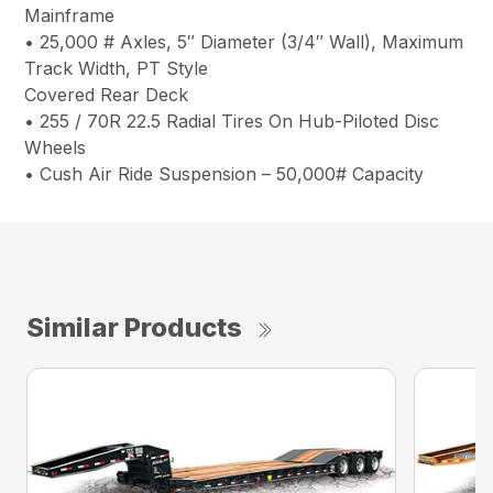
Mainframe
• 25,000 # Axles, 5″ Diameter (3/4″ Wall), Maximum
Track Width, PT Style
Covered Rear Deck
• 255 / 70R 22.5 Radial Tires On Hub-Piloted Disc
Wheels
• Cush Air Ride Suspension – 50,000# Capacity
Similar Products