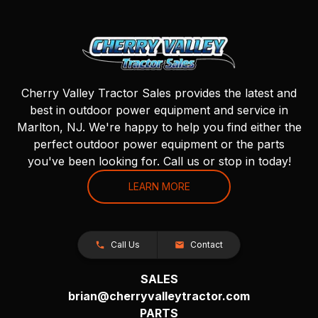
Cherry Valley Tractor Sales provides the latest and
best in outdoor power equipment and service in
Marlton, NJ. We're happy to help you find either the
perfect outdoor power equipment or the parts
you've been looking for. Call us or stop in today!
LEARN MORE
Call Us
Contact
SALES
brian@cherryvalleytractor.com
PARTS