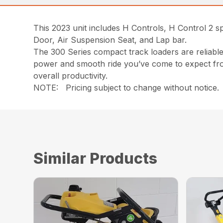
This 2023 unit includes H Controls, H Control 2 s
Door, Air Suspension Seat, and Lap bar.
The 300 Series compact track loaders are reliable 
power and smooth ride you’ve come to expect fro
overall productivity.
NOTE: Pricing subject to change without notice. P
Similar Products