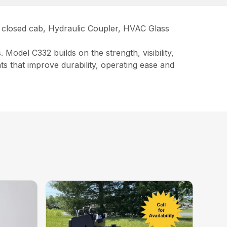
ay closed cab, Hydraulic Coupler, HVAC Glass
Model C332 builds on the strength, visibility,
 that improve durability, operating ease and