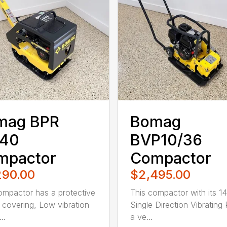
mag BPR
Bomag
/40
BVP10/36
mpactor
Compactor
290.00
$2,495.00
ompactor has a protective
This compactor with its 14
 covering, Low vibration
Single Direction Vibrating 
..
a ve...