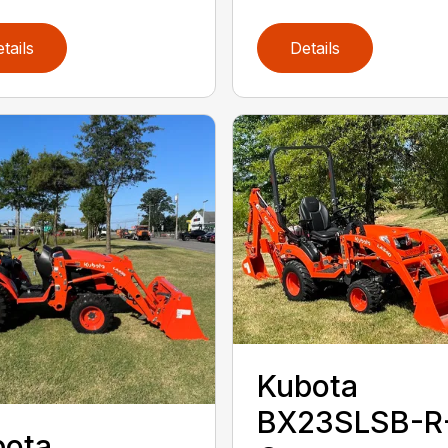
tails
Details
Kubota
BX23SLSB-R
bota