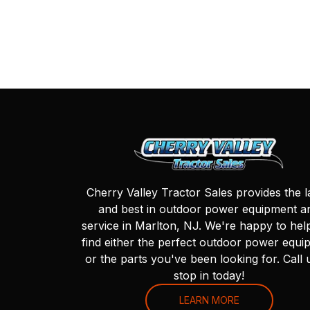
Cherry Valley Tractor Sales provides the l
and best in outdoor power equipment a
service in Marlton, NJ. We're happy to hel
find either the perfect outdoor power equi
or the parts you've been looking for. Call 
stop in today!
LEARN MORE