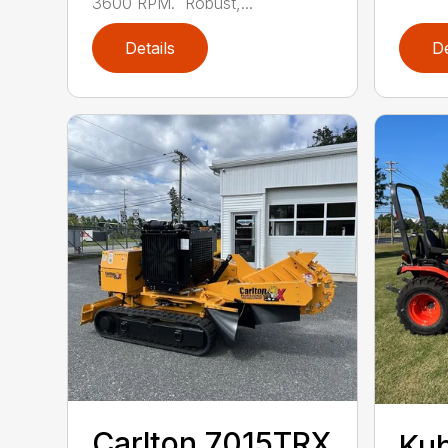
3600 RPM. Robust,...
Details
De
Carlton 7015TRX
Ku