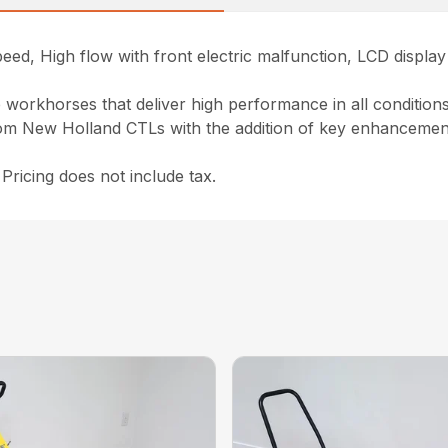
peed, High flow with front electric malfunction, LCD displ
workhorses that deliver high performance in all conditions. 
m New Holland CTLs with the addition of key enhancements
ricing does not include tax.