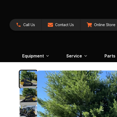
Call Us
Contact Us
Online Store
Equipment
Service
Parts