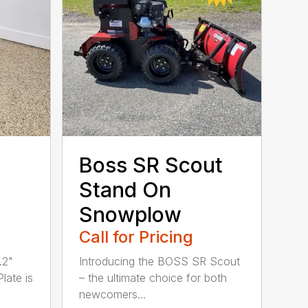
Boss SR Scout
Stand On
Snowplow
Call for Pricing
.2"
Introducing the BOSS SR Scout
Plate is
– the ultimate choice for both
newcomers...