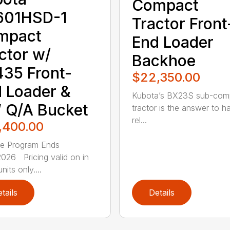
Compact
601HSD-1
Tractor Front
mpact
End Loader
ctor w/
Backhoe
35 Front-
$22,350.00
 Loader &
Kubota’s BX23S sub-com
 Q/A Bucket
tractor is the answer to h
rel...
,400.00
ce Program Ends
026 Pricing valid on in
nits only....
tails
Details