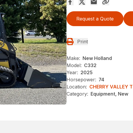
Request a Quote
Print
Make:
New Holland
Model:
C332
Year:
2025
Horsepower:
74
Location:
CHERRY VALLEY 
Category:
Equipment, New