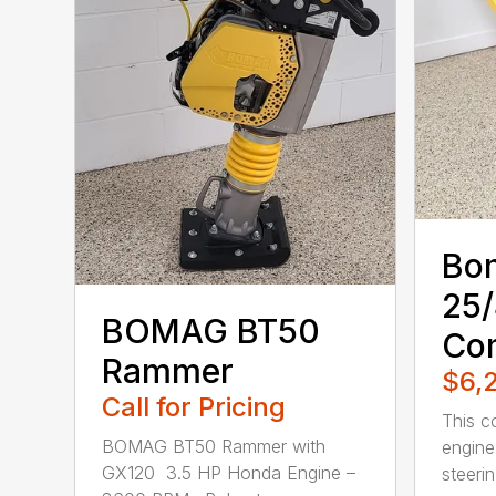
Bo
25
BOMAG BT50
Co
Rammer
$6,
Call for Pricing
This c
BOMAG BT50 Rammer with
engine
GX120 3.5 HP Honda Engine –
steerin.