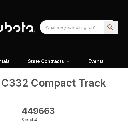
ntals
State Contracts
Events
 C332 Compact Track
449663
Serial #