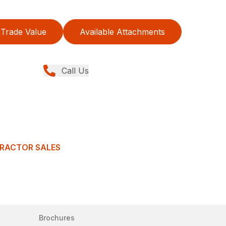
Trade Value
Available Attachments
Call Us
TRACTOR SALES
Brochures