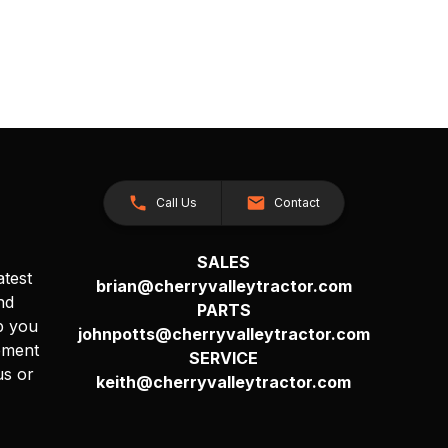
Call Us
Contact
SALES
atest
brian@cherryvalleytractor.com
nd
PARTS
p you
johnpotts@cherryvalleytractor.com
pment
SERVICE
us or
keith@cherryvalleytractor.com