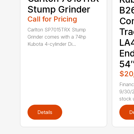
Stump Grinder
B2
Call for Pricing
Co
Tra
Carlton SP7015TRX Stump
Grinder comes with a 74hp
LA4
Kubota 4-cylinder Di...
End
54″
$20
Finan
9/30/2
stock u
Details
De