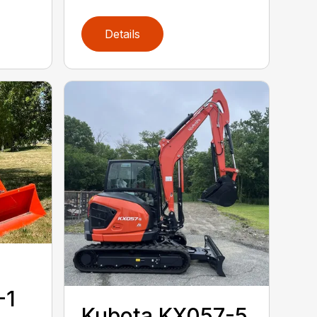
Details
-1
Kubota KX057-5