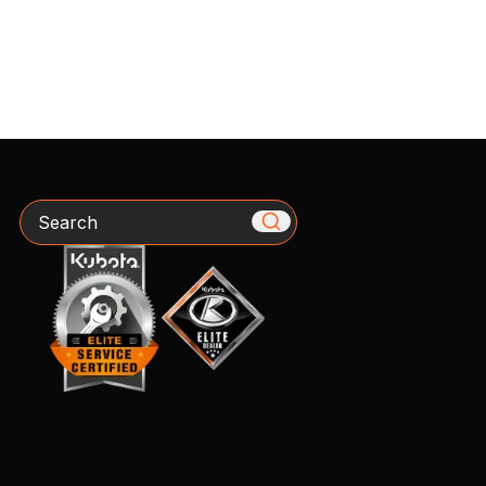
Search