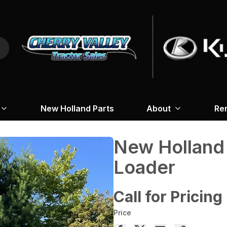
New Holland Parts
About
Re
New Holland
Loader
Call for Pricing
Price