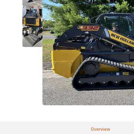
+
1
Overview