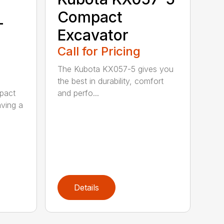
Compact
-
Excavator
Call for Pricing
The Kubota KX057-5 gives you
the best in durability, comfort
and perfo...
pact
aving a
Details