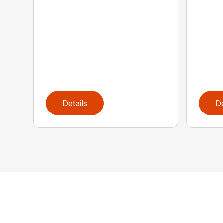
Details
De