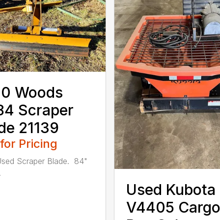
10 Woods
84 Scraper
de 21139
 for Pricing
sed Scraper Blade. 84"
.
Used Kubota
V4405 Carg