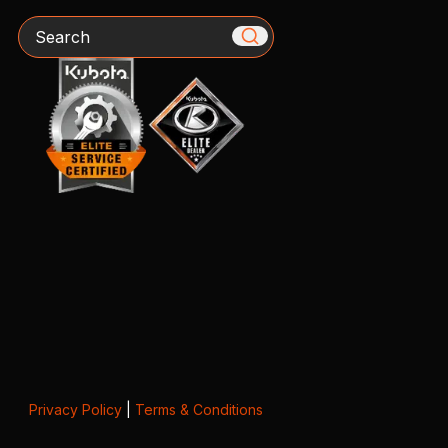
Search
Privacy Policy
|
Terms & Conditions