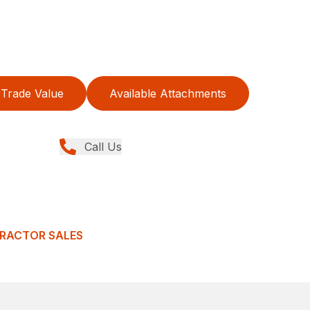
Trade Value
Available Attachments
Call Us
TRACTOR SALES