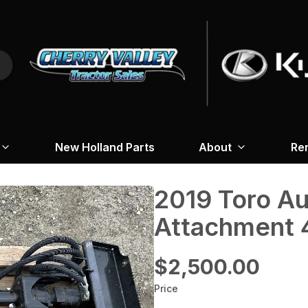
New Holland Parts
About
Re
2019 Toro A
Attachment 
$2,500.00
Price