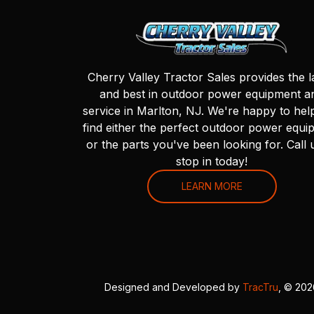
Cherry Valley Tractor Sales provides the l
and best in outdoor power equipment a
service in Marlton, NJ. We're happy to hel
find either the perfect outdoor power equi
or the parts you've been looking for. Call 
stop in today!
LEARN MORE
Designed and Developed by
TracTru
, © 20