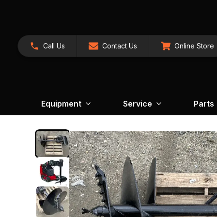
Call Us
Contact Us
Online Store
Equipment
Service
Parts