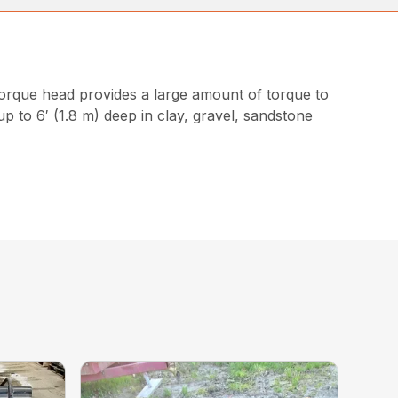
torque head provides a large amount of torque to
up to 6′ (1.8 m) deep in clay, gravel, sandstone