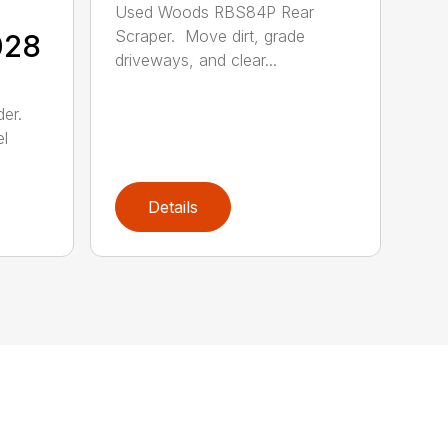
Used Woods RBS84P Rear
Scraper. Move dirt, grade
028
driveways, and clear...
der.
el
Details