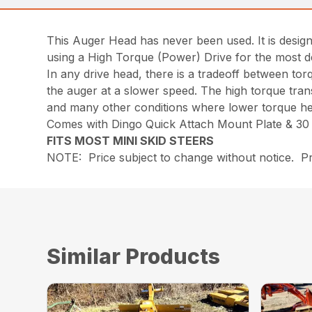
This Auger Head has never been used. It is design
using a High Torque (Power) Drive for the most d
In any drive head, there is a tradeoff between to
the auger at a slower speed. The high torque transl
and many other conditions where lower torque he
Comes with Dingo Quick Attach Mount Plate & 30 i
FITS MOST MINI SKID STEERS
NOTE: Price subject to change without notice. Pri
Similar Products