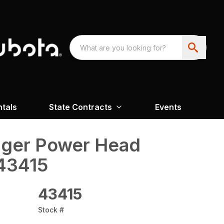
ntals
State Contracts
Events
uger Power Head
43415
43415
Stock #