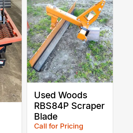
Used Woods
RBS84P Scraper
Blade
o
Call for Pricing