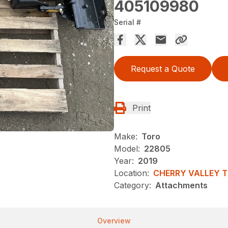
405109980
Serial #
Request a Quote
Print
Make:
Toro
Model:
22805
Year:
2019
Location:
CHERRY VALLEY 
Category:
Attachments
Overview