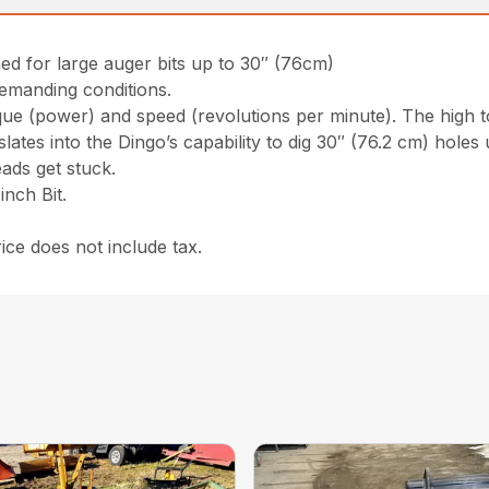
ed for large auger bits up to 30″ (76cm)
emanding conditions.
rque (power) and speed (revolutions per minute). The high 
ates into the Dingo’s capability to dig 30″ (76.2 cm) holes 
ads get stuck.
nch Bit.
ce does not include tax.