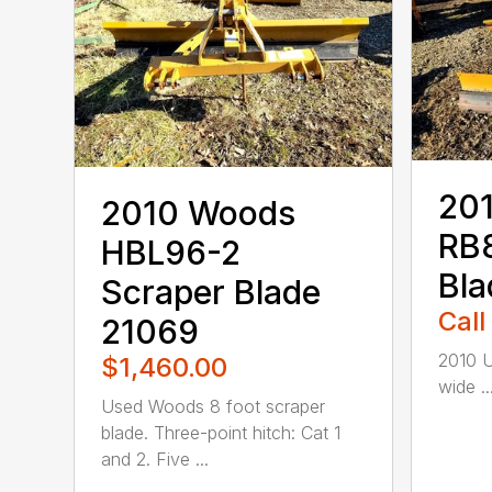
20
2010 Woods
RB
HBL96-2
Bla
Scraper Blade
Call
21069
2010 U
$1,460.00
wide ..
Used Woods 8 foot scraper
blade. Three-point hitch: Cat 1
and 2. Five ...