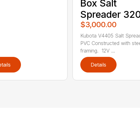
Box Salt
Spreader 32
$3,000.00
Kubota V4405 Salt Sprea
PVC Constructed with ste
framing. 12V ...
tails
Details