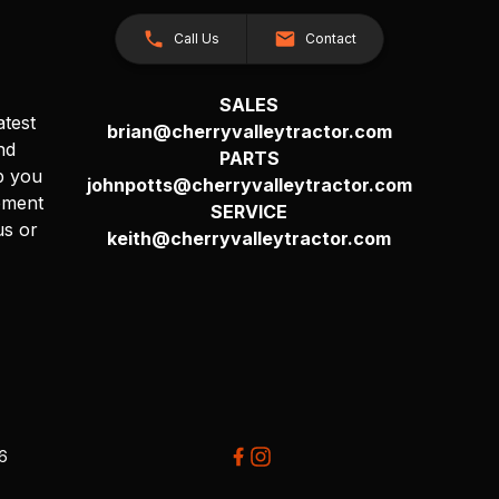
Call Us
Contact
SALES
atest
brian@cherryvalleytractor.com
nd
PARTS
p you
johnpotts@cherryvalleytractor.com
pment
SERVICE
us or
keith@cherryvalleytractor.com
26