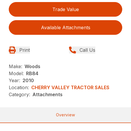
Trade Value
Available Attachments
Print
Call Us
Make:
Woods
Model:
RB84
Year:
2010
Location:
CHERRY VALLEY TRACTOR SALES
Category:
Attachments
Overview