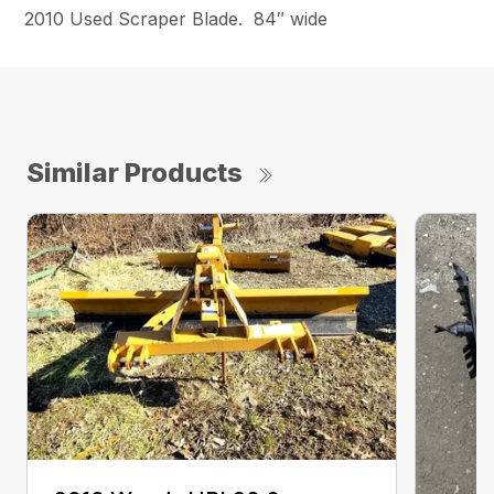
2010 Used Scraper Blade. 84″ wide
Similar Products