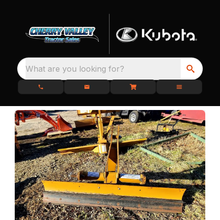
What are you looking for?