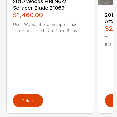
2010 Woods HBL96-2
Scraper Blade 21069
$1,460.00
2019
Atta
Used Woods 8 foot scraper blade.
$2,
Three-point hitch: Cat 1 and 2. Five ...
This 
It is d
Details
D