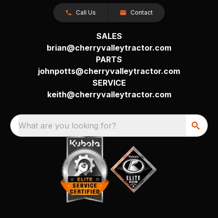
Call Us
Contact
SALES
brian@cherryvalleytractor.com
PARTS
johnpotts@cherryvalleytractor.com
SERVICE
keith@cherryvalleytractor.com
What are you looking for?