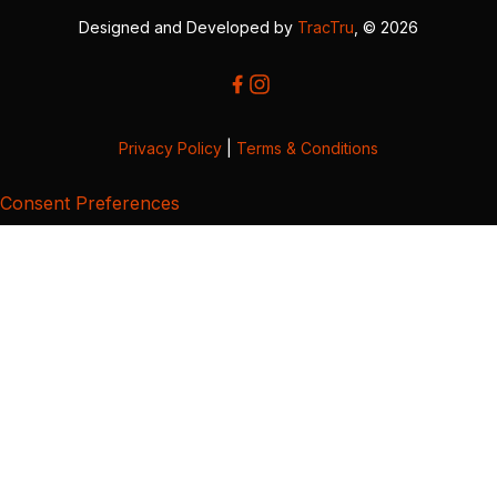
Designed and Developed by
TracTru
, © 2026
Privacy Policy
|
Terms & Conditions
Consent Preferences