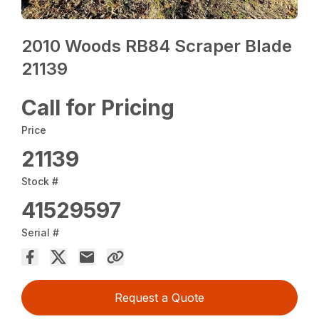
2010 Woods RB84 Scraper Blade
21139
Call for Pricing
Price
21139
Stock #
41529597
Serial #
Request a Quote