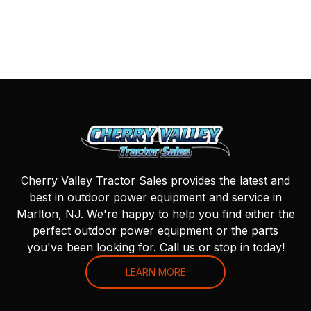
Cherry Valley Tractor Sales provides the latest and
best in outdoor power equipment and service in
Marlton, NJ. We're happy to help you find either the
perfect outdoor power equipment or the parts
you've been looking for. Call us or stop in today!
LEARN MORE