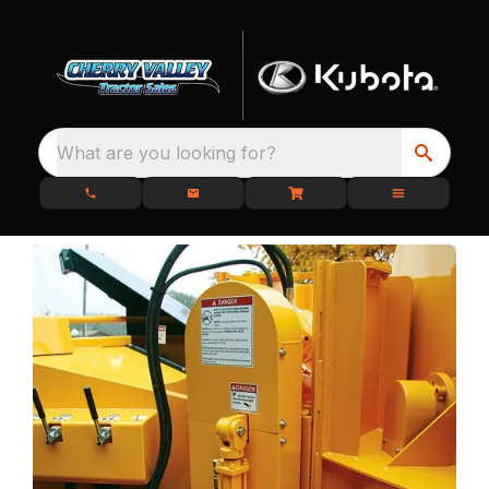
What are you looking for?