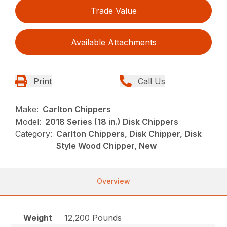
Trade Value
Available Attachments
Print
Call Us
Make:
Carlton Chippers
Model:
2018 Series (18 in.) Disk Chippers
Category:
Carlton Chippers, Disk Chipper, Disk
Style Wood Chipper, New
Overview
Weight
12,200 Pounds