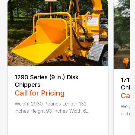
1290 Series (9 in.) Disk
1712 
Chippers
Chip
Call for Pricing
Call
Weight 2930 Pounds Length 132
Weigh
inches Height 93 inches Width 6...
inches