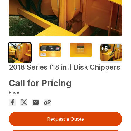
+
5
2018 Series (18 in.) Disk Chippers
Call for Pricing
Price
Request a Quote