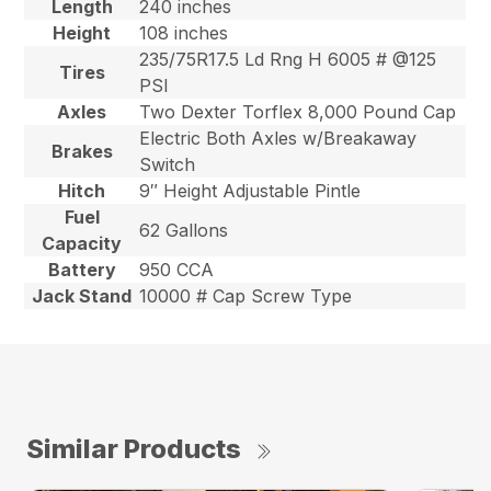
Length
240 inches
Height
108 inches
235/75R17.5 Ld Rng H 6005 # @125
Tires
PSI
Axles
Two Dexter Torflex 8,000 Pound Cap
Electric Both Axles w/Breakaway
Brakes
Switch
Hitch
9″ Height Adjustable Pintle
Fuel
62 Gallons
Capacity
Battery
950 CCA
Jack Stand
10000 # Cap Screw Type
Similar Products