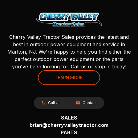
Cherry Valley Tractor Sales provides the latest and
best in outdoor power equipment and service in
Marlton, NJ. We're happy to help you find either the
perfect outdoor power equipment or the parts
you've been looking for. Call us or stop in today!
LEARN MORE
Call Us
Contact
SALES
brian@cherryvalleytractor.com
PARTS