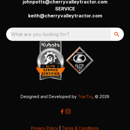
johnpotts@cherryvalleytractor.com
SERVICE
keith@cherryvalleytractor.com
What are you looking for?
Designed and Developed by
TracTru
, © 2026
Privacy Policy
|
Terms & Conditions