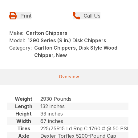
Print
Call Us
Make:
Carlton Chippers
Model:
1290 Series (9 in.) Disk Chippers
Category:
Carlton Chippers, Disk Style Wood
Chipper, New
Overview
Weight
2930 Pounds
Length
132 inches
Height
93 inches
Width
67 inches
Tires
225/75R15 Ld Rng C 1760 # @ 50 PSI
Axle
Dexter Torflex 5200-Pound Cap