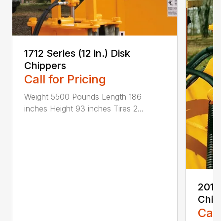
1712 Series (12 in.) Disk
Chippers
Call for Pricing
Weight 5500 Pounds Length 186
inches Height 93 inches Tires 2...
2012 
Chip
Call