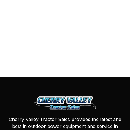
Cherry Valley Tractor Sales provides the latest and
best in outdoor power equipment and service in