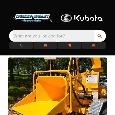
What are you looking for?