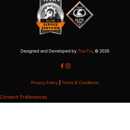
Designed and Developed by
TracTru
, © 2026
Privacy Policy
|
Terms & Conditions
Consent Preferences