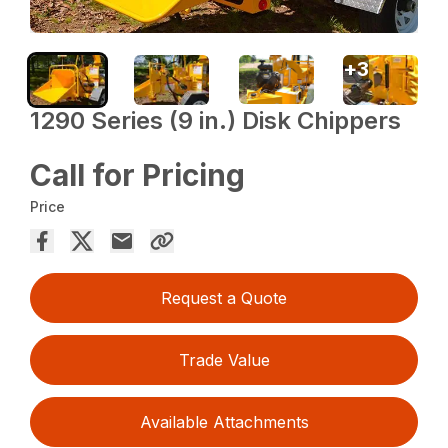
+
3
1290 Series (9 in.) Disk Chippers
Call for Pricing
Price
Request a Quote
Trade Value
Available Attachments