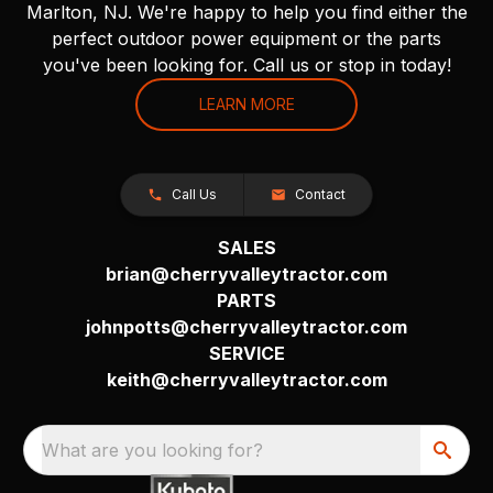
Marlton, NJ. We're happy to help you find either the
perfect outdoor power equipment or the parts
you've been looking for. Call us or stop in today!
LEARN MORE
Call Us
Contact
SALES
brian@cherryvalleytractor.com
PARTS
johnpotts@cherryvalleytractor.com
SERVICE
keith@cherryvalleytractor.com
What are you looking for?