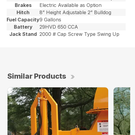
Brakes
Electric Available as Option
Hitch
8” Height Adjustable 2” Bulldog
Fuel Capacity
9 Gallons
Battery
29HVD 650 CCA
Jack Stand
2000 # Cap Screw Type Swing Up
Similar Products