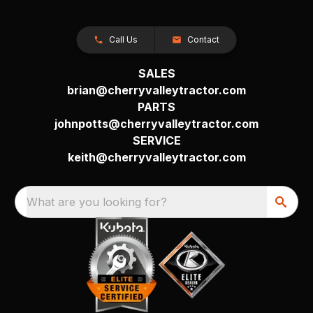
Call Us
Contact
SALES
brian@cherryvalleytractor.com
PARTS
johnpotts@cherryvalleytractor.com
SERVICE
keith@cherryvalleytractor.com
What are you looking for?