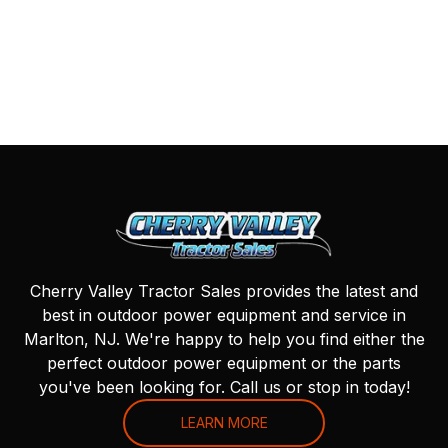
Cherry Valley Tractor Sales provides the latest and
best in outdoor power equipment and service in
Marlton, NJ. We're happy to help you find either the
perfect outdoor power equipment or the parts
you've been looking for. Call us or stop in today!
LEARN MORE