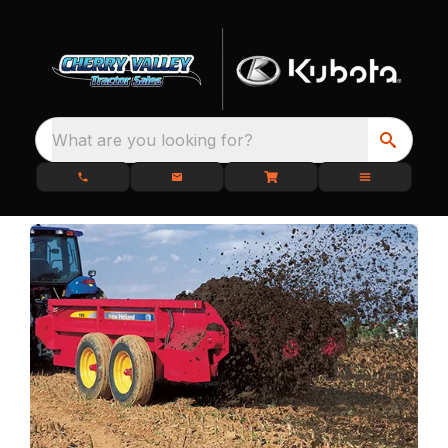
What are you looking for?