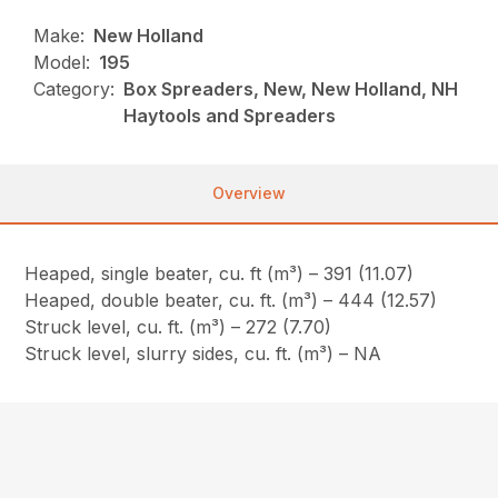
Make:
New Holland
Model:
195
Category:
Box Spreaders, New, New Holland, NH
Haytools and Spreaders
Overview
Heaped, single beater, cu. ft (m³) – 391 (11.07)
Heaped, double beater, cu. ft. (m³) – 444 (12.57)
Struck level, cu. ft. (m³) – 272 (7.70)
Struck level, slurry sides, cu. ft. (m³) – NA