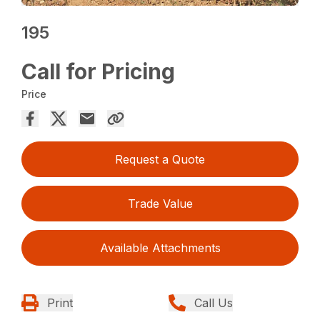
195
Call for Pricing
Price
Request a Quote
Trade Value
Available Attachments
Print
Call Us