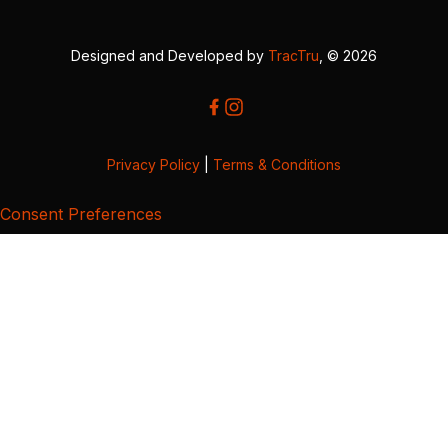
Designed and Developed by
TracTru
, © 2026
Privacy Policy
|
Terms & Conditions
Consent Preferences