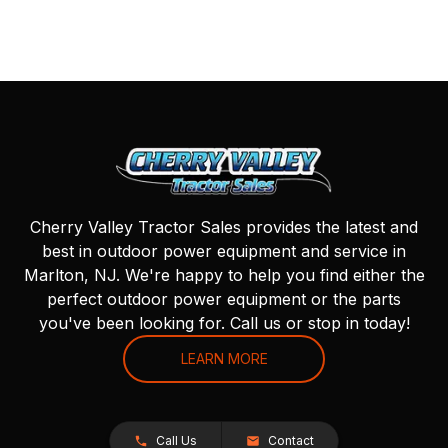
Cherry Valley Tractor Sales provides the latest and
best in outdoor power equipment and service in
Marlton, NJ. We're happy to help you find either the
perfect outdoor power equipment or the parts
you've been looking for. Call us or stop in today!
LEARN MORE
Call Us
Contact