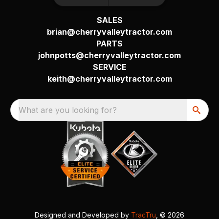
SALES
brian@cherryvalleytractor.com
PARTS
johnpotts@cherryvalleytractor.com
SERVICE
keith@cherryvalleytractor.com
What are you looking for?
Designed and Developed by
TracTru
, © 2026