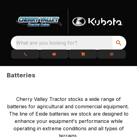
What are you looking for?
Batteries
Cherry Valley Tractor stocks a wide range of
batteries for agricultural and commercial equipment.
The line of Exide batteries we stock are designed to
enhance your equipment's performance while
operating in extreme conditions and all types of
terrains.