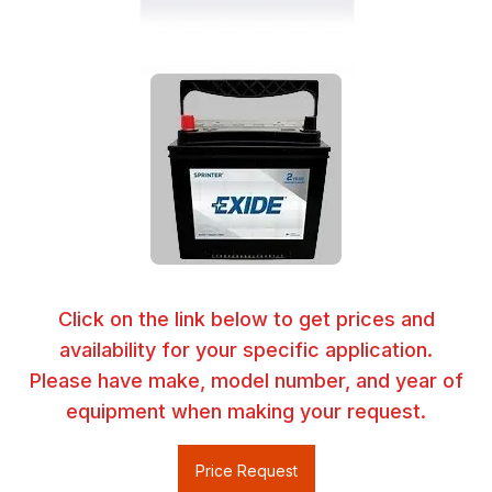
Click on the link below to get prices and
availability for your specific application.
Please have make, model number, and year of
equipment when making your request.
Price Request