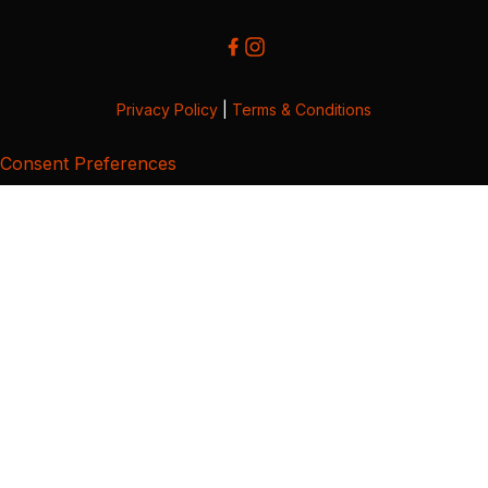
Privacy Policy
|
Terms & Conditions
Consent Preferences