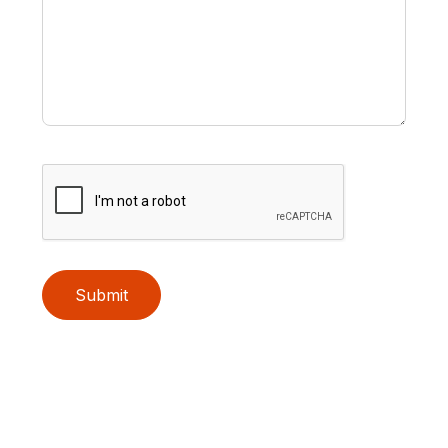
Submit