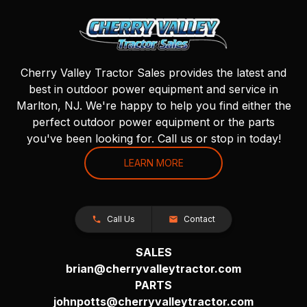
Cherry Valley Tractor Sales provides the latest and
best in outdoor power equipment and service in
Marlton, NJ. We're happy to help you find either the
perfect outdoor power equipment or the parts
you've been looking for. Call us or stop in today!
LEARN MORE
Call Us
Contact
SALES
brian@cherryvalleytractor.com
PARTS
johnpotts@cherryvalleytractor.com