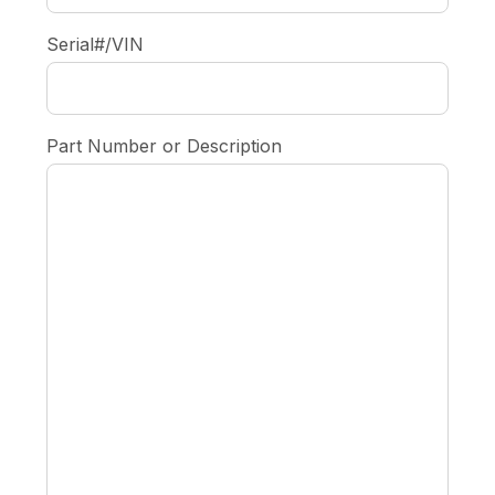
Serial#/VIN
Part Number or Description