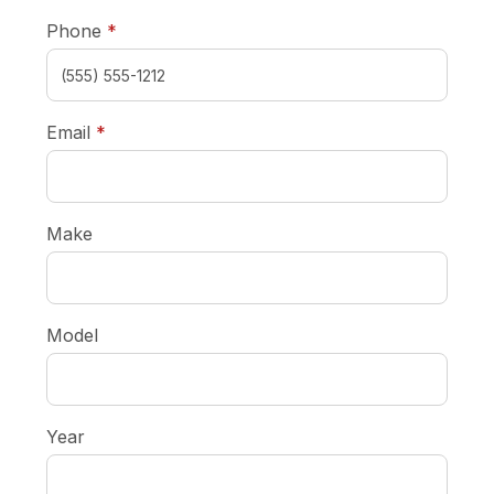
required
Phone
*
required
Email
*
Make
Model
Year