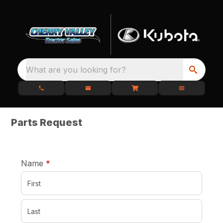
What are you looking for?
Parts Request
required
Name
*