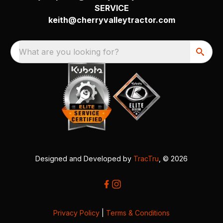
SERVICE
keith@cherryvalleytractor.com
What are you looking for?
Designed and Developed by
TracTru
, © 2026
Privacy Policy
|
Terms & Conditions